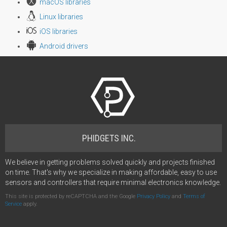
macOS libraries
Linux libraries
iOS libraries
Android drivers
PHIDGETS INC.
We believe in getting problems solved quickly and projects finished
on time. That's why we specialize in making affordable, easy to use
sensors and controllers that require minimal electronics knowledge.
This site is protected by reCAPTCHA and the Google
Privacy Policy
and
Terms of
Service
apply.