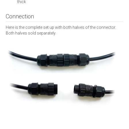
thick
Connection
Here is the complete set up with both halves of the connector.
Both halves sold separately.