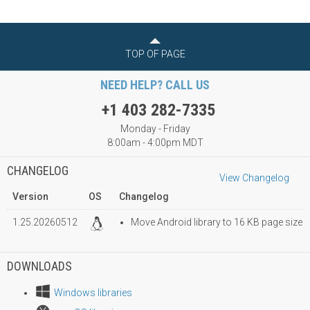
TOP OF PAGE
NEED HELP? CALL US
+1 403 282-7335
Monday - Friday
8:00am - 4:00pm MDT
CHANGELOG
View Changelog
Version
OS
Changelog
1.25.20260512
Move Android library to 16 KB page size
DOWNLOADS
Windows libraries