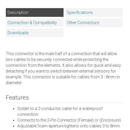
Description
Specifications
Connection & Compatibility
Other Connectors
Downloads
This connector is the male half of a connection that will allow
two cables to be securely connected while protecting the
connection from the elements. It also allows for quick and easy
detaching if you want to switch between external sensors for
example. This connector is suitable for cables from 3 - 8mm in
diameter.
Features
Solder to a 2-conductor cable for a waterproof
connection
Connects to the 2-Pin Connector (Female) or (Enclosure)
Adjustable foam aperture tightens onto cables 3 to 8mm