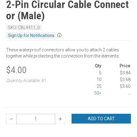
2-Pin Circular Cable Connect
or (Male)
SKU: CBL4411_0
ⓘ
Sign Up for Notifications
These waterproof connectors allow you to attach 2 cables
together while protecting the connection from the elements.
Qty
Price
$4.00
5
$3.84
10
$3.68
Quantity Available: 81
25
$3.60
50+
...
ADD TO CART