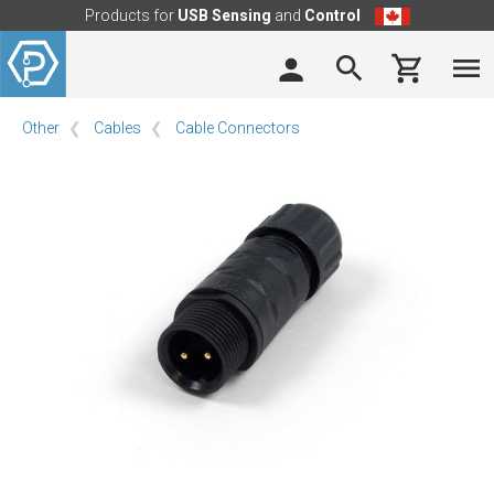
Products for
USB Sensing
and
Control
Other
Cables
Cable Connectors