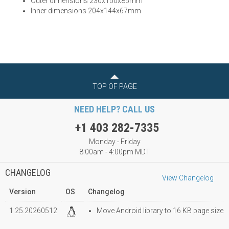
Outer dimensions 230x150x85mm
Inner dimensions 204x144x67mm
TOP OF PAGE
NEED HELP? CALL US
+1 403 282-7335
Monday - Friday
8:00am - 4:00pm MDT
CHANGELOG
View Changelog
Version
OS
Changelog
1.25.20260512
Move Android library to 16 KB page size