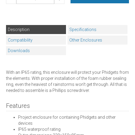
Description
Specifications
Compatibility
Other Enclosures
Downloads
With an IP65 rating, this enclosure will protect your Phidgets from
the elements. With proper installation of the foam rubber sealing
ring, even the heaviest of rainstorms won't get through. All that is
needed to assemble is a Phillips screwdriver.
Features
Project enclosure for containing Phidgets and other
devices
IP65 waterproof rating