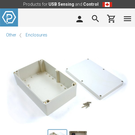
Products for
USB Sensing
and
Control
Other
Enclosures