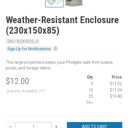
Weather-Resistant Enclosure
(230x150x85)
SKU: BOX4205_0
ⓘ
Sign Up for Notifications
This large project box keeps your Phidgets safe from pokes,
prods, and foreign debris.
Qty
Price
$12.00
5
$11.52
10
$11.04
Quantity Available: 211
25
$10.80
50+
...
ADD TO CART