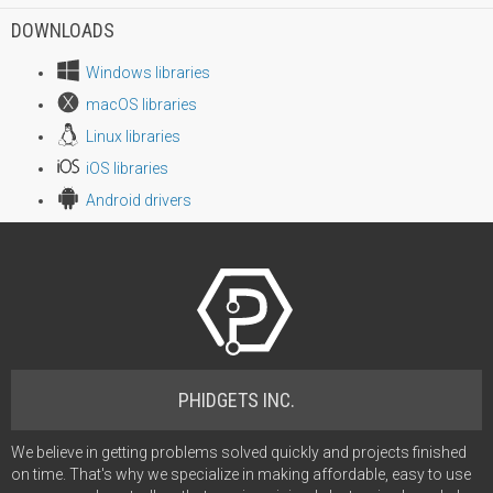
DOWNLOADS
Windows libraries
macOS libraries
Linux libraries
iOS libraries
Android drivers
PHIDGETS INC.
We believe in getting problems solved quickly and projects finished
on time. That's why we specialize in making affordable, easy to use