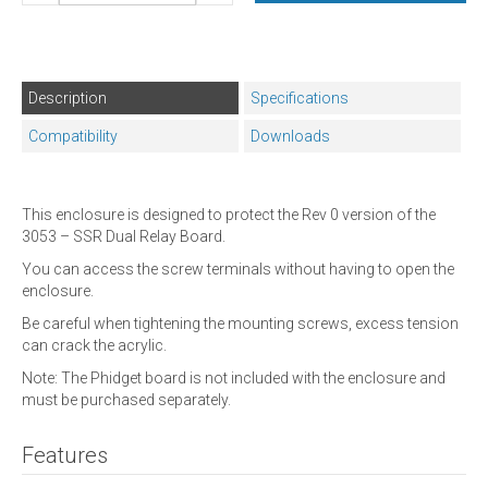
Description
Specifications
Compatibility
Downloads
This enclosure is designed to protect the Rev 0 version of the
3053 – SSR Dual Relay Board.
You can access the screw terminals without having to open the
enclosure.
Be careful when tightening the mounting screws, excess tension
can crack the acrylic.
Note: The Phidget board is not included with the enclosure and
must be purchased separately.
Features