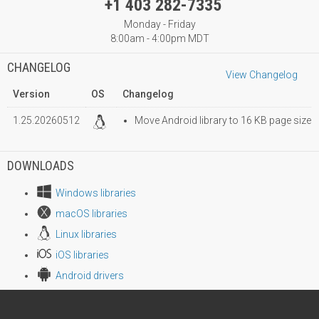
+1 403 282-7335
Monday - Friday
8:00am - 4:00pm MDT
CHANGELOG
View Changelog
Version
OS
Changelog
1.25.20260512
Move Android library to 16 KB page size
DOWNLOADS
Windows libraries
macOS libraries
Linux libraries
iOS libraries
Android drivers