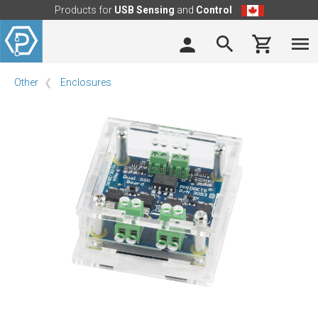
Products for
USB Sensing
and
Control
Other
Enclosures