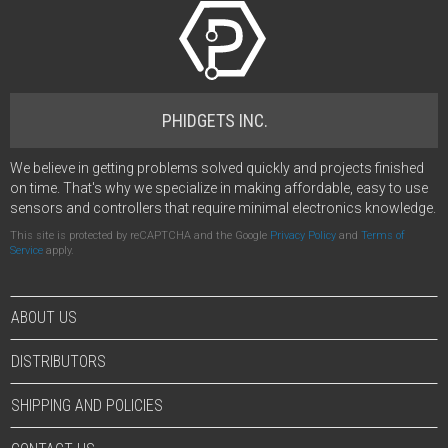
PHIDGETS INC.
We believe in getting problems solved quickly and projects finished
on time. That's why we specialize in making affordable, easy to use
sensors and controllers that require minimal electronics knowledge.
This site is protected by reCAPTCHA and the Google
Privacy Policy
and
Terms of
Service
apply.
ABOUT US
DISTRIBUTORS
SHIPPING AND POLICIES