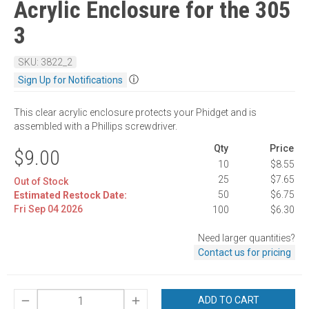
Acrylic Enclosure for the 305
3
SKU: 3822_2
ⓘ
Sign Up for Notifications
This clear acrylic enclosure protects your Phidget and is
assembled with a Phillips screwdriver.
Qty
Price
$9.00
10
$8.55
25
$7.65
Out of Stock
50
$6.75
Estimated Restock Date:
Fri Sep 04 2026
100
$6.30
Need larger quantities?
Contact us for pricing
ADD TO CART