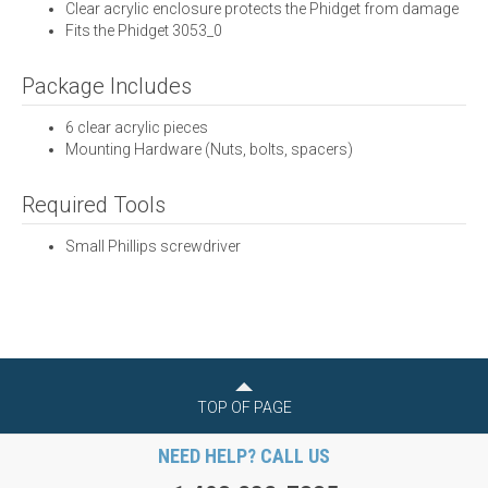
Clear acrylic enclosure protects the Phidget from damage
Fits the Phidget 3053_0
Package Includes
6 clear acrylic pieces
Mounting Hardware (Nuts, bolts, spacers)
Required Tools
Small Phillips screwdriver
TOP OF PAGE
NEED HELP? CALL US