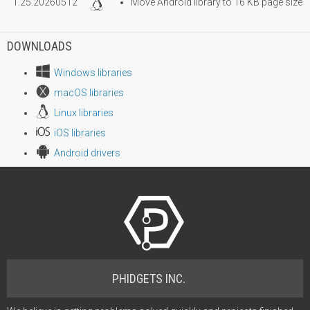
1.25.20260512
Move Android library to 16 KB page size
DOWNLOADS
Windows libraries
macOS libraries
Linux libraries
iOS libraries
Android drivers
PHIDGETS INC.