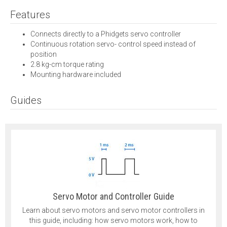
Features
Connects directly to a Phidgets servo controller
Continuous rotation servo- control speed instead of
position
2.8 kg-cm torque rating
Mounting hardware included
Guides
Servo Motor and Controller Guide
Learn about servo motors and servo motor controllers in
this guide, including: how servo motors work, how to