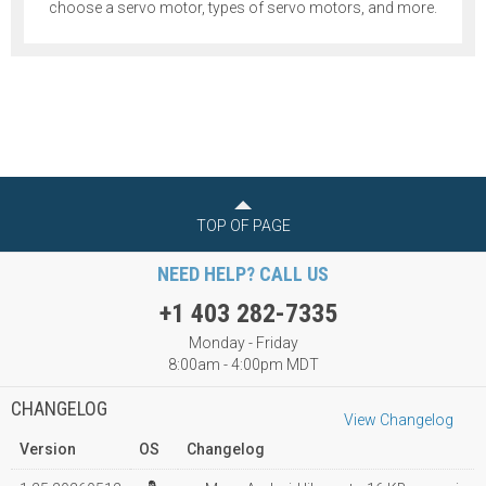
choose a servo motor, types of servo motors, and more.
TOP OF PAGE
NEED HELP? CALL US
+1 403 282-7335
Monday - Friday
8:00am - 4:00pm MDT
CHANGELOG
View Changelog
Version
OS
Changelog