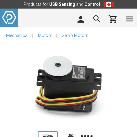
Products for
USB Sensing
and
Control
Mechanical
Motors
Servo Motors