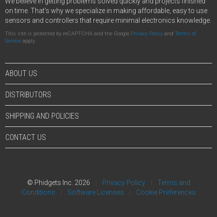
We believe in getting problems solved quickly and projects finished
on time. That's why we specialize in making affordable, easy to use
sensors and controllers that require minimal electronics knowledge.
This site is protected by reCAPTCHA and the Google
Privacy Policy
and
Terms of
Service
apply.
ABOUT US
DISTRIBUTORS
SHIPPING AND POLICIES
CONTACT US
© Phidgets Inc. 2026
Privacy Policy
Terms and
Conditions
Software Licenses
Cookie Preferences