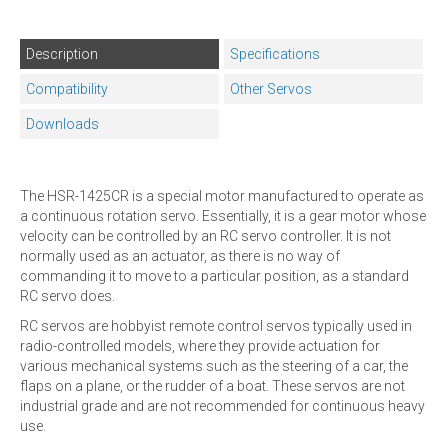
Description
Specifications
Compatibility
Other Servos
Downloads
The HSR-1425CR is a special motor manufactured to operate as
a continuous rotation servo. Essentially, it is a gear motor whose
velocity can be controlled by an RC servo controller. It is not
normally used as an actuator, as there is no way of
commanding it to move to a particular position, as a standard
RC servo does.
RC servos are hobbyist remote control servos typically used in
radio-controlled models, where they provide actuation for
various mechanical systems such as the steering of a car, the
flaps on a plane, or the rudder of a boat. These servos are not
industrial grade and are not recommended for continuous heavy
use.