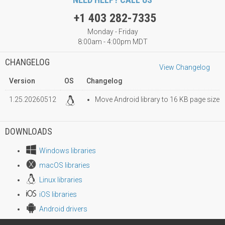
+1 403 282-7335
Monday - Friday
8:00am - 4:00pm MDT
CHANGELOG
View Changelog
Version
OS
Changelog
1.25.20260512
Move Android library to 16 KB page size
DOWNLOADS
Windows libraries
macOS libraries
Linux libraries
iOS libraries
Android drivers