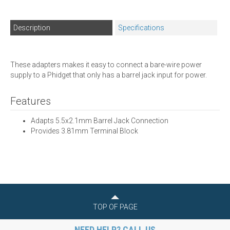
Description
Specifications
These adapters makes it easy to connect a bare-wire power
supply to a Phidget that only has a barrel jack input for power.
Features
Adapts 5.5x2.1mm Barrel Jack Connection
Provides 3.81mm Terminal Block
TOP OF PAGE
NEED HELP? CALL US