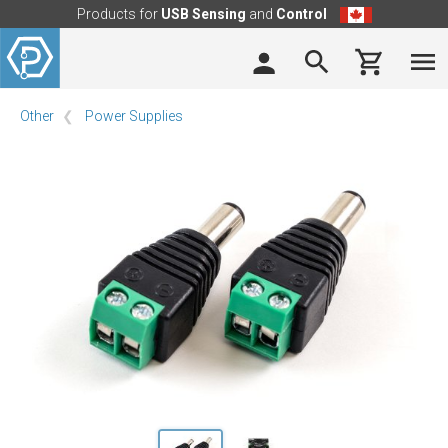
Products for
USB Sensing
and
Control
Other
Power Supplies