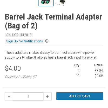
Barrel Jack Terminal Adapter
(Bag of 2)
SKU: CBL4420_0
ⓘ
Sign Up for Notifications
These adapters makes it easy to connect a bare-wire power
supply to a Phidget that only has a barrel jack input for power.
Qty
Price
$4.00
5
$3.84
10
$3.68
Quantity Available: 67
ADD TO CART