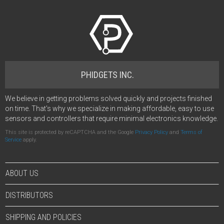
PHIDGETS INC.
We believe in getting problems solved quickly and projects finished
on time. That's why we specialize in making affordable, easy to use
sensors and controllers that require minimal electronics knowledge.
This site is protected by reCAPTCHA and the Google
Privacy Policy
and
Terms of
Service
apply.
ABOUT US
DISTRIBUTORS
SHIPPING AND POLICIES