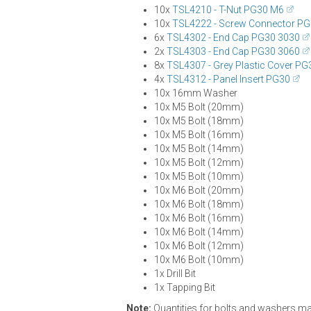
10x
TSL4210 - T-Nut PG30 M6
10x
TSL4222 - Screw Connector P
6x
TSL4302 - End Cap PG30 3030
2x
TSL4303 - End Cap PG30 3060
8x
TSL4307 - Grey Plastic Cover PG
4x
TSL4312 - Panel Insert PG30
10x 16mm Washer
10x M5 Bolt (20mm)
10x M5 Bolt (18mm)
10x M5 Bolt (16mm)
10x M5 Bolt (14mm)
10x M5 Bolt (12mm)
10x M5 Bolt (10mm)
10x M6 Bolt (20mm)
10x M6 Bolt (18mm)
10x M6 Bolt (16mm)
10x M6 Bolt (14mm)
10x M6 Bolt (12mm)
10x M6 Bolt (10mm)
1x Drill Bit
1x Tapping Bit
Note:
Quantities for bolts and washers may