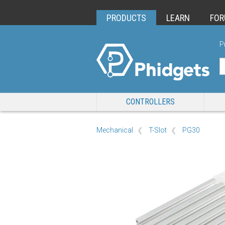
PRODUCTS
LEARN
FO
P
CONTROLLERS
Mechanical
T-Slot
PG30