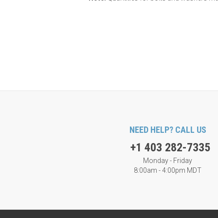
NEED HELP? CALL US
+1 403 282-7335
Monday - Friday
8:00am - 4:00pm MDT