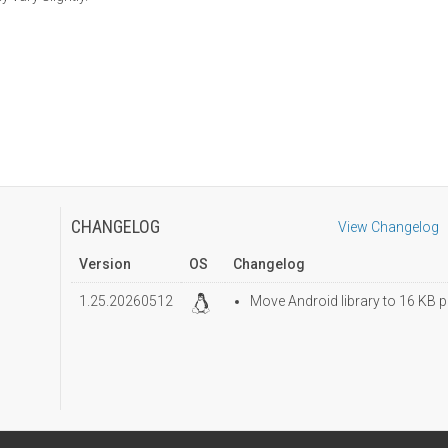
CHANGELOG
View Changelog
Version
OS
Changelog
1.25.20260512
Move Android library to 16 KB p