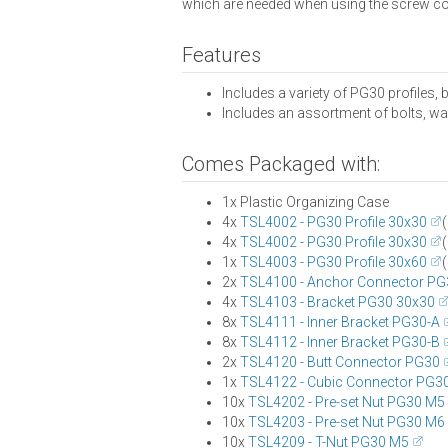
which are needed when using the screw c
Features
Includes a variety of PG30 profiles,
Includes an assortment of bolts, was
Comes Packaged with:
1x Plastic Organizing Case
4x
TSL4002 - PG30 Profile 30x30
(
4x
TSL4002 - PG30 Profile 30x30
(
1x
TSL4003 - PG30 Profile 30x60
(
2x
TSL4100 - Anchor Connector PG
4x
TSL4103 - Bracket PG30 30x30
8x
TSL4111 - Inner Bracket PG30-A
8x
TSL4112 - Inner Bracket PG30-B
2x
TSL4120 - Butt Connector PG30
1x
TSL4122 - Cubic Connector PG3
10x
TSL4202 - Pre-set Nut PG30 M5
10x
TSL4203 - Pre-set Nut PG30 M6
10x
TSL4209 - T-Nut PG30 M5