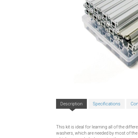
Description
Specifications
Com
This kit is ideal for learning all of the di
washers, which are needed by most of the bra