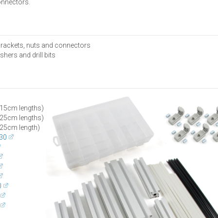
onnectors.
 brackets, nuts and connectors
hers and drill bits
15cm lengths)
25cm lengths)
25cm length)
30
0