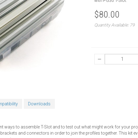
with PG30 T-Slot.
$80.00
Quantity Available: 79
patibility
Downloads
fferent ways to assemble T-Slot and to test out what might work for your pro
ckets and connectors in order to join the profiles together. This kit even