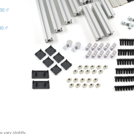
G30
30
 vary slightly.