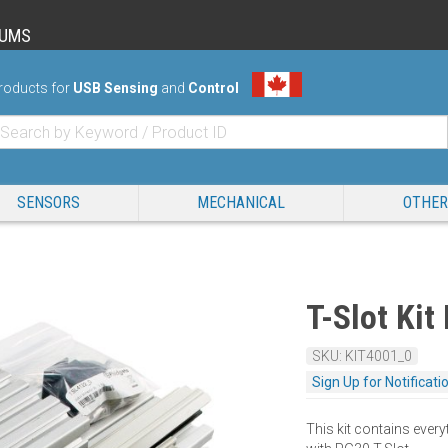
RUMS
roducts for
USB Sensing
and
Control
SENSORS
MECHANICAL
OTHER
T-Slot Kit
SKU: KIT4001_0
Sign Up for Notificati
This kit contains every