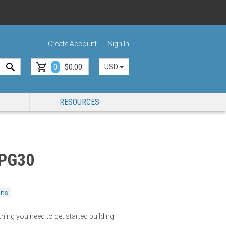
Create Account
Sign In
0
$0.00
USD
RESOURCES
 PG30
ons
thing you need to get started building