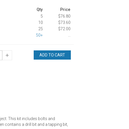
Qty
Price
5
$76.80
10
$73.60
25
$72.00
50+
...
ADD TO CART
ject. This kit includes bolts and
 contains a drill bit and a tapping bit,