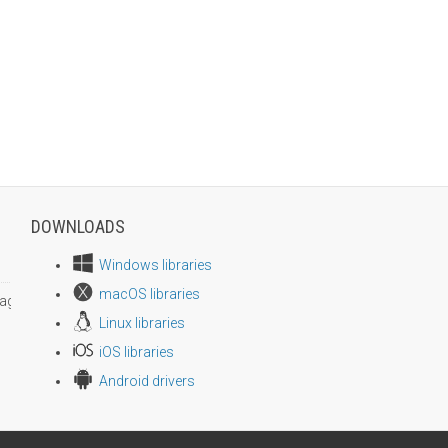
DOWNLOADS
Windows libraries
macOS libraries
age size
Linux libraries
iOS libraries
Android drivers