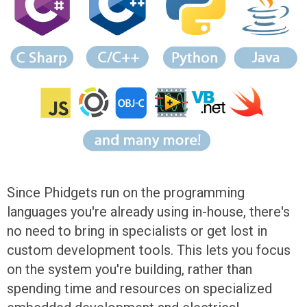
Since Phidgets run on the programming
languages you're already using in-house, there's
no need to bring in specialists or get lost in
custom development tools. This lets you focus
on the system you're building, rather than
spending time and resources on specialized