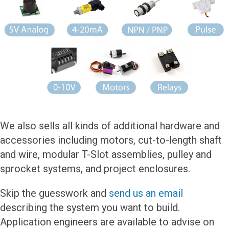
We also sells all kinds of additional hardware and
accessories including motors, cut-to-length shaft
and wire, modular T-Slot assemblies, pulley and
sprocket systems, and project enclosures.
Skip the guesswork and
send us an email
describing the system you want to build.
Application engineers are available to advise on