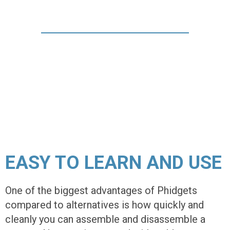
EASY TO LEARN AND USE
One of the biggest advantages of Phidgets
compared to alternatives is how quickly and
cleanly you can assemble and disassemble a