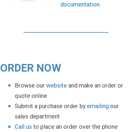
documentation.
ORDER NOW
Browse our
website
and make an order or
quote online
Submit a purchase order by
emailing
our
sales department
Call us
to place an order over the phone