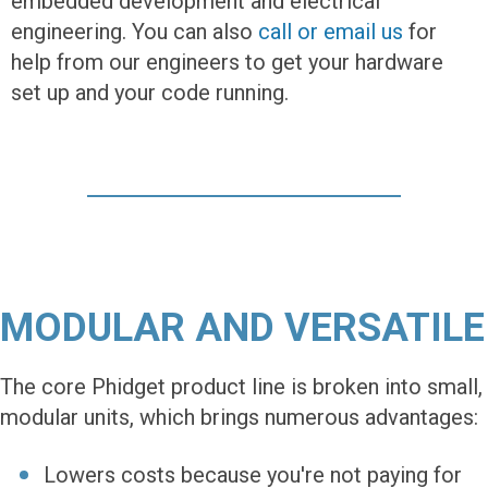
embedded development and electrical
engineering. You can also
call or email us
for
help from our engineers to get your hardware
set up and your code running.
MODULAR AND VERSATILE
The core Phidget product line is broken into small,
modular units, which brings numerous advantages:
Lowers costs because you're not paying for