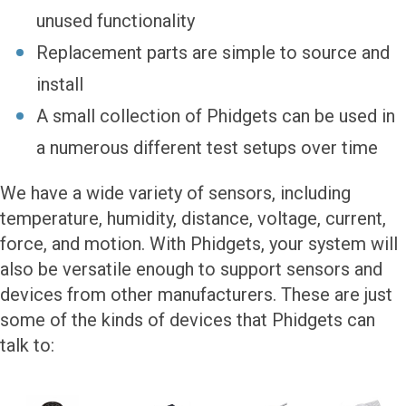
unused functionality
Replacement parts are simple to source and
install
A small collection of Phidgets can be used in
a numerous different test setups over time
We have a wide variety of sensors, including
temperature, humidity, distance, voltage, current,
force, and motion. With Phidgets, your system will
also be versatile enough to support sensors and
devices from other manufacturers. These are just
some of the kinds of devices that Phidgets can
talk to: