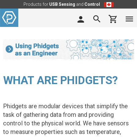
Products for
USB Sensing
and
Control
WHAT ARE PHIDGETS?
Phidgets are modular devices that simplify the
task of gathering data from and providing
control to the physical world. We have sensors
to measure properties such as temperature,