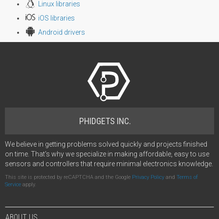
Linux libraries
iOS libraries
Android drivers
PHIDGETS INC.
We believe in getting problems solved quickly and projects finished
on time. That's why we specialize in making affordable, easy to use
sensors and controllers that require minimal electronics knowledge.
This site is protected by reCAPTCHA and the Google
Privacy Policy
and
Terms of
Service
apply.
ABOUT US