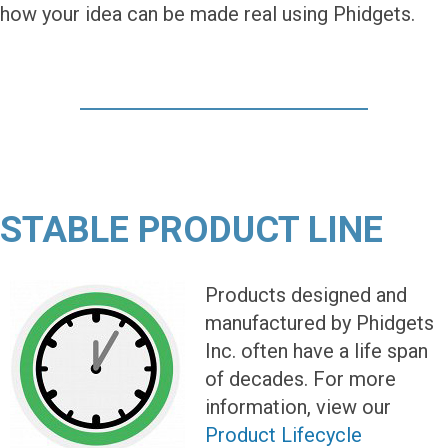
how your idea can be made real using Phidgets.
STABLE PRODUCT LINE
Products designed and
manufactured by Phidgets
Inc. often have a life span
of decades. For more
information, view our
Product Lifecycle