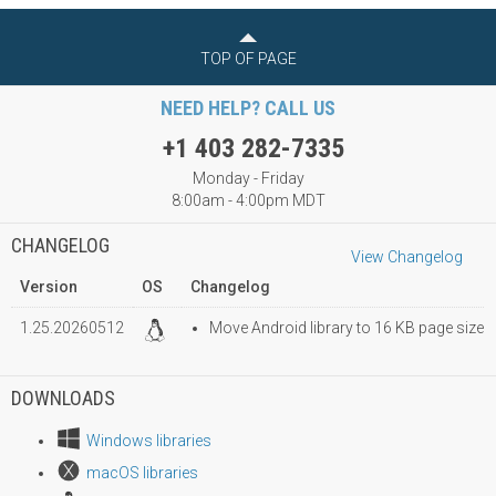
TOP OF PAGE
NEED HELP? CALL US
+1 403 282-7335
Monday - Friday
8:00am - 4:00pm MDT
CHANGELOG
View Changelog
Version
OS
Changelog
1.25.20260512
Move Android library to 16 KB page size
DOWNLOADS
Windows libraries
macOS libraries