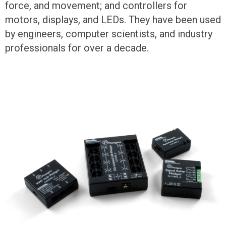
force, and movement; and controllers for
motors, displays, and LEDs. They have been used
by engineers, computer scientists, and industry
professionals for over a decade.