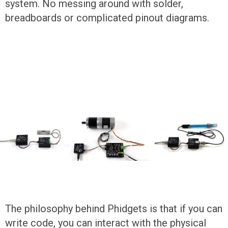
system. No messing around with solder,
breadboards or complicated pinout diagrams.
The philosophy behind Phidgets is that if you can
write code, you can interact with the physical