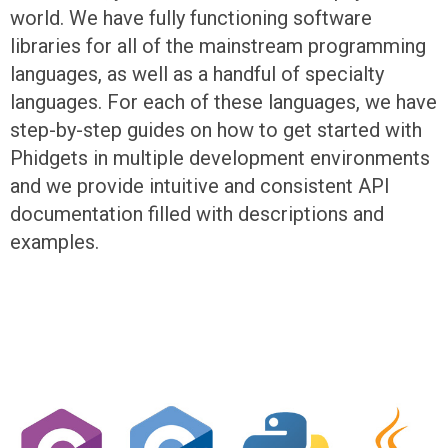
world. We have fully functioning software
libraries for all of the mainstream programming
languages, as well as a handful of specialty
languages. For each of these languages, we have
step-by-step guides on how to get started with
Phidgets in multiple development environments
and we provide intuitive and consistent API
documentation filled with descriptions and
examples.