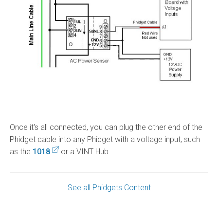
Once it's all connected, you can plug the other end of the
Phidget cable into any Phidget with a voltage input, such
as the
1018
or a VINT Hub.
See all Phidgets Content