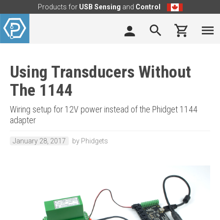
Products for
USB Sensing
and
Control
Using Transducers Without
The 1144
Wiring setup for 12V power instead of the Phidget 1144
adapter
January 28, 2017
by Phidgets