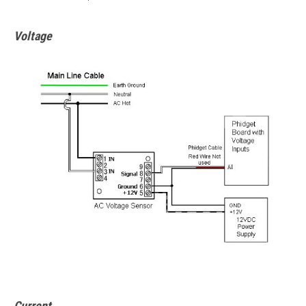
Voltage
Current