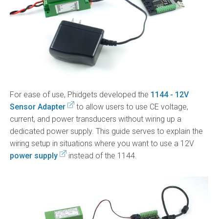
For ease of use, Phidgets developed the
1144 - 12V
Sensor Adapter
to allow users to use CE voltage,
current, and power transducers without wiring up a
dedicated power supply. This guide serves to explain the
wiring setup in situations where you want to use a 12V
power supply
instead of the 1144.