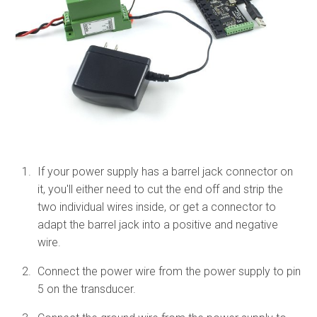
If your power supply has a barrel jack connector on
it, you'll either need to cut the end off and strip the
two individual wires inside, or get a connector to
adapt the barrel jack into a positive and negative
wire.
Connect the power wire from the power supply to pin
5 on the transducer.