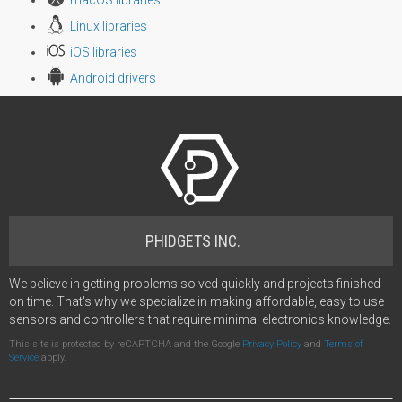
macOS libraries
Linux libraries
iOS libraries
Android drivers
PHIDGETS INC.
We believe in getting problems solved quickly and projects finished
on time. That's why we specialize in making affordable, easy to use
sensors and controllers that require minimal electronics knowledge.
This site is protected by reCAPTCHA and the Google
Privacy Policy
and
Terms of
Service
apply.