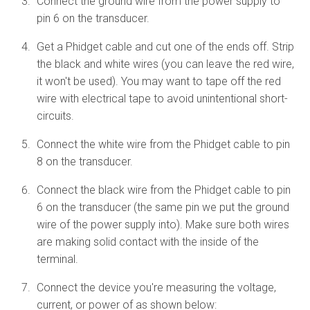
Connect the ground wire from the power supply to
pin 6 on the transducer.
Get a Phidget cable and cut one of the ends off. Strip
the black and white wires (you can leave the red wire,
it won't be used). You may want to tape off the red
wire with electrical tape to avoid unintentional short-
circuits.
Connect the white wire from the Phidget cable to pin
8 on the transducer.
Connect the black wire from the Phidget cable to pin
6 on the transducer (the same pin we put the ground
wire of the power supply into). Make sure both wires
are making solid contact with the inside of the
terminal.
Connect the device you're measuring the voltage,
current, or power of as shown below: