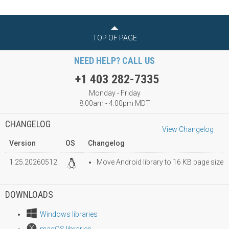
TOP OF PAGE
NEED HELP? CALL US
+1 403 282-7335
Monday - Friday
8:00am - 4:00pm MDT
CHANGELOG
View Changelog
Version
OS
Changelog
1.25.20260512
Move Android library to 16 KB page size
DOWNLOADS
Windows libraries