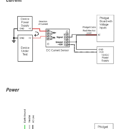
Power