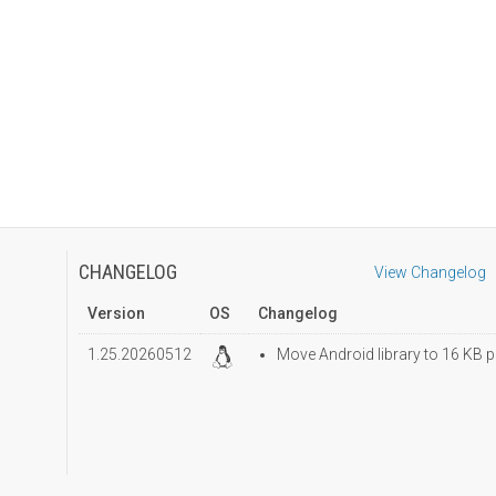
CHANGELOG
View Changelog
Version
OS
Changelog
1.25.20260512
Move Android library to 16 KB p