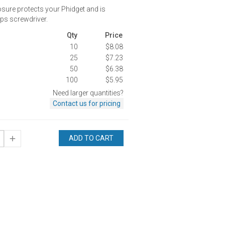
osure protects your Phidget and is
ips screwdriver.
Qty
Price
10
$8.08
25
$7.23
50
$6.38
100
$5.95
Need larger quantities?
Contact us for pricing
ADD TO CART