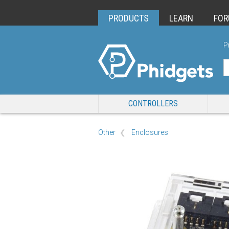
PRODUCTS
LEARN
FO
P
CONTROLLERS
Other
Enclosures