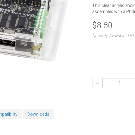
This clear acrylic encl
assembled with a Phill
$8.50
Quantity Available: 161
patibility
Downloads