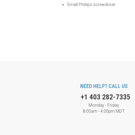
Small Phillips screwdriver
NEED HELP? CALL US
+1 403 282-7335
Monday - Friday
8:00am - 4:00pm MDT