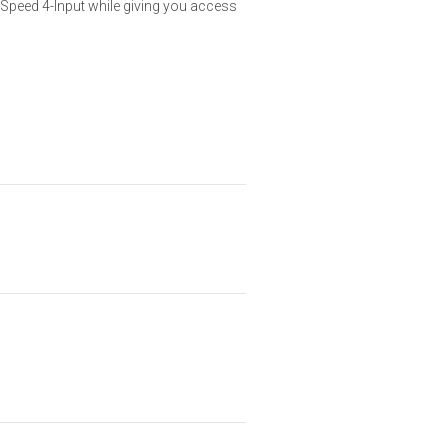
hSpeed 4-Input while giving you access