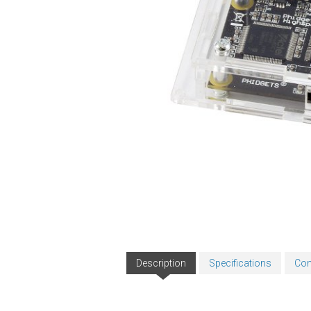
Description
Specifications
Com