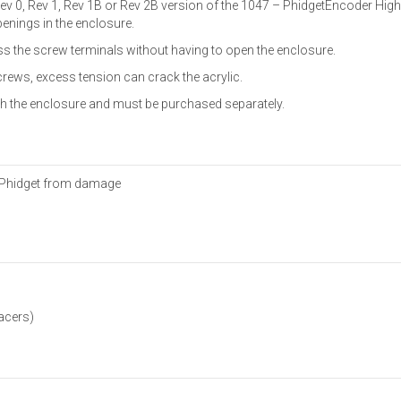
Rev 0, Rev 1, Rev 1B or Rev 2B version of the 1047 – PhidgetEncoder Hig
enings in the enclosure.
 the screw terminals without having to open the enclosure.
rews, excess tension can crack the acrylic.
ith the enclosure and must be purchased separately.
e Phidget from damage
acers)