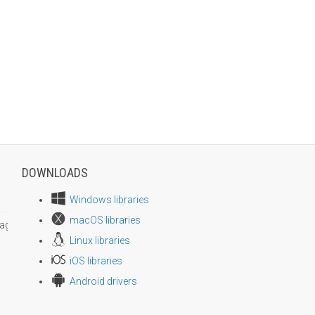
DOWNLOADS
Windows libraries
macOS libraries
age size
Linux libraries
iOS libraries
Android drivers