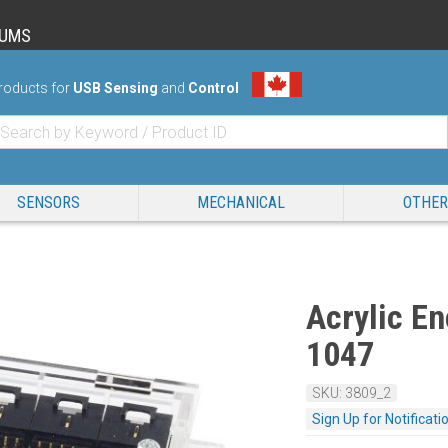
RUMS
roducts for
USB Sensing
and
Control
SENSORS
MECHANICAL
OTHER
Acrylic En
1047
SKU: 3809_2
Sign Up for Notificati