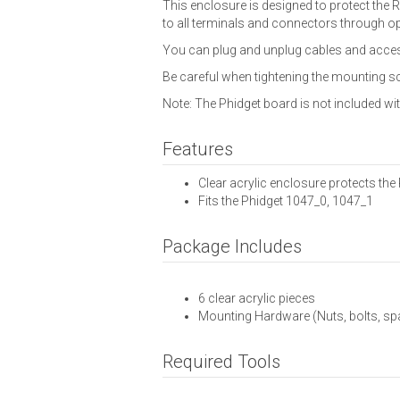
This enclosure is designed to protect the 
to all terminals and connectors through op
You can plug and unplug cables and access
Be careful when tightening the mounting sc
Note: The Phidget board is not included w
Features
Clear acrylic enclosure protects th
Fits the Phidget 1047_0, 1047_1
Package Includes
6 clear acrylic pieces
Mounting Hardware (Nuts, bolts, sp
Required Tools