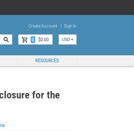
Create Account
Sign In
0
$0.00
USD
RESOURCES
closure for the
ons