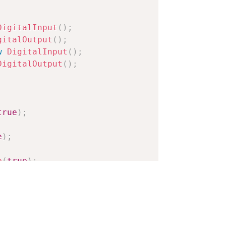
DigitalInput
(
)
;
gitalOutput
(
)
;
w
DigitalInput
(
)
;
DigitalOutput
(
)
;
true
)
;
e
)
;
e
(
true
)
;
rue
)
;