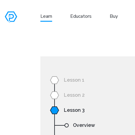
Learn
Educators
Buy
S
Lesson 1
Lesson 2
Lesson 3
Overview