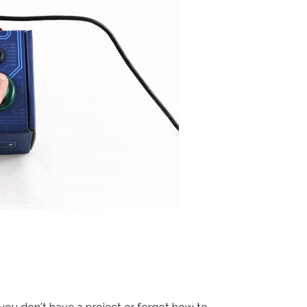
Visual Studio
Xcode
ts us display relevant
Projects