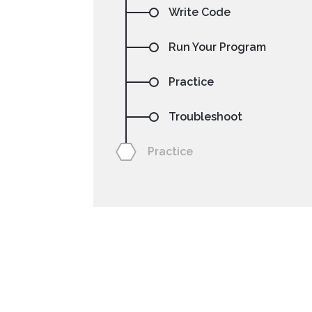
Write Code
Run Your Program
Practice
Troubleshoot
NetBeans
Processing
Practice
Setting your preferre
code sa