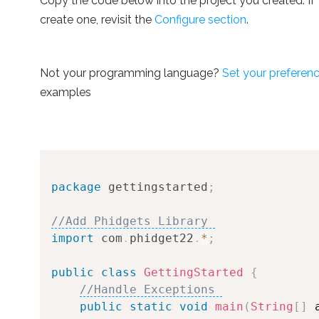
Copy the code below into the project you created. If 
create one, revisit the
Configure section
.
Not your programming language?
Set your preferen
examples
package
gettingstarted
;
//Add Phidgets Library 
import
com
.
phidget22
.
*
;
public
class
GettingStarted
{
//Handle Exceptions 
public
static
void
main
(
String
[
]
 