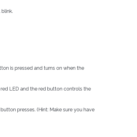
blink.
{
;
tton is pressed and turns on when the
)
;
 red LED and the red button controls the
)
{
e
)
;
button presses. (Hint: Make sure you have
se
)
;