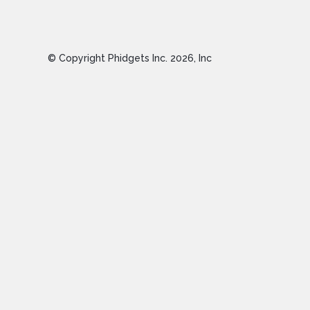
© Copyright Phidgets Inc.
2026
, Inc