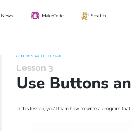
News
MakeCode
Scratch
et your preferenc
GETTING STARTED TUTORIAL
Lesson 3
Use Buttons a
Windows
Mac OS
Raspberry Pi
In this lesson, you’ll learn how to write a program th