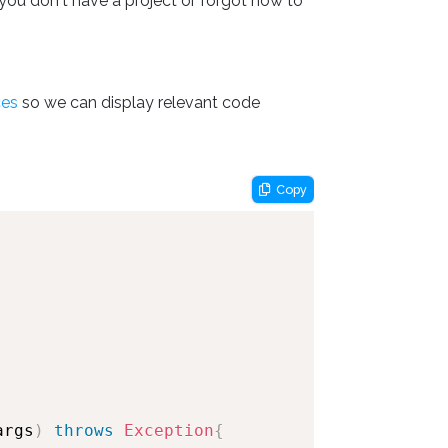
you don't have a project or forgot how to
ces
so we can display relevant code
Copy
args
)
throws
Exception
{