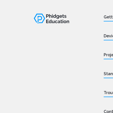
Gett
Devi
Proj
Stan
Trou
Cont