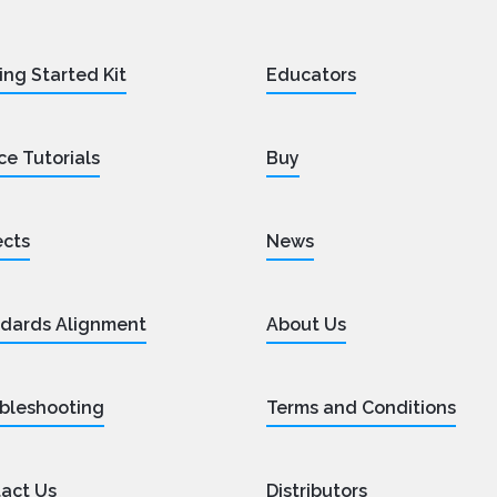
ing Started Kit
Educators
ce Tutorials
Buy
ects
News
dards Alignment
About Us
bleshooting
Terms and Conditions
act Us
Distributors