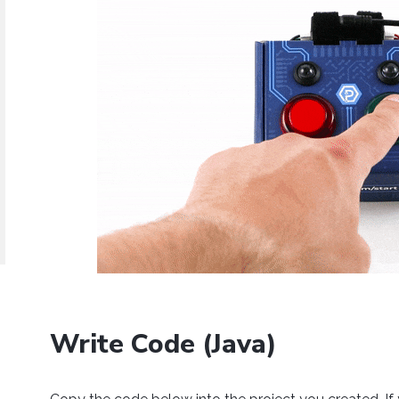
Java
Python
C#
Swift
Eclipse
Thonny
PyCharm
PyScripter
d operating system, programming language and environment le
mples for the Getting Started Tutorial, Device Tutorials and 
Done
Write Code (Java)