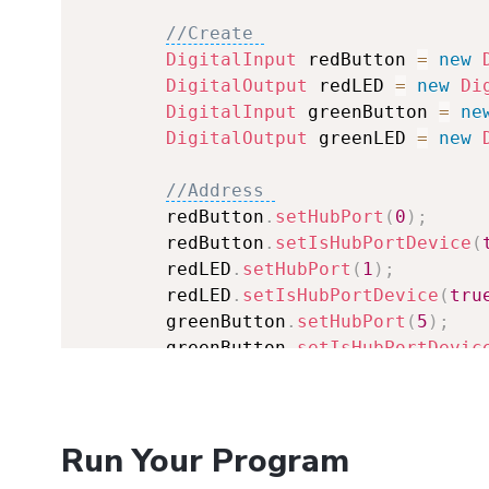
//Create 
DigitalInput
 redButton 
=
new
DigitalOutput
 redLED 
=
new
Di
DigitalInput
 greenButton 
=
ne
DigitalOutput
 greenLED 
=
new
//Address 
        redButton
.
setHubPort
(
0
)
;
        redButton
.
setIsHubPortDevice
(
        redLED
.
setHubPort
(
1
)
;
        redLED
.
setIsHubPortDevice
(
tru
        greenButton
.
setHubPort
(
5
)
;
        greenButton
.
setIsHubPortDevic
        greenLED
.
setHubPort
(
4
)
;
        greenLED
.
setIsHubPortDevice
(
t
Run Your Program
//Open 
        redButton
.
open
(
1000
)
;