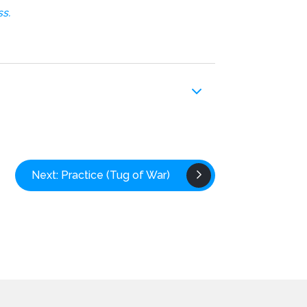
s.
Next: Practice (Tug of War)