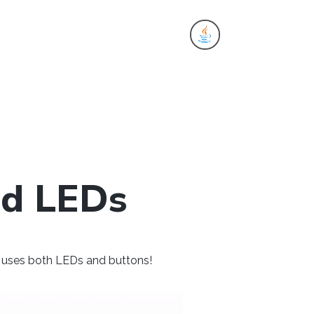
es
nd LEDs
at uses both LEDs and buttons!