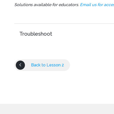
Solutions available for educators.
Email us for acces
Thread
.
sleep
(
150
)
;
}
}
}
Troubleshoot
Back to Lesson 2