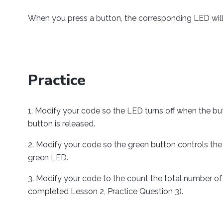
        redLED
.
open
(
1000
)
;
When you press a button, the corresponding LED will 
        greenButton
.
open
(
1000
)
;
        greenLED
.
open
(
1000
)
;
//Use your Phidgets 
while
(
true
)
{
Practice
if
(
 redButton
.
getState
(
)
)
                redLED
.
setState
(
true
)
Modify your code so the LED turns off when the bu
}
else
{
button is released.
                redLED
.
setState
(
false
}
Modify your code so the green button controls the
green LED.
if
(
greenButton
.
getState
(
)
                greenLED
.
setState
(
tru
Modify your code to the count the total number of 
}
else
{
completed Lesson 2, Practice Question 3).
                greenLED
.
setState
(
fal
}