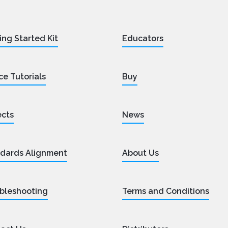
ing Started Kit
Educators
ce Tutorials
Buy
ects
News
dards Alignment
About Us
bleshooting
Terms and Conditions