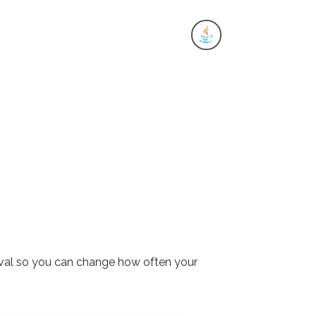
es
terval so you can change how often your