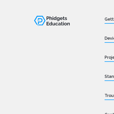
Gett
Devi
Proj
Stan
Trou