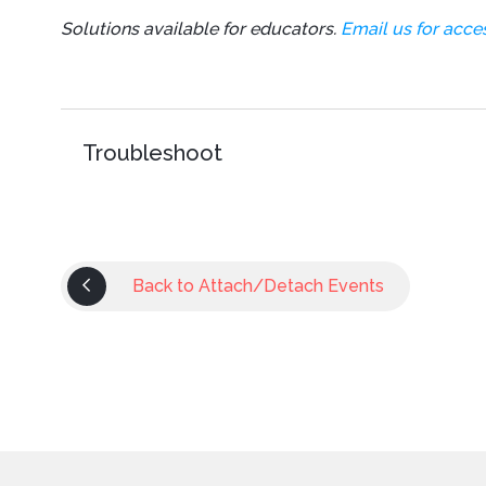
Solutions available for educators.
Email us for acces
Troubleshoot
Back to Attach/Detach Events