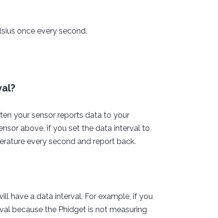
lsius once every second.
val?
ten your sensor reports data to your
sor above, if you set the data interval to
erature every second and report back.
ll have a data interval. For example, if you
rval because the Phidget is not measuring