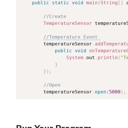
public
static
void
main
(
String
[
]
 
//Create
TemperatureSensor
 temperature
//Temperature Event 
        temperatureSensor
.
addTemperat
public
void
onTemperature
System
.
out
.
println
(
"T
}
}
)
;
//Open
        temperatureSensor
.
open
(
5000
)
;
//Set Data Interval 
        temperatureSensor
.
setDataInte
//Keep program running