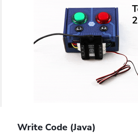
Java
Python
C#
Swift
Eclipse
Thonny
PyCharm
PyScripter
d operating system, programming language and environment le
mples for the Getting Started Tutorial, Device Tutorials and 
Done
Write Code (Java)