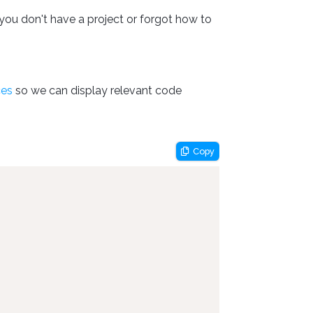
you don't have a project or forgot how to
ces
so we can display relevant code
Copy