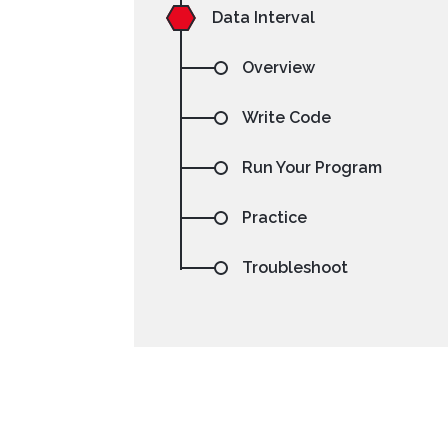
Data Interval
Overview
Write Code
Run Your Program
NetBeans
Processing
Practice
Troubleshoot
Setting your preferre
code sa