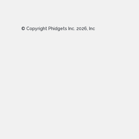
© Copyright Phidgets Inc.
2026
, Inc