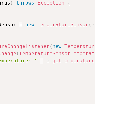
args
)
throws
Exception
{
Sensor 
=
new
TemperatureSensor
(
)
;
ureChangeListener
(
new
TemperatureSensorTemper
Change
(
TemperatureSensorTemperatureChangeEven
emperature: "
+
 e
.
getTemperature
(
)
)
;
rval
(
1000
)
;