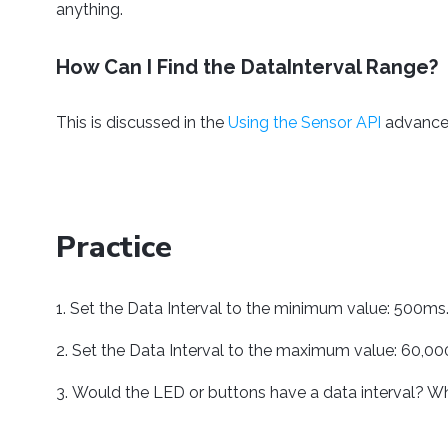
anything.
How Can I Find the DataInterval Range?
This is discussed in the
Using the Sensor API
advanced
Practice
Set the Data Interval to the minimum value: 500ms
Set the Data Interval to the maximum value: 60,00
Would the LED or buttons have a data interval? W