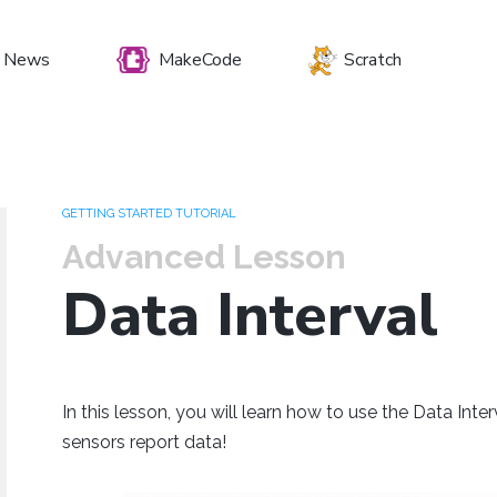
News
MakeCode
Scratch
et your preferenc
GETTING STARTED TUTORIAL
Advanced Lesson
Data Interval
Windows
Mac OS
Raspberry Pi
In this lesson, you will learn how to use the Data In
sensors report data!