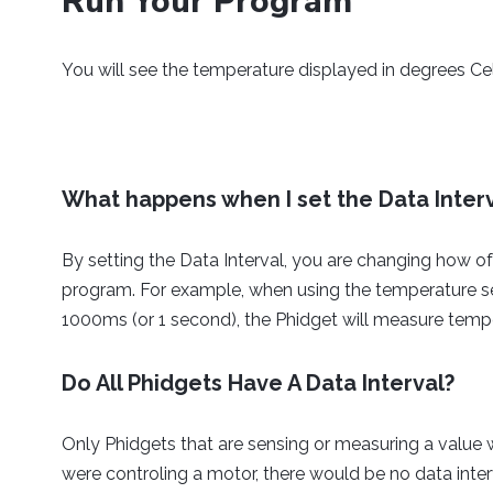
Run Your Program
while
(
true
)
{
Thread
.
sleep
(
150
)
;
You will see the temperature displayed in degrees Ce
}
}
}
What happens when I set the Data Inter
By setting the Data Interval, you are changing how of
program. For example, when using the temperature sen
1000ms (or 1 second), the Phidget will measure temp
Do All Phidgets Have A Data Interval?
Only Phidgets that are sensing or measuring a value wi
were controling a motor, there would be no data inte