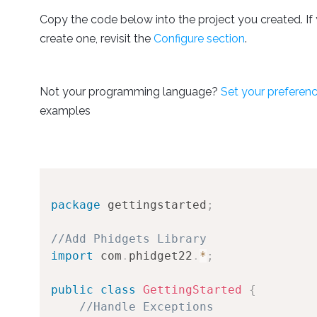
Copy the code below into the project you created. If 
create one, revisit the
Configure section
.
Not your programming language?
Set your preferen
examples
package
gettingstarted
;
//Add Phidgets Library
import
com
.
phidget22
.
*
;
public
class
GettingStarted
{
//Handle Exceptions