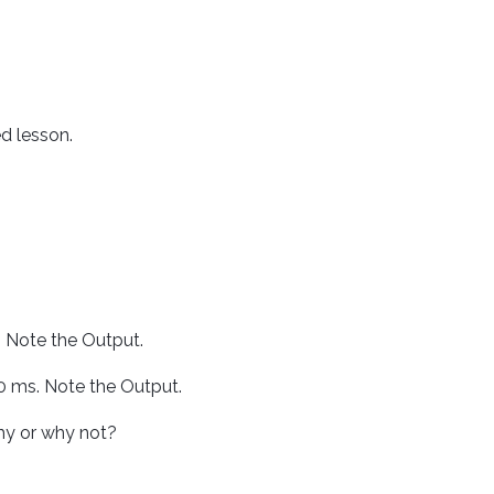
 lesson.
. Note the Output.
0 ms. Note the Output.
hy or why not?