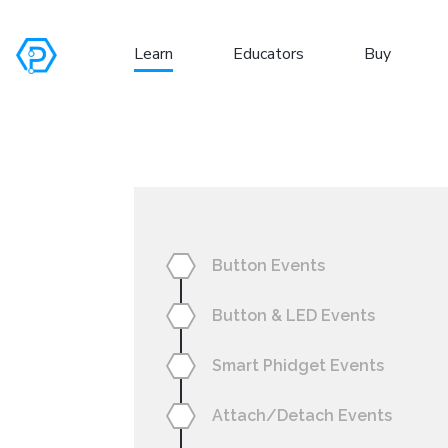
Learn
Educators
Buy
S
Button Events
Button & LED Events
Smart Phidget Events
Attach/Detach Events