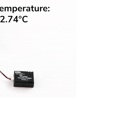
Visual Studio
Xcode
ts us display relevant
Projects