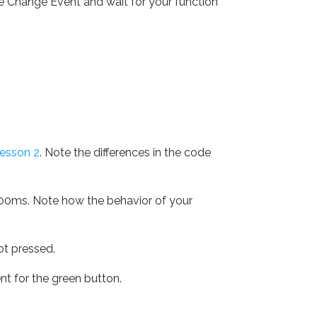
e Change Event and wait for your function
esson 2
. Note the differences in the code
00ms. Note how the behavior of your
ot pressed.
t for the green button.