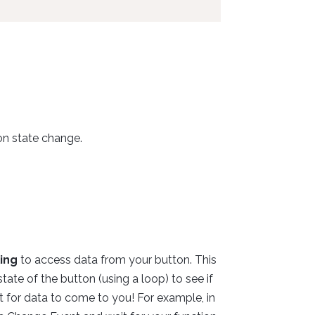
on state change.
ling
to access data from your button. This
te of the button (using a loop) to see if
t for data to come to you! For example, in