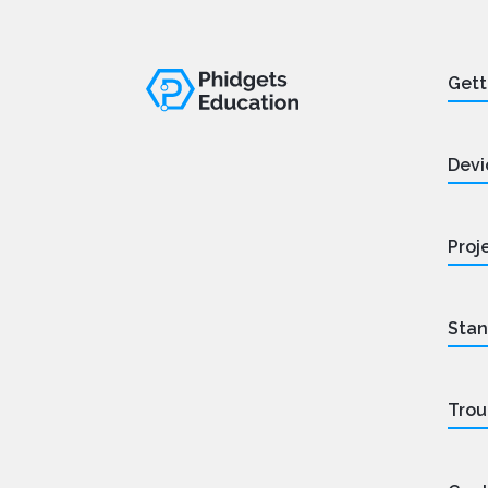
Gett
Devi
Proj
Stan
Trou