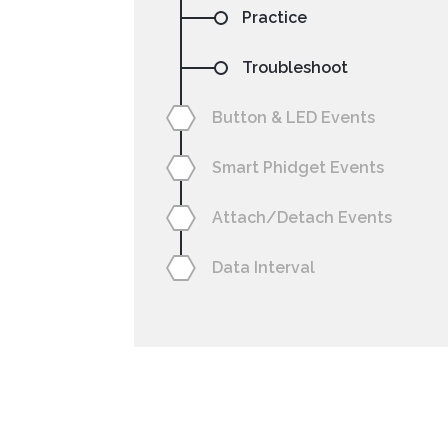
Practice
Troubleshoot
Button & LED Events
Smart Phidget Events
NetBeans
Processing
Attach/Detach Events
Data Interval
Setting your preferre
code sa