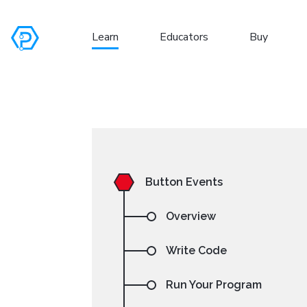
Learn
Educators
Buy
S
Button Events
Overview
Write Code
Run Your Program