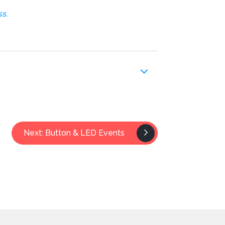
s.
Next: Button & LED Events