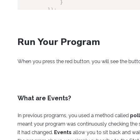
}
}
)
;
//Open
        redButton
.
open
(
1000
)
;
Run Your Program
//Keep program running
while
(
true
)
{
When you press the red button, you will see the butt
Thread
.
sleep
(
150
)
;
}
}
}
What are Events?
In previous programs, you used a method called
pol
meant your program was continuously checking the sta
it had changed.
Events
allow you to sit back and wai