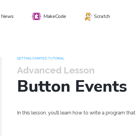
News
MakeCode
Scratch
et your preferenc
GETTING STARTED TUTORIAL
Advanced Lesson
Button Events
Windows
Mac OS
Raspberry Pi
In this lesson, you’ll learn how to write a program tha