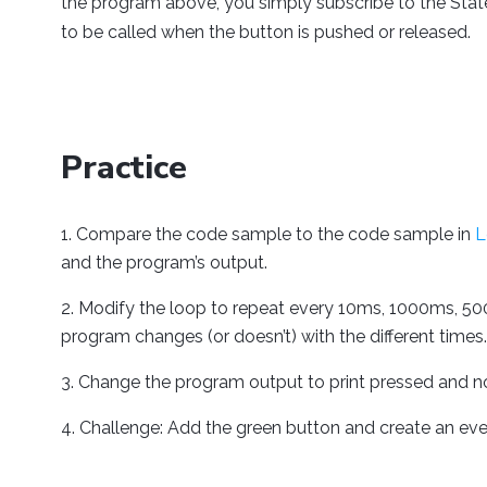
the program above, you simply subscribe to the Stat
to be called when the button is pushed or released.
Practice
Compare the code sample to the code sample in
L
and the program’s output.
Modify the loop to repeat every 10ms, 1000ms, 50
program changes (or doesn’t) with the different times.
Change the program output to print pressed and n
Challenge: Add the green button and create an even