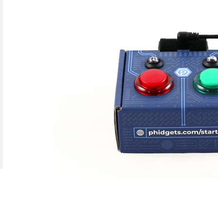
Java
Python
C#
Swift
Eclipse
Thonny
PyCharm
PyScripter
d operating system, programming language and environment le
mples for the Getting Started Tutorial, Device Tutorials and 
Done