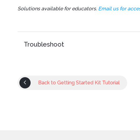
Solutions available for educators.
Email us for acces
Troubleshoot
Back to Getting Started Kit Tutorial