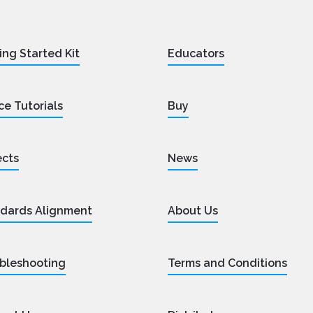
ing Started Kit
Educators
ce Tutorials
Buy
ects
News
dards Alignment
About Us
bleshooting
Terms and Conditions