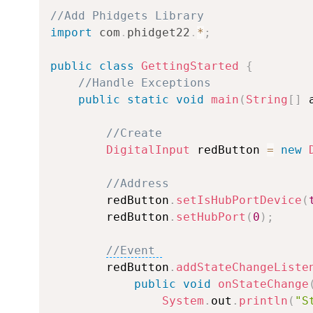
//Add Phidgets Library
import
com
.
phidget22
.
*
;
public
class
GettingStarted
{
//Handle Exceptions
public
static
void
main
(
String
[
]
 
//Create
DigitalInput
 redButton 
=
new
//Address
        redButton
.
setIsHubPortDevice
(
        redButton
.
setHubPort
(
0
)
;
//Event 
        redButton
.
addStateChangeListe
public
void
onStateChange
System
.
out
.
println
(
"S