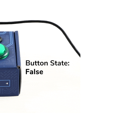
Visual Studio
Xcode
ts us display relevant
Projects