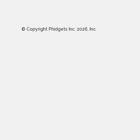
© Copyright Phidgets Inc.
2026
, Inc