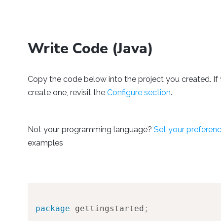
Write Code (Java)
Copy the code below into the project you created. If 
create one, revisit the
Configure section
.
Not your programming language?
Set your preferen
examples
package
gettingstarted
;