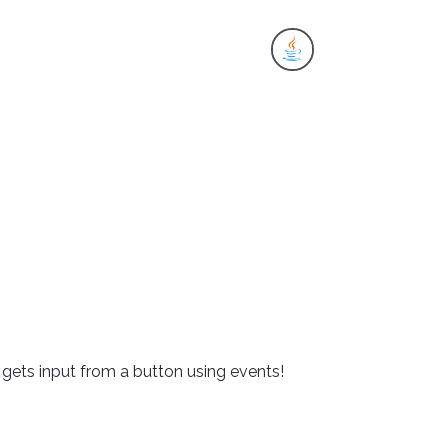
es
t gets input from a button using events!