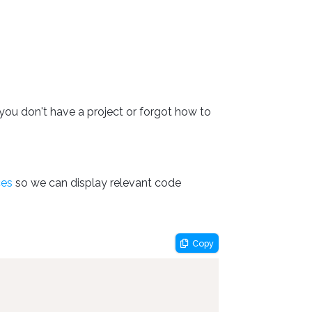
you don't have a project or forgot how to
ces
so we can display relevant code
Copy