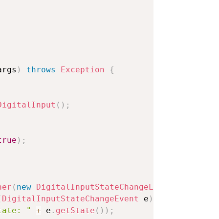
args
)
throws
Exception
{
DigitalInput
(
)
;
true
)
;
ner
(
new
DigitalInputStateChangeListener
(
)
{
(
DigitalInputStateChangeEvent
 e
)
{
tate: "
+
 e
.
getState
(
)
)
;