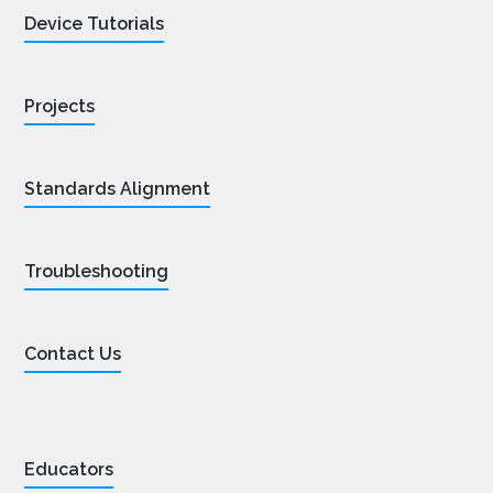
Device Tutorials
Projects
Standards Alignment
Troubleshooting
Contact Us
Educators