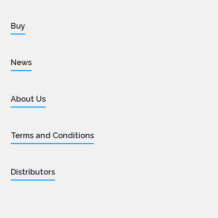
Buy
News
About Us
Terms and Conditions
Distributors