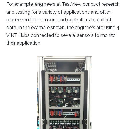
For example, engineers at TestView conduct research
and testing for a variety of applications and often
require multiple sensors and controllers to collect
data. In the example shown, the engineers are using 4
VINT Hubs connected to several sensors to monitor
their application.