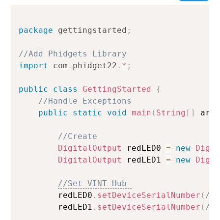
Setting your preferred operating system, programming
language and environment lets us display relevant code
package
gettingstarted
;
samples for the Getting Started Tutorial, Device
//Add Phidgets Library 
Tutorials and Projects
import
com
.
phidget22
.
*
;
Done
public
class
GettingStarted
{
//Handle Exceptions 
public
static
void
main
(
String
[
]
 arg
//Create 
DigitalOutput
 redLED0 
=
new
Digi
DigitalOutput
 redLED1 
=
new
Digi
//Set VINT Hub 
        redLED0
.
setDeviceSerialNumber
(
/*
        redLED1
.
setDeviceSerialNumber
(
/*