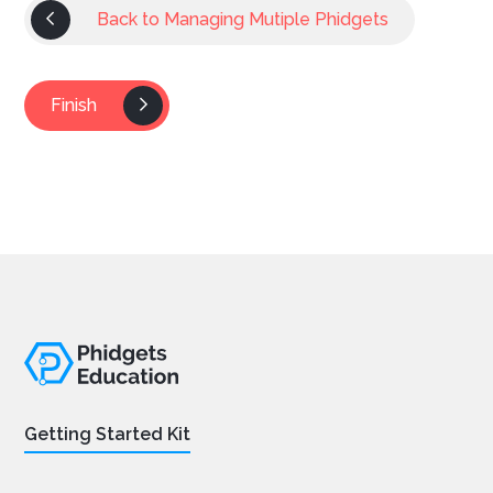
Back to Managing Mutiple Phidgets
Finish
Getting Started Kit