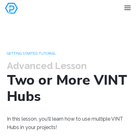
Set your
preferences
GETTING STARTED TUTORIAL
Advanced Lesson
Two or More VINT
Hubs
Windows
Mac OS
Raspberry Pi
In this lesson, you'll learn how to use multiple VINT
Hubs in your projects!