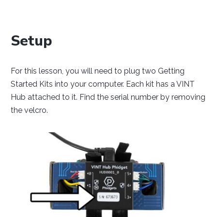
Setup
Java
Python
C#
For this lesson, you will need to plug two Getting
Started Kits into your computer. Each kit has a VINT
Hub attached to it. Find the serial number by removing
the velcro.
Swift