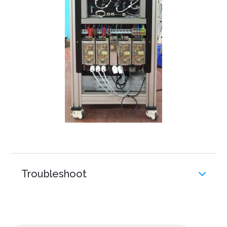
Troubleshoot