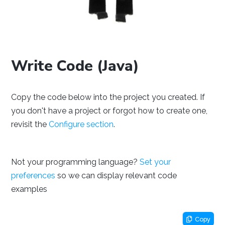
NetBeans
Processing
Eclipse
Write Code (Java)
Copy the code below into the project you created. If
Thonny
PyCharm
PyScripter
you don't have a project or forgot how to create one,
revisit the
Configure section
.
Not your programming language?
Set your
preferences
so we can display relevant code
examples
Visual Studio
Xcode
Copy