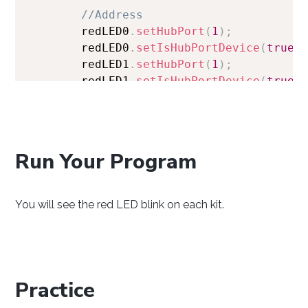
//Address 
        redLED0
.
setHubPort
(
1
)
;
        redLED0
.
setIsHubPortDevice
(
true
)
        redLED1
.
setHubPort
(
1
)
;
        redLED1
.
setIsHubPortDevice
(
true
)
//Open 
        redLED0
.
open
(
1000
)
;
        redLED1
.
open
(
1000
)
;
Run Your Program
//Use your Phidgets 
        redLED0
.
setState
(
true
)
;
You will see the red LED blink on each kit.
        redLED1
.
setState
(
true
)
;
Thread
.
sleep
(
1000
)
;
        redLED0
.
setState
(
false
)
;
        redLED1
.
setState
(
false
)
;
}
Practice
}