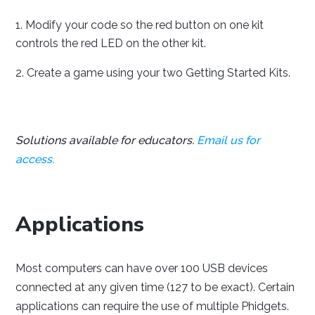
Modify your code so the red button on one kit
controls the red LED on the other kit.
Create a game using your two Getting Started Kits.
Solutions available for educators.
Email us for
access.
Applications
Most computers can have over 100 USB devices
connected at any given time (127 to be exact). Certain
applications can require the use of multiple Phidgets.