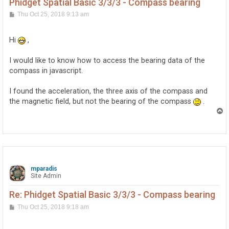
Phidget Spatial Basic 3/3/3 - Compass bearing
P
Thu Oct 25, 2018 9:13 am
o
s
t
Hi
,
I would like to know how to access the bearing data of the
compass in javascript.
I found the acceleration, the three axis of the compass and
the magnetic field, but not the bearing of the compass
.
T
o
p
mparadis
Site Admin
Re: Phidget Spatial Basic 3/3/3 - Compass bearing
P
Thu Oct 25, 2018 9:18 am
o
s
t