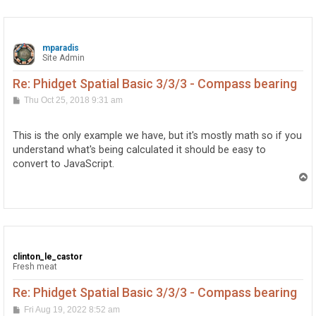
mparadis
Site Admin
Re: Phidget Spatial Basic 3/3/3 - Compass bearing
P
Thu Oct 25, 2018 9:31 am
o
s
t
This is the only example we have, but it's mostly math so if you
understand what's being calculated it should be easy to
convert to JavaScript.
T
o
p
clinton_le_castor
Fresh meat
Re: Phidget Spatial Basic 3/3/3 - Compass bearing
P
Fri Aug 19, 2022 8:52 am