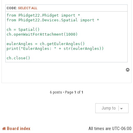
CODE:
SELECT ALL
from Phidget22.Phidget import *

from Phidget22.Devices.Spatial import *

ch = Spatial()

ch.openWaitForAttachment(1000)

eulerAngles = ch.getEulerAngles()

print("EulerAngles: " + str(eulerAngles))

T
o
p
6 posts • Page
1
of
1
Jump to
Board index
All times are
UTC-06:00