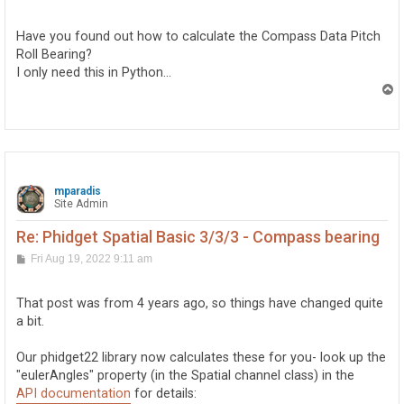
o
s
t
Have you found out how to calculate the Compass Data Pitch
Roll Bearing?
I only need this in Python...
T
o
p
mparadis
Site Admin
Re: Phidget Spatial Basic 3/3/3 - Compass bearing
P
Fri Aug 19, 2022 9:11 am
o
s
t
That post was from 4 years ago, so things have changed quite
a bit.
Our phidget22 library now calculates these for you- look up the
"eulerAngles" property (in the Spatial channel class) in the
API documentation
for details: