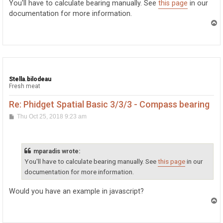
You'll have to calculate bearing manually. See
this page
in our
documentation for more information.
T
o
p
Stella.bilodeau
Fresh meat
Re: Phidget Spatial Basic 3/3/3 - Compass bearing
P
Thu Oct 25, 2018 9:23 am
o
s
t
mparadis wrote:
You'll have to calculate bearing manually. See
this page
in our
documentation for more information.
Would you have an example in javascript?
T
o
p