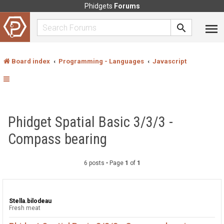
Phidgets
Forums
Board index
Programming - Languages
Javascript
Phidget Spatial Basic 3/3/3 -
Compass bearing
6 posts • Page
1
of
1
Stella.bilodeau
Fresh meat