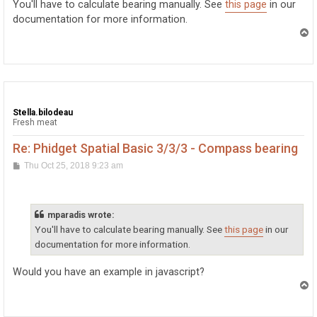
You'll have to calculate bearing manually. See
this page
in our
documentation for more information.
T
o
p
Stella.bilodeau
Fresh meat
Re: Phidget Spatial Basic 3/3/3 - Compass bearing
P
Thu Oct 25, 2018 9:23 am
o
s
t
mparadis wrote:
You'll have to calculate bearing manually. See
this page
in our
documentation for more information.
Would you have an example in javascript?
T
o
p