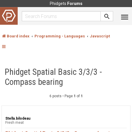
Phidgets
Forums
Board index
Programming - Languages
Javascript
Phidget Spatial Basic 3/3/3 -
Compass bearing
6 posts • Page
1
of
1
Stella.bilodeau
Fresh meat