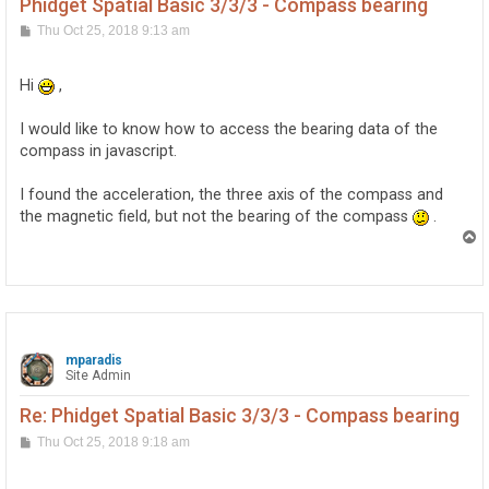
Phidget Spatial Basic 3/3/3 - Compass bearing
P
Thu Oct 25, 2018 9:13 am
o
s
t
Hi
,
I would like to know how to access the bearing data of the
compass in javascript.
I found the acceleration, the three axis of the compass and
the magnetic field, but not the bearing of the compass
.
T
o
p
mparadis
Site Admin
Re: Phidget Spatial Basic 3/3/3 - Compass bearing
P
Thu Oct 25, 2018 9:18 am
o
s
t