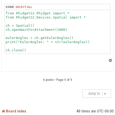
CODE:
SELECT ALL
from Phidget22.Phidget import *

from Phidget22.Devices.Spatial import *

ch = Spatial()

ch.openWaitForAttachment(1000)

eulerAngles = ch.getEulerAngles()

print("EulerAngles: " + str(eulerAngles))

T
o
p
6 posts • Page
1
of
1
Jump to
Board index
All times are
UTC-06:00