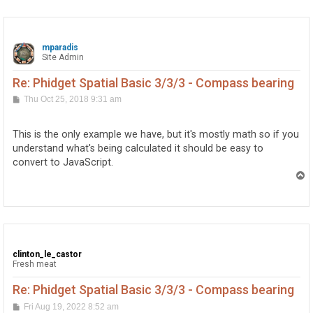
mparadis
Site Admin
Re: Phidget Spatial Basic 3/3/3 - Compass bearing
P
Thu Oct 25, 2018 9:31 am
o
s
t
This is the only example we have, but it's mostly math so if you
understand what's being calculated it should be easy to
convert to JavaScript.
T
o
p
clinton_le_castor
Fresh meat
Re: Phidget Spatial Basic 3/3/3 - Compass bearing
P
Fri Aug 19, 2022 8:52 am