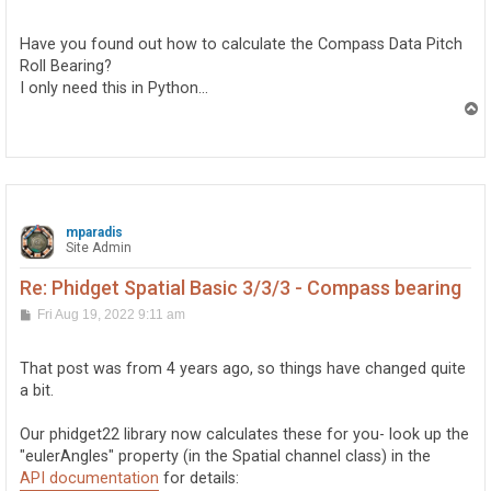
o
s
t
Have you found out how to calculate the Compass Data Pitch
Roll Bearing?
I only need this in Python...
T
o
p
mparadis
Site Admin
Re: Phidget Spatial Basic 3/3/3 - Compass bearing
P
Fri Aug 19, 2022 9:11 am
o
s
t
That post was from 4 years ago, so things have changed quite
a bit.
Our phidget22 library now calculates these for you- look up the
"eulerAngles" property (in the Spatial channel class) in the
API documentation
for details: