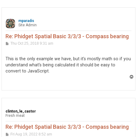
mparadis
Site Admin
Re: Phidget Spatial Basic 3/3/3 - Compass bearing
P
Thu Oct 25, 2018 9:31 am
o
s
t
This is the only example we have, but it's mostly math so if you
understand what's being calculated it should be easy to
convert to JavaScript.
T
o
p
clinton_le_castor
Fresh meat
Re: Phidget Spatial Basic 3/3/3 - Compass bearing
P
Fri Aug 19, 2022 8:52 am