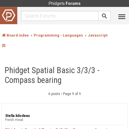
Phidgets
Forums
Board index
Programming - Languages
Javascript
Phidget Spatial Basic 3/3/3 -
Compass bearing
6 posts • Page
1
of
1
Stella.bilodeau
Fresh meat