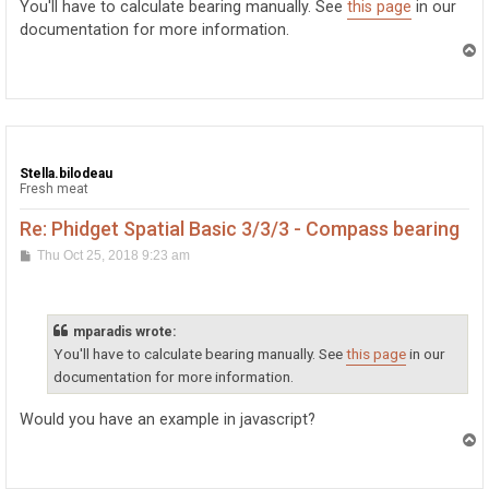
You'll have to calculate bearing manually. See
this page
in our
documentation for more information.
T
o
p
Stella.bilodeau
Fresh meat
Re: Phidget Spatial Basic 3/3/3 - Compass bearing
P
Thu Oct 25, 2018 9:23 am
o
s
t
mparadis wrote:
You'll have to calculate bearing manually. See
this page
in our
documentation for more information.
Would you have an example in javascript?
T
o
p