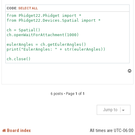
CODE:
SELECT ALL
from Phidget22.Phidget import *

from Phidget22.Devices.Spatial import *

ch = Spatial()

ch.openWaitForAttachment(1000)

eulerAngles = ch.getEulerAngles()

print("EulerAngles: " + str(eulerAngles))

T
o
p
6 posts • Page
1
of
1
Jump to
Board index
All times are
UTC-06:00