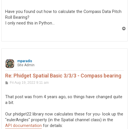
o
s
t
Have you found out how to calculate the Compass Data Pitch
Roll Bearing?
I only need this in Python...
T
o
p
mparadis
Site Admin
Re: Phidget Spatial Basic 3/3/3 - Compass bearing
P
Fri Aug 19, 2022 9:11 am
o
s
t
That post was from 4 years ago, so things have changed quite
a bit.
Our phidget22 library now calculates these for you- look up the
"eulerAngles" property (in the Spatial channel class) in the
API documentation
for details: