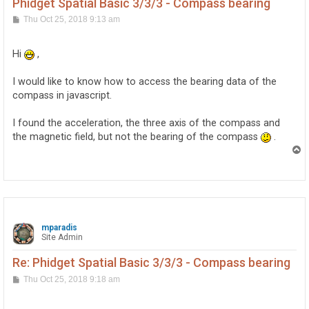
Phidget Spatial Basic 3/3/3 - Compass bearing
P
Thu Oct 25, 2018 9:13 am
o
s
t
Hi
,
I would like to know how to access the bearing data of the
compass in javascript.
I found the acceleration, the three axis of the compass and
the magnetic field, but not the bearing of the compass
.
T
o
p
mparadis
Site Admin
Re: Phidget Spatial Basic 3/3/3 - Compass bearing
P
Thu Oct 25, 2018 9:18 am
o
s
t