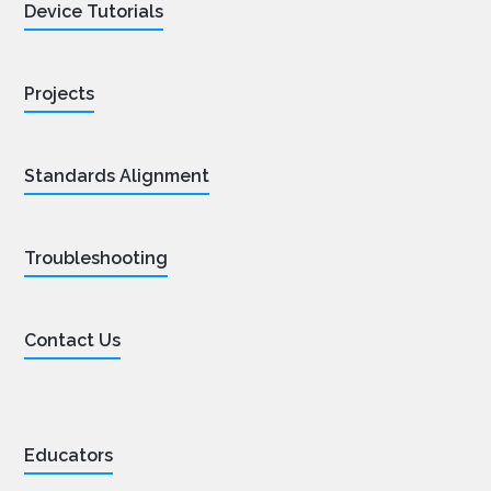
Device Tutorials
Projects
Standards Alignment
Troubleshooting
Contact Us
Educators