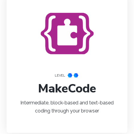
NetBeans
Processing
Eclipse
Thonny
PyCharm
PyScripter
LEVEL
MakeCode
Intermediate, block-based and text-based
coding through your browser
Visual Studio
Xcode