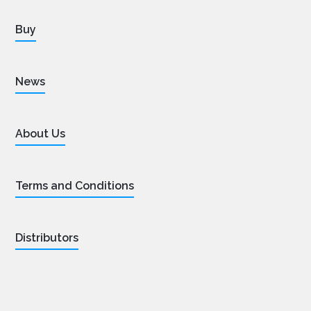
Buy
News
About Us
Terms and Conditions
Distributors