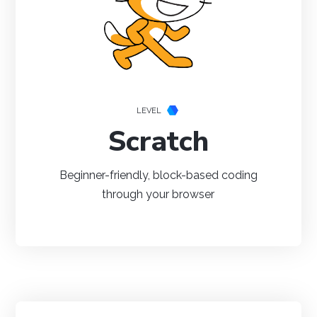
Java
Python
C#
LEVEL
Scratch
Beginner-friendly, block-based coding
Swift
through your browser