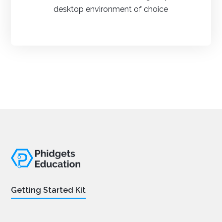
desktop environment of choice
Getting Started Kit