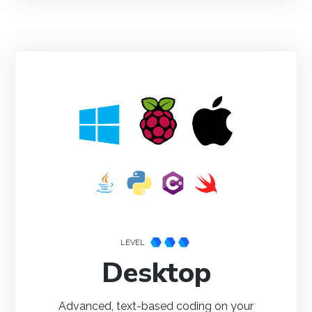
Setting your preferred operating system, programming
language and environment lets us display relevant code
samples for the Getting Started Tutorial, Device
Tutorials and Projects
Done
LEVEL
Desktop
Advanced, text-based coding on your