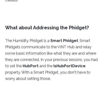
Celsius.
What about Addressing the Phidget?
The Humidity Phidget is a
Smart Phidget
. Smart
Phidgets communicate to the VINT Hub and relay
some basic information like what they are and where
they are connected. In your previous lessons, you had
to set the
HubPort
and the
IsHubPortDevice
property. With a Smart Phidget, you don't have to
worry about setting those.