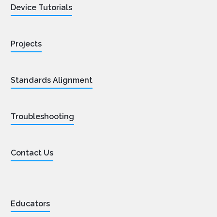
Device Tutorials
Projects
Standards Alignment
Troubleshooting
Contact Us
Educators