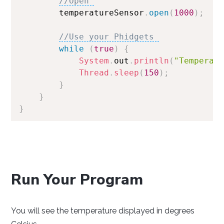
//Open 
        temperatureSensor
.
open
(
1000
)
;
//Use your Phidgets 
while
(
true
)
{
System
.
out
.
println
(
"Temperat
Thread
.
sleep
(
150
)
;
}
}
}
Run Your Program
You will see the temperature displayed in degrees