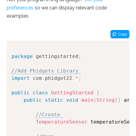
preferences
so we can display relevant code
Setting your preferred operating system, programming
examples
language and environment lets us display relevant code
samples for the Getting Started Tutorial, Device
Tutorials and Projects
Copy
Done
package
gettingstarted
;
//Add Phidgets Library 
import
com
.
phidget22
.
*
;
public
class
GettingStarted
{
public
static
void
main
(
String
[
]
 arg
//Create 
TemperatureSensor
 temperatureSen