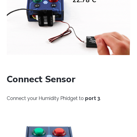
Java
Python
C#
Connect Sensor
Swift
Connect your Humidity Phidget to
port 3
.