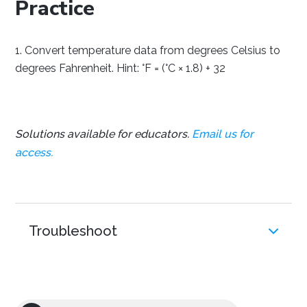
Practice
Convert temperature data from degrees Celsius to
degrees Fahrenheit. Hint: °F = (°C × 1.8) + 32
Solutions available for educators.
Email us for
access.
Troubleshoot