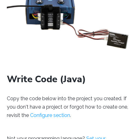
NetBeans
Processing
Eclipse
Thonny
PyCharm
PyScripter
Write Code (Java)
Copy the code below into the project you created. If
you don't have a project or forgot how to create one,
revisit the
Configure section
.
Visual Studio
Xcode
Not your programming language?
Set your