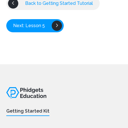
Back to Getting Started Tutorial
Next: Lesson 5
Getting Started Kit