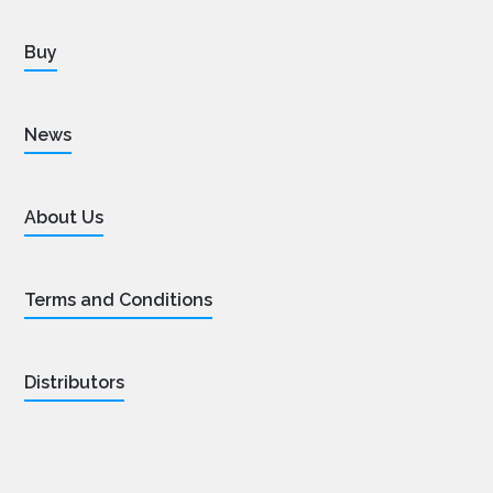
Buy
News
About Us
Terms and Conditions
Distributors