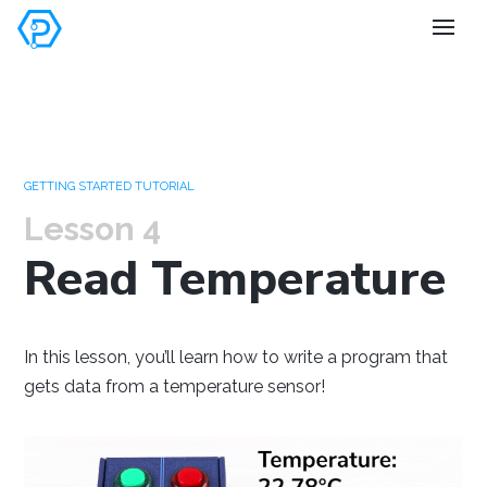
Set your
preferences
GETTING STARTED TUTORIAL
Lesson 4
Read Temperature
Windows
Mac OS
Raspberry Pi
In this lesson, you’ll learn how to write a program that
gets data from a temperature sensor!