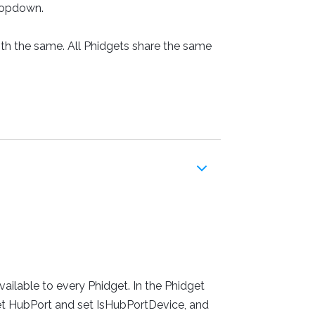
dropdown.
oth the same. All Phidgets share the same
ailable to every Phidget. In the Phidget
 set HubPort and set IsHubPortDevice, and