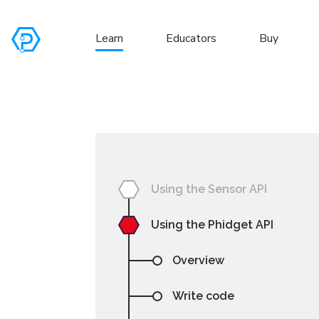
Learn
Educators
Buy
S
Using the Sensor API
Using the Phidget API
Overview
Write code