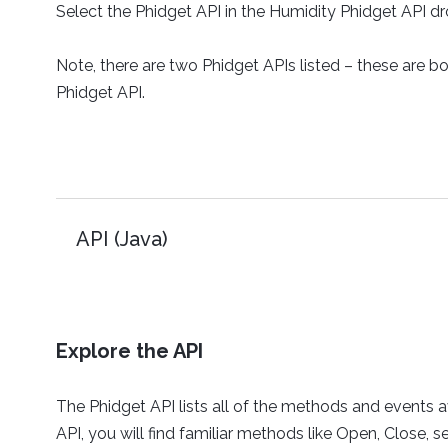
Select the Phidget API in the Humidity Phidget API 
Note, there are two Phidget APIs listed – these are b
Phidget API.
API (Java)
Explore the API
The Phidget API lists all of the methods and events av
API, you will find familiar methods like Open, Close,