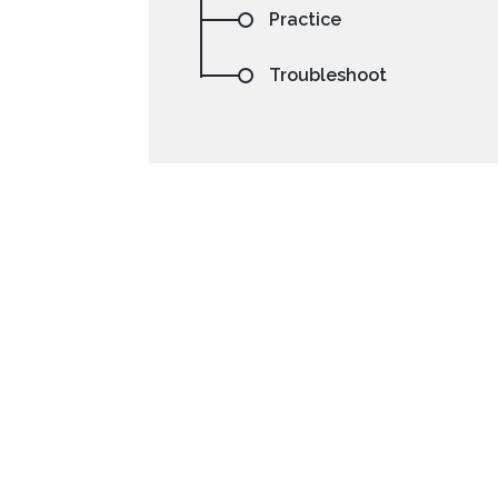
Practice
Troubleshoot
NetBeans
Processing
Setting your preferre
code sa