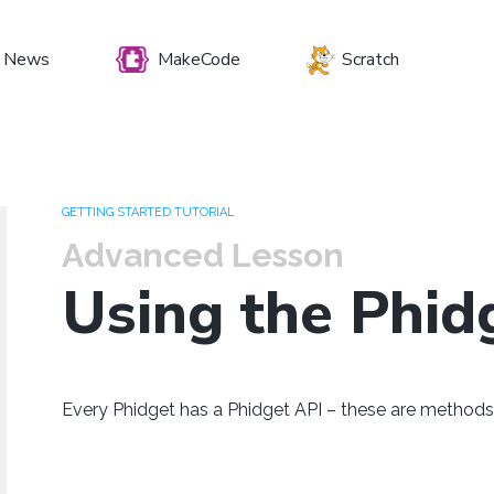
News
MakeCode
Scratch
et your preferenc
GETTING STARTED TUTORIAL
Advanced Lesson
Using the Phid
Windows
Mac OS
Raspberry Pi
Every Phidget has a Phidget API – these are methods 