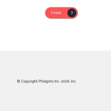
Finish
© Copyright Phidgets Inc.
2026
, Inc