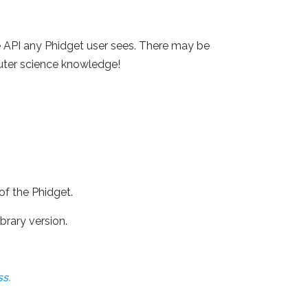
 API any Phidget user sees. There may be
uter science knowledge!
of the Phidget.
brary version.
s.