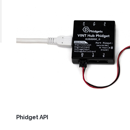
Java
Python
C#
Swift
Eclipse
Thonny
PyCharm
PyScripter
d operating system, programming language and environment le
mples for the Getting Started Tutorial, Device Tutorials and 
Done
Phidget API