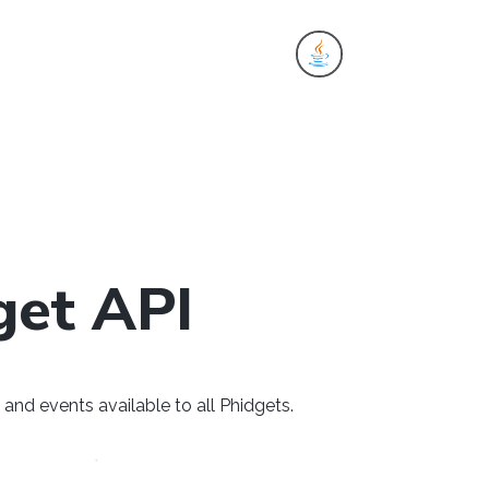
es
get API
and events available to all Phidgets.