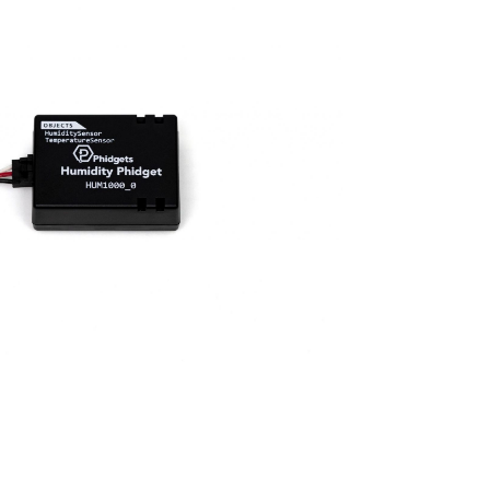
Visual Studio
Xcode
ts us display relevant
Projects