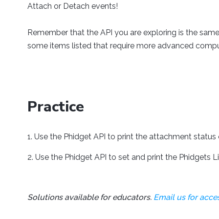
Attach or Detach events!
Remember that the API you are exploring is the same
some items listed that require more advanced comp
Practice
Use the Phidget API to print the attachment status 
Use the Phidget API to set and print the Phidgets Li
Solutions available for educators.
Email us for acces