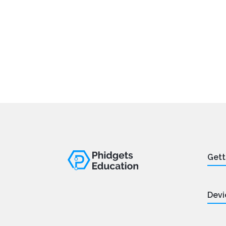
Gett
Devi