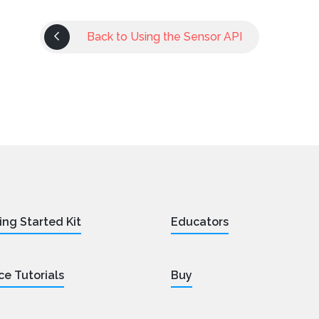
Back to Using the Sensor API
ing Started Kit
Educators
ce Tutorials
Buy