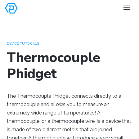
Set your
preferences
DEVICE TUTORIALS
Thermocouple
Phidget
Windows
Mac OS
Raspberry Pi
The Thermocouple Phidget connects directly to a
thermocouple and allows you to measure an
extremely wide range of temperatures! A
thermocouple, or a thermocouple wire, is a device that
is made of two different metals that are joined
together. A thermocouple will produce a very small