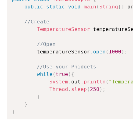
public
static
void
main
(
String
[
]
 arg
//Create
TemperatureSensor
 temperatureSen
//Open
        temperatureSensor
.
open
(
1000
)
;
//Use your Phidgets
while
(
true
)
{
System
.
out
.
println
(
"Temperat
Thread
.
sleep
(
250
)
;
}
}
}