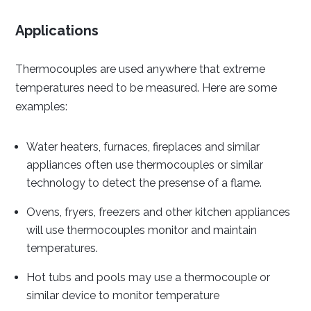
Applications
Thermocouples are used anywhere that extreme
temperatures need to be measured. Here are some
examples:
Water heaters, furnaces, fireplaces and similar
appliances often use thermocouples or similar
technology to detect the presense of a flame.
Ovens, fryers, freezers and other kitchen appliances
will use thermocouples monitor and maintain
temperatures.
Hot tubs and pools may use a thermocouple or
similar device to monitor temperature