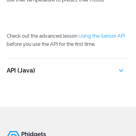
Check out the advanced lesson
Using the Sensor API
before you use the API for the first time.
API (Java)