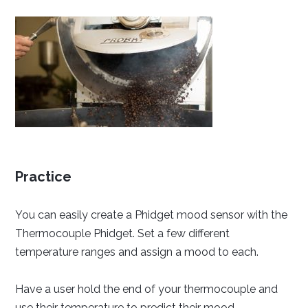
Practice
You can easily create a Phidget mood sensor with the
Thermocouple Phidget. Set a few different
temperature ranges and assign a mood to each.
Have a user hold the end of your thermocouple and
use their temperature to predict their mood.