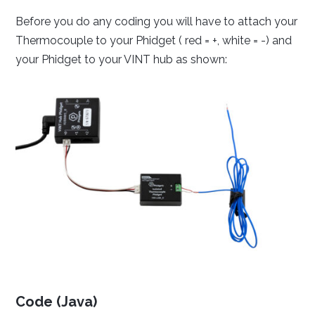
Setting your preferred operating system, programming
Before you do any coding you will have to attach your
language and environment lets us display relevant code
Thermocouple to your Phidget ( red = +, white = -) and
samples for the Getting Started Tutorial, Device
your Phidget to your VINT hub as shown:
Tutorials and Projects
Done
Code (Java)