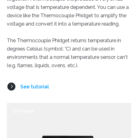
voltage that is temperature dependent. You can use a
device like the Thermocouple Phidget to amplify the
Java
Python
C#
voltage and convert it into a temperature reading.
The Thermocouple Phidget returns temperature in
degrees Celsius (symbol: °C) and can be used in
environments that a normal temperature sensor can't
(e.g. flames, liquids, ovens, etc.).
Swift
See tutorial