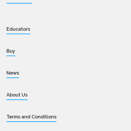
Educators
Buy
News
About Us
Terms and Conditions