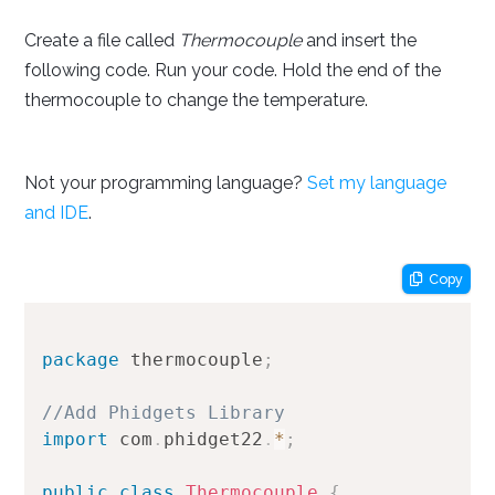
Create a file called
Thermocouple
and insert the
following code. Run your code. Hold the end of the
thermocouple to change the temperature.
Not your programming language?
Set my language
and IDE
.
Copy
package
thermocouple
;
//Add Phidgets Library
import
com
.
phidget22
.
*
;
public
class
Thermocouple
{