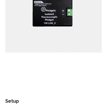
NetBeans
Processing
Eclipse
Thonny
PyCharm
PyScripter
Visual Studio
Xcode
Setup