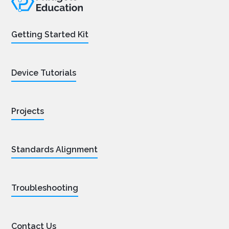
Getting Started Kit
Device Tutorials
Projects
Standards Alignment
Troubleshooting
Contact Us