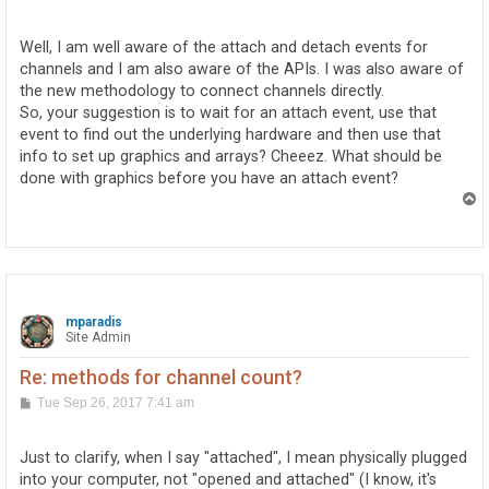
o
s
t
Well, I am well aware of the attach and detach events for
channels and I am also aware of the APIs. I was also aware of
the new methodology to connect channels directly.
So, your suggestion is to wait for an attach event, use that
event to find out the underlying hardware and then use that
info to set up graphics and arrays? Cheeez. What should be
done with graphics before you have an attach event?
T
o
p
mparadis
Site Admin
Re: methods for channel count?
P
Tue Sep 26, 2017 7:41 am
o
s
t
Just to clarify, when I say "attached", I mean physically plugged
into your computer, not "opened and attached" (I know, it's