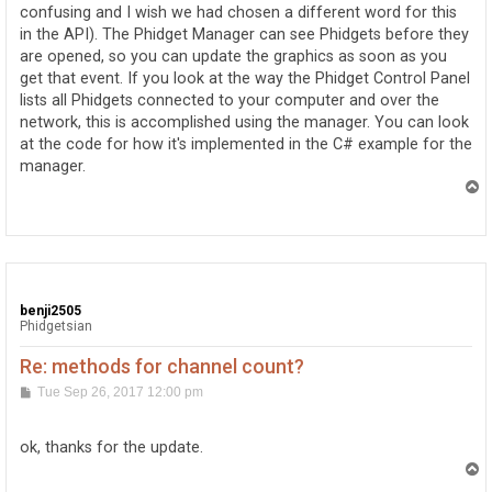
confusing and I wish we had chosen a different word for this
in the API). The Phidget Manager can see Phidgets before they
are opened, so you can update the graphics as soon as you
get that event. If you look at the way the Phidget Control Panel
lists all Phidgets connected to your computer and over the
network, this is accomplished using the manager. You can look
at the code for how it's implemented in the C# example for the
manager.
T
o
p
benji2505
Phidgetsian
Re: methods for channel count?
P
Tue Sep 26, 2017 12:00 pm
o
s
t
ok, thanks for the update.
T
o