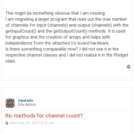
o
s
t
This might be something obvious that I am missing:
I am migrating a larger program that read out the max number
of channels for input (channels) and output (channels) with the
getInputCount() and the getOutputCount() methods. It is used
for graphics and the creation of arrays and helps with
independence from the attached I/o board hardware.
Is there something comparable now? I did not see it in the
respective channel classes and I did not realize it in the Phidget
class.
T
o
p
mparadis
Site Admin
Re: methods for channel count?
P
Mon Sep 25, 2017 8:41 am
o
s