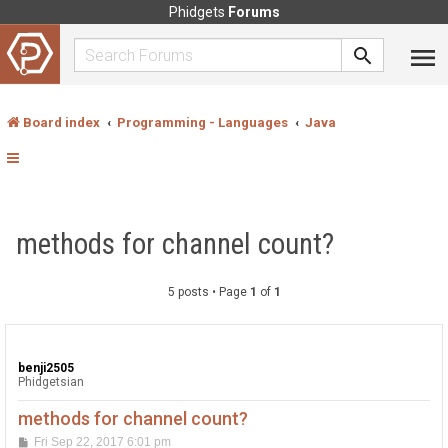
Phidgets
Forums
Board index
Programming - Languages
Java
methods for channel count?
5 posts • Page
1
of
1
benji2505
Phidgetsian
methods for channel count?
P
Fri Sep 22, 2017 6:01 pm