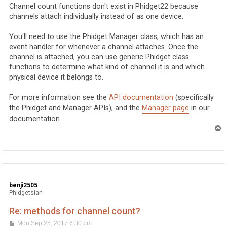
t
Channel count functions don't exist in Phidget22 because
channels attach individually instead of as one device.
You'll need to use the Phidget Manager class, which has an
event handler for whenever a channel attaches. Once the
channel is attached, you can use generic Phidget class
functions to determine what kind of channel it is and which
physical device it belongs to.
For more information see the
API documentation
(specifically
the Phidget and Manager APIs), and the
Manager page
in our
documentation.
T
o
p
benji2505
Phidgetsian
Re: methods for channel count?
P
Mon Sep 25, 2017 6:30 pm