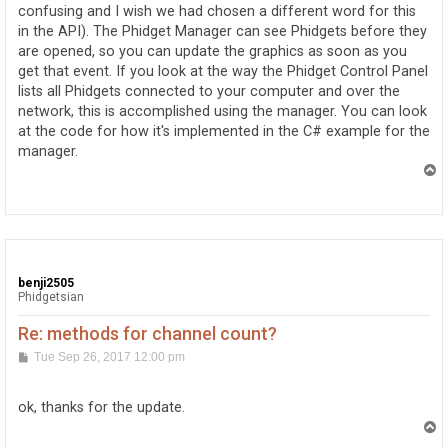
confusing and I wish we had chosen a different word for this
in the API). The Phidget Manager can see Phidgets before they
are opened, so you can update the graphics as soon as you
get that event. If you look at the way the Phidget Control Panel
lists all Phidgets connected to your computer and over the
network, this is accomplished using the manager. You can look
at the code for how it's implemented in the C# example for the
manager.
T
o
p
benji2505
Phidgetsian
Re: methods for channel count?
P
Tue Sep 26, 2017 12:00 pm
o
s
t
ok, thanks for the update.
T
o