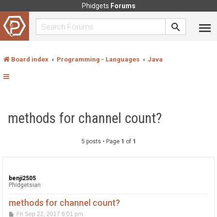
Phidgets
Forums
Board index
Programming - Languages
Java
methods for channel count?
5 posts • Page
1
of
1
benji2505
Phidgetsian
methods for channel count?
P
Fri Sep 22, 2017 6:01 pm