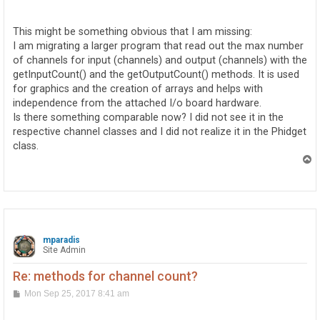
o
s
t
This might be something obvious that I am missing:
I am migrating a larger program that read out the max number
of channels for input (channels) and output (channels) with the
getInputCount() and the getOutputCount() methods. It is used
for graphics and the creation of arrays and helps with
independence from the attached I/o board hardware.
Is there something comparable now? I did not see it in the
respective channel classes and I did not realize it in the Phidget
class.
T
o
p
mparadis
Site Admin
Re: methods for channel count?
P
Mon Sep 25, 2017 8:41 am
o
s