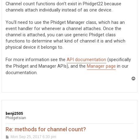
t
Channel count functions don't exist in Phidget22 because
channels attach individually instead of as one device.
You'll need to use the Phidget Manager class, which has an
event handler for whenever a channel attaches. Once the
channel is attached, you can use generic Phidget class
functions to determine what kind of channel it is and which
physical device it belongs to.
For more information see the
API documentation
(specifically
the Phidget and Manager APIs), and the
Manager page
in our
documentation.
T
o
p
benji2505
Phidgetsian
Re: methods for channel count?
P
Mon Sep 25, 2017 6:30 pm