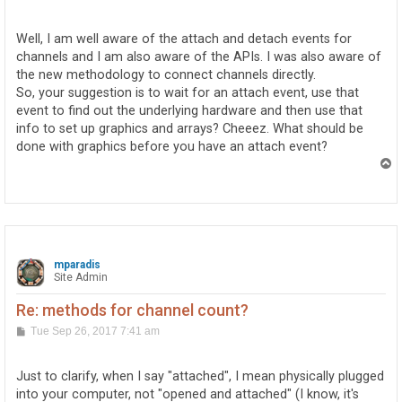
o
s
t
Well, I am well aware of the attach and detach events for
channels and I am also aware of the APIs. I was also aware of
the new methodology to connect channels directly.
So, your suggestion is to wait for an attach event, use that
event to find out the underlying hardware and then use that
info to set up graphics and arrays? Cheeez. What should be
done with graphics before you have an attach event?
T
o
p
mparadis
Site Admin
Re: methods for channel count?
P
Tue Sep 26, 2017 7:41 am
o
s
t
Just to clarify, when I say "attached", I mean physically plugged
into your computer, not "opened and attached" (I know, it's