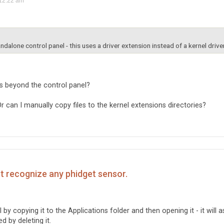
12:22 am
andalone control panel - this uses a driver extension instead of a kernel driver
ns beyond the control panel?
 Or can I manually copy files to the kernel extensions directories?
't recognize any phidget sensor.
 by copying it to the Applications folder and then opening it - it will a
ed by deleting it.