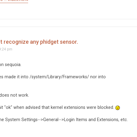
't recognize any phidget sensor.
9:24 pm
on sequoia.
iles made it into /system/Library/Frameworks/ nor into
 does not work.
e hit "ok" when advised that kernel extensions were blocked.
the System Settings-->General-->Login Items and Extensions, etc.