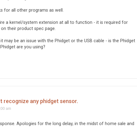
rks for all other programs as well.
e a kernel/system extension at all to function - it is required for
d on their product spec page.
, it may be an issue with the Phidget or the USB cable - is the Phidget
Phidget are you using?
't recognize any phidget sensor.
1:00 am
ponse. Apologies for the long delay, in the midst of home sale and