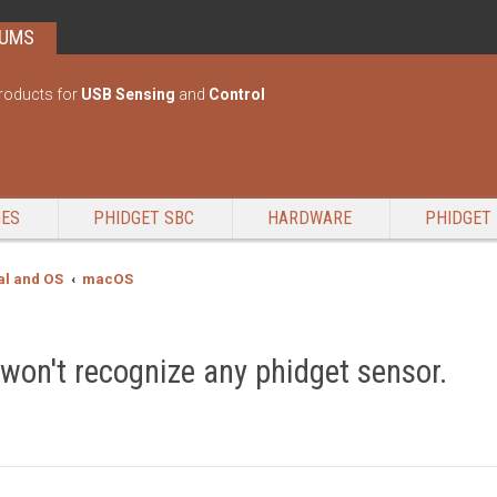
RUMS
roducts for
USB Sensing
and
Control
GES
PHIDGET SBC
HARDWARE
PHIDGET 
l and OS
macOS
 won't recognize any phidget sensor.