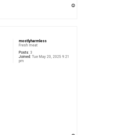
T
o
p
mostlyharmless
Fresh meat
Posts:
3
Joined:
Tue May 20, 2025 9:21
pm