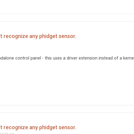
't recognize any phidget sensor.
ndalone control panel - this uses a driver extension instead of a kerne
't recognize any phidget sensor.