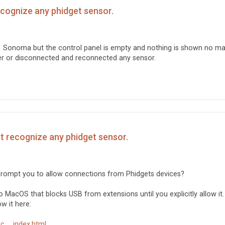
ecognize any phidget sensor.
 Sonoma but the control panel is empty and nothing is shown no ma
ver or disconnected and reconnected any sensor.
't recognize any phidget sensor.
t prompt you to allow connections from Phidgets devices?
 MacOS that blocks USB from extensions until you explicitly allow it.
w it here:
 ... index.html