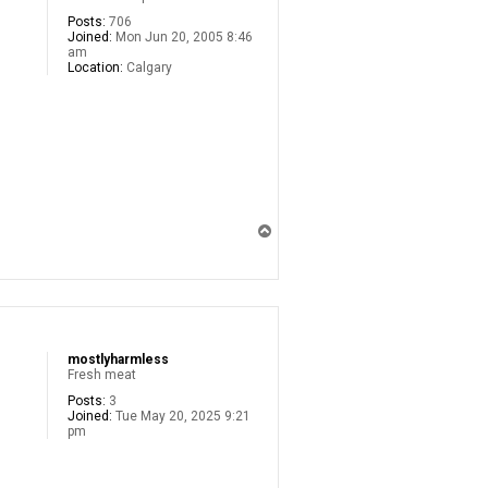
Posts:
706
Joined:
Mon Jun 20, 2005 8:46
am
Location:
Calgary
T
o
p
mostlyharmless
Fresh meat
Posts:
3
Joined:
Tue May 20, 2025 9:21
pm