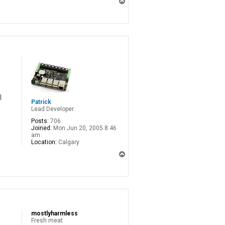
T
o
p
l
Patrick
Lead Developer
Posts:
706
Joined:
Mon Jun 20, 2005 8:46
am
Location:
Calgary
T
o
p
mostlyharmless
Fresh meat