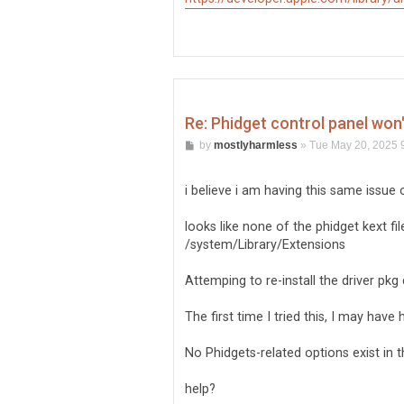
Re: Phidget control panel won
P
by
mostlyharmless
»
Tue May 20, 2025 
o
s
t
i believe i am having this same issue 
looks like none of the phidget kext f
/system/Library/Extensions
Attemping to re-install the driver pkg
The first time I tried this, I may hav
No Phidgets-related options exist in 
help?