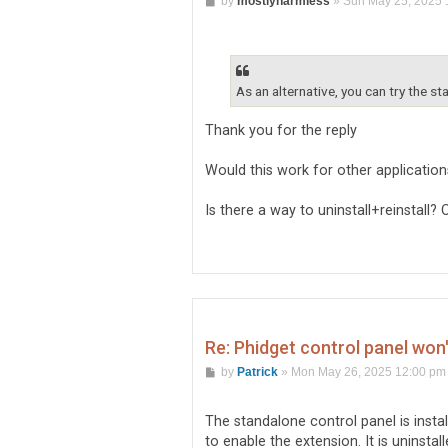
by
mostlyharmless
»
Sun May 25, 2025 
o
s
t
As an alternative, you can try the st
Thank you for the reply
Would this work for other applicatio
Is there a way to uninstall+reinstall?
Re: Phidget control panel won
P
by
Patrick
»
Mon May 26, 2025 12:00 pm
o
s
t
The standalone control panel is install
to enable the extension. It is uninstall