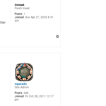
Omna6
Fresh meat
Posts:
1
Joined:
Sun Apr 27, 2025 8:31
am
tter
T
o
p
mparadis
Site Admin
Posts:
686
Joined:
Fri Oct 28, 2011 12:17
pm