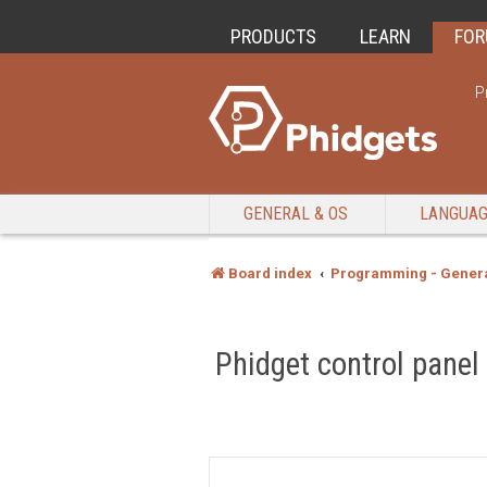
PRODUCTS
LEARN
FO
P
GENERAL & OS
LANGUA
Board index
Programming - Genera
Phidget control panel