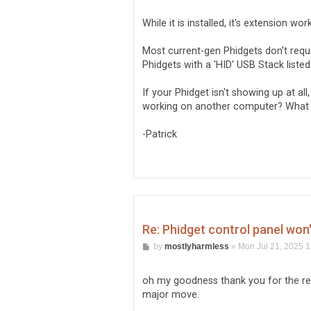
While it is installed, it's extension wo
Most current-gen Phidgets don't requir
Phidgets with a 'HID' USB Stack liste
If your Phidget isn't showing up at all
working on another computer? What 
-Patrick
Re: Phidget control panel won
P
by
mostlyharmless
»
Mon Jul 21, 2025 
o
s
t
oh my goodness thank you for the res
major move.