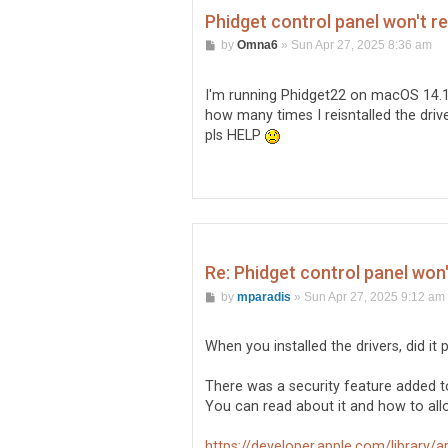
Phidget control panel won't r
P
by
Omna6
»
Sun Apr 27, 2025 8:36 am
o
s
t
I'm running Phidget22 on macOS 14.1
how many times I reisntalled the dri
pls HELP
Re: Phidget control panel won
P
by
mparadis
»
Sun Apr 27, 2025 9:12 am
o
s
t
When you installed the drivers, did i
There was a security feature added to
You can read about it and how to allo
https://developer.apple.com/library/arc