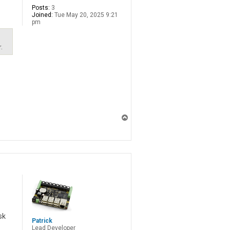
Posts:
3
Joined:
Tue May 20, 2025 9:21
pm
.
T
o
p
sk
Patrick
Lead Developer