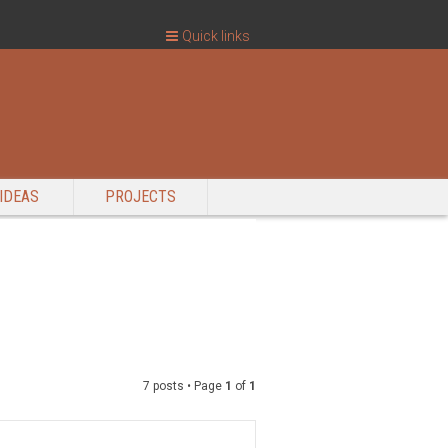
Quick links
IDEAS
PROJECTS
7 posts • Page
1
of
1