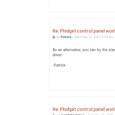
Re: Phidget control panel won
P
by
Patrick
»
Wed May 21, 2025 9:24 am
o
s
t
As an alternative, you can try the sta
driver.
-Patrick
Re: Phidget control panel won
P