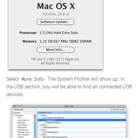
Select
More Info
. The System Profiler will show up. In
the USB section, you will be able to find all connected USB
devices.