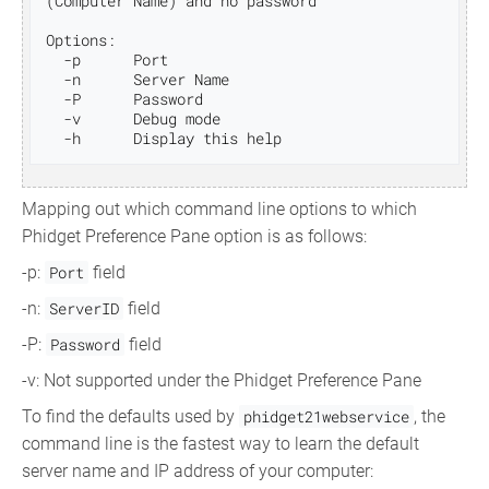
(Computer Name) and no password

Options:

  -p      Port

  -n      Server Name

  -P      Password

  -v      Debug mode

Mapping out which command line options to which
Phidget Preference Pane option is as follows:
-p:
Port
field
-n:
ServerID
field
-P:
Password
field
-v: Not supported under the Phidget Preference Pane
To find the defaults used by
phidget21webservice
, the
command line is the fastest way to learn the default
server name and IP address of your computer: