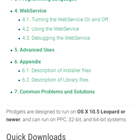
4
WebService
4.1
Turning the WebService On and Off
4.2
Using the WebService
4.3
Debugging the WebService
5
Advanced Uses
6
Appendix
6.1
Description of Installer files
6.2
Description of Library files
7
Common Problems and Solutions
Phidgets are designed to run on
OS X 10.5 Leopard or
newer
, and can run on PPC, 32-bit, and 64-bit systems.
Quick Downloads