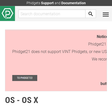
Phidgets
Support
and
Documentation
Notice:
T
Phidget21 is 
Phidget21 does not support VINT Phidgets, or new USB Phi
We recommen
button
OS - OS X