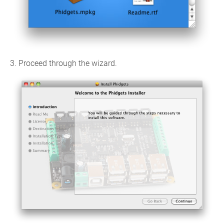
3. Proceed through the wizard.