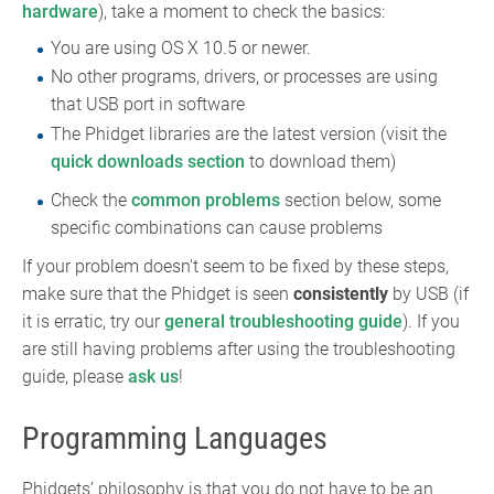
hardware
), take a moment to check the basics:
You are using OS X 10.5 or newer.
No other programs, drivers, or processes are using
that USB port in software
The Phidget libraries are the latest version (visit the
quick downloads section
to download them)
Check the
common problems
section below, some
specific combinations can cause problems
If your problem doesn't seem to be fixed by these steps,
make sure that the Phidget is seen
consistently
by USB (if
it is erratic, try our
general troubleshooting guide
). If you
are still having problems after using the troubleshooting
guide, please
ask us
!
Programming Languages
Phidgets’ philosophy is that you do not have to be an