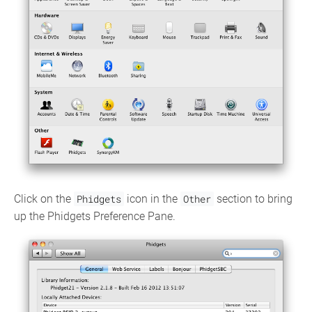
Click on the
Phidgets
icon in the
Other
section to bring
up the Phidgets Preference Pane.