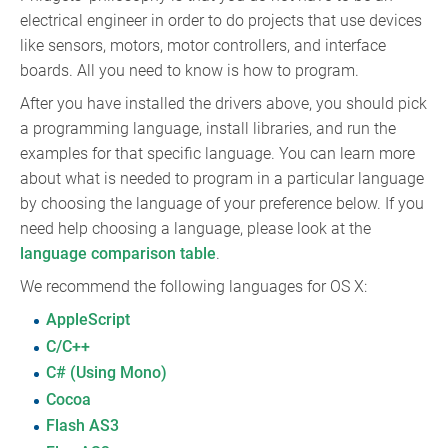
electrical engineer in order to do projects that use devices
like sensors, motors, motor controllers, and interface
boards. All you need to know is how to program.
After you have installed the drivers above, you should pick
a programming language, install libraries, and run the
examples for that specific language. You can learn more
about what is needed to program in a particular language
by choosing the language of your preference below. If you
need help choosing a language, please look at the
language comparison table
.
We recommend the following languages for OS X:
AppleScript
C/C++
C# (Using Mono)
Cocoa
Flash AS3