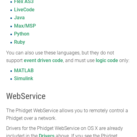
Flex AS3
LiveCode
Java
Max/MSP
Python
Ruby
You can also use these languages, but they do not
support
event driven code
, and must use
logic code
only:
MATLAB
Simulink
WebService
The Phidget WebService allows you to remotely control a
Phidget over a network.
Drivers for the Phidget WebService on OS X are already
included in the
Drivers
above. If you see the Phidget