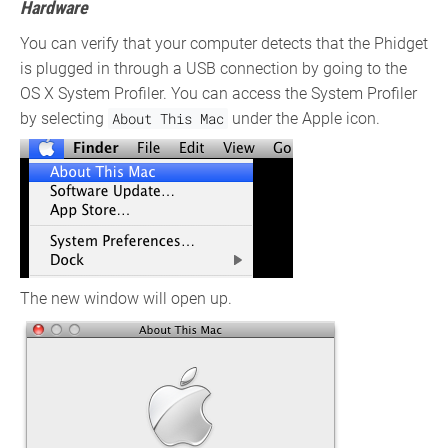
Hardware
You can verify that your computer detects that the Phidget
is plugged in through a USB connection by going to the
OS X System Profiler. You can access the System Profiler
by selecting
About This Mac
under the Apple icon.
The new window will open up.