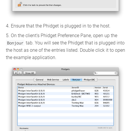
4. Ensure that the Phidget is plugged in to the host.
5. On the client's Phidget Preference Pane, open up the
Bonjour
tab. You will see the Phidget that is plugged into
the host as one of the entries listed. Double click it to open
the example application.