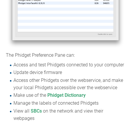
The Phidget Preference Pane can:
Access and test Phidgets connected to your computer
Update device firmware
Access other Phidgets over the webservice, and make
your local Phidgets accessible over the webservice
Make use of the
Phidget Dictionary
Manage the labels of connected Phidgets
View all
SBCs
on the network and view their
webpages