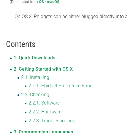
(Redirected from
OS - macOS
)
On OS X, Phidgets can be either plugged directly into a 
Contents
1
Quick Downloads
2
Getting Started with OS X
2.1
Installing
2.1.1
Phidget Preference Pane
2.2
Checking
2.2.1
Software
2.2.2
Hardware
2.2.3
Troubleshooting
3
Programming Languages