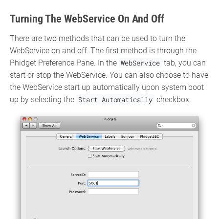
Turning The WebService On And Off
There are two methods that can be used to turn the
WebService on and off. The first method is through the
Phidget Preference Pane. In the
WebService
tab, you can
start or stop the WebService. You can also choose to have
the WebService start up automatically upon system boot
up by selecting the
Start Automatically
checkbox.