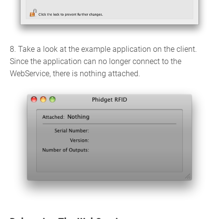
8. Take a look at the example application on the client.
Since the application can no longer connect to the
WebService, there is nothing attached.