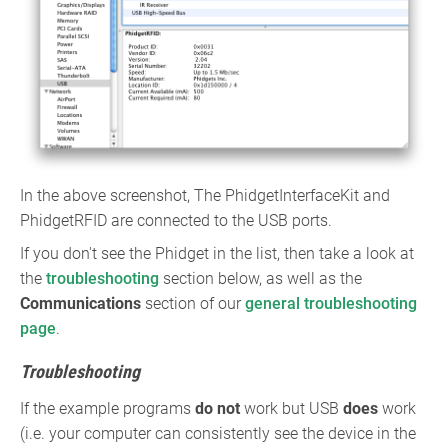
In the above screenshot, The PhidgetInterfaceKit and
PhidgetRFID are connected to the USB ports.
If you don't see the Phidget in the list, then take a look at
the
troubleshooting
section below, as well as the
Communications
section of our
general troubleshooting
page
.
Troubleshooting
If the example programs
do not
work but USB
does
work
(i.e. your computer can consistently see the device in the