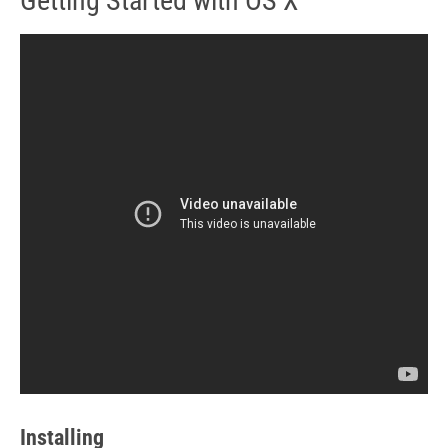
Getting Started with OS X
Installing