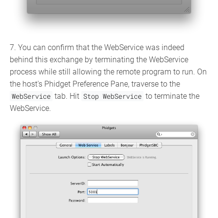
7. You can confirm that the WebService was indeed
behind this exchange by terminating the WebService
process while still allowing the remote program to run. On
the host's Phidget Preference Pane, traverse to the
WebService
tab. Hit
Stop WebService
to terminate the
WebService.