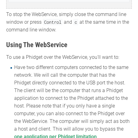
To stop the WebService, simply close the command line
window or press
Control
and
c
at the same time in the
command line window.
Using The WebService
To use a Phidget over the WebService, you'll want to:
Have two different computers connected to the same
network. We will call the computer that has the
Phidget directly connected to the USB port the host.
The client will be the computer that runs a Phidget
application to connect to the Phidget attached to the
host. Please note that if you only have a single
computer, you can also connect to the Phidget over
the WebService. The computer will simply act as both
a host and client. This will allow you to bypass the
one application per Phidget limitation
.