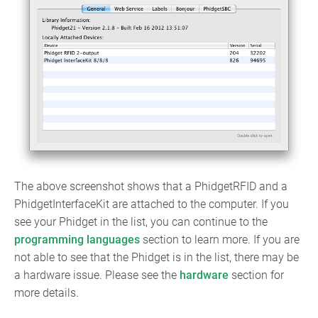
The above screenshot shows that a PhidgetRFID and a
PhidgetInterfaceKit are attached to the computer. If you
see your Phidget in the list, you can continue to the
programming languages
section to learn more. If you are
not able to see that the Phidget is in the list, there may be
a hardware issue. Please see the
hardware
section for
more details.