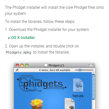
The Phidget installer will install the core Phidget files onto
your system.
To install the libraries, follow these steps:
1. Download the Phidget installer for your system:
OS X Installer
2. Open up the installer, and double click on
Phidgets.mpkg
to install the libraries.