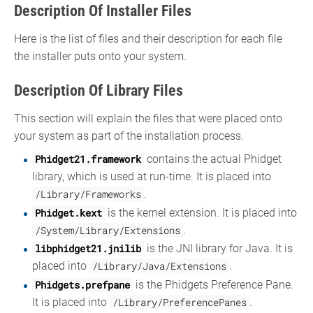
Description Of Installer Files
Here is the list of files and their description for each file
the installer puts onto your system.
Description Of Library Files
This section will explain the files that were placed onto
your system as part of the installation process.
Phidget21.framework
contains the actual Phidget
library, which is used at run-time. It is placed into
/Library/Frameworks
.
Phidget.kext
is the kernel extension. It is placed into
/System/Library/Extensions
.
libphidget21.jnilib
is the JNI library for Java. It is
placed into
/Library/Java/Extensions
.
Phidgets.prefpane
is the Phidgets Preference Pane.
It is placed into
/Library/PreferencePanes
.