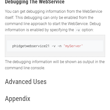
Debugging The WebService
You can get debugging information from the WebService
itself. This debugging can only be enabled from the
command line approach to start the WebService. Debug
information is enabled by specifying the
-v
option:
 phidgetwebservice21 -v -n 
"myServer"
The debugging information will be shown as output in the
command line console.
Advanced Uses
Appendix