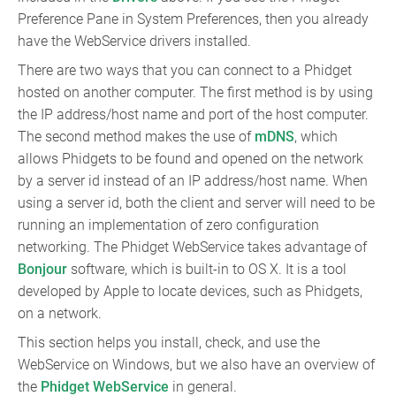
Preference Pane in System Preferences, then you already
have the WebService drivers installed.
There are two ways that you can connect to a Phidget
hosted on another computer. The first method is by using
the IP address/host name and port of the host computer.
The second method makes the use of
mDNS
, which
allows Phidgets to be found and opened on the network
by a server id instead of an IP address/host name. When
using a server id, both the client and server will need to be
running an implementation of zero configuration
networking. The Phidget WebService takes advantage of
Bonjour
software, which is built-in to OS X. It is a tool
developed by Apple to locate devices, such as Phidgets,
on a network.
This section helps you install, check, and use the
WebService on Windows, but we also have an overview of
the
Phidget WebService
in general.