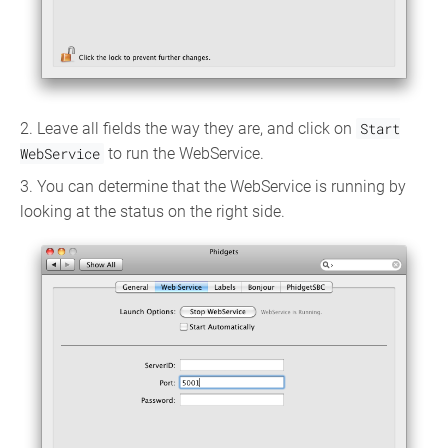
2. Leave all fields the way they are, and click on
Start
WebService
to run the WebService.
3. You can determine that the WebService is running by
looking at the status on the right side.