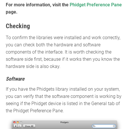
For more information, visit the
Phidget Preference Pane
page.
Checking
To confirm the libraries were installed and work correctly,
you can check both the hardware and software
components of the interface. It is worth checking the
software side first, because if it works then you know the
hardware side is also okay.
Software
If you have the Phidgets library installed on your system,
you can verify that the software component is working by
seeing if the Phidget device is listed in the General tab of
the Phidget Preference Pane.