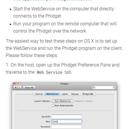
Start the WebService on the computer that directly
connects to the Phidget
Run your program on the remote computer that will
control the Phidget over the network
The easiest way to test these steps on OS X is to set up
the WebService and run the Phidget program on the client.
Please follow these steps:
1. On the host, open up the Phidget Preference Pane and
traverse to the
Web Service
tab.