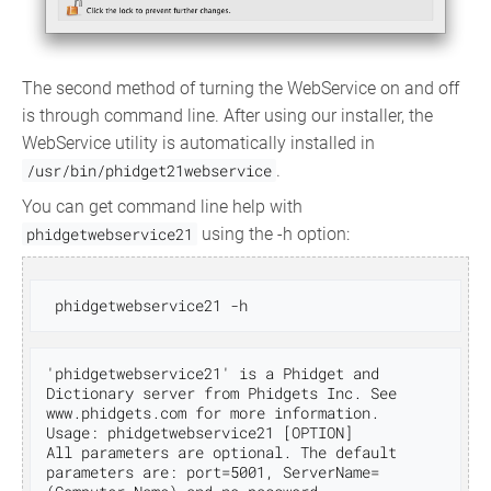
The second method of turning the WebService on and off
is through command line. After using our installer, the
WebService utility is automatically installed in
/usr/bin/phidget21webservice
.
You can get command line help with
phidgetwebservice21
using the -h option:
'phidgetwebservice21' is a Phidget and 
Dictionary server from Phidgets Inc. See 
www.phidgets.com for more information.

Usage: phidgetwebservice21 [OPTION]

All parameters are optional. The default 
parameters are: port=5001, ServerName=