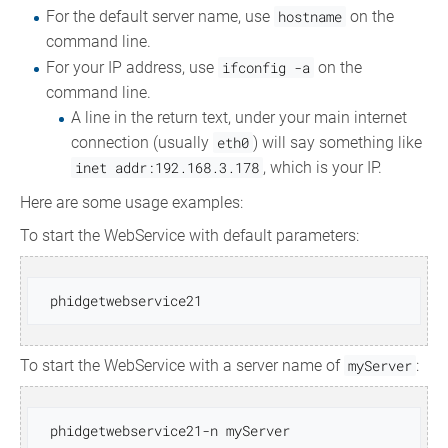
For the default server name, use
hostname
on the
command line.
For your IP address, use
ifconfig -a
on the
command line.
A line in the return text, under your main internet
connection (usually
eth0
) will say something like
inet addr:192.168.3.178
, which is your IP.
Here are some usage examples:
To start the WebService with default parameters:
To start the WebService with a server name of
myServer
: