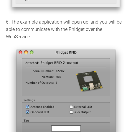
6. The example application will open up, and you will be
able to communicate with the Phidget over the
WebService.