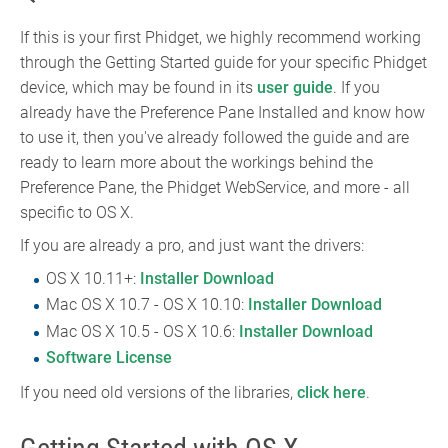
If this is your first Phidget, we highly recommend working
through the Getting Started guide for your specific Phidget
device, which may be found in its
user guide
. If you
already have the Preference Pane Installed and know how
to use it, then you've already followed the guide and are
ready to learn more about the workings behind the
Preference Pane, the Phidget WebService, and more - all
specific to OS X.
If you are already a pro, and just want the drivers:
OS X 10.11+:
Installer Download
Mac OS X 10.7 - OS X 10.10:
Installer Download
Mac OS X 10.5 - OS X 10.6:
Installer Download
Software License
If you need old versions of the libraries,
click here
.