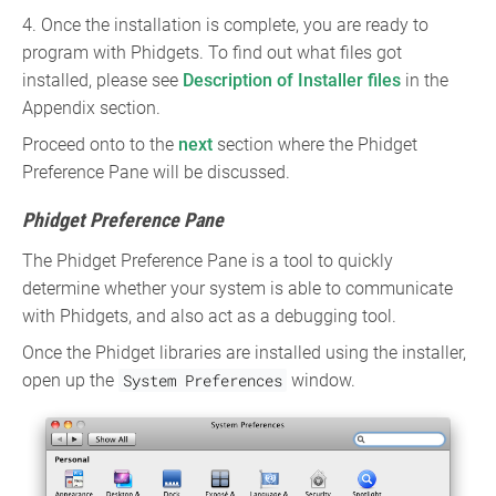
4. Once the installation is complete, you are ready to
program with Phidgets. To find out what files got
installed, please see
Description of Installer files
in the
Appendix section.
Proceed onto to the
next
section where the Phidget
Preference Pane will be discussed.
Phidget Preference Pane
The Phidget Preference Pane is a tool to quickly
determine whether your system is able to communicate
with Phidgets, and also act as a debugging tool.
Once the Phidget libraries are installed using the installer,
open up the
System Preferences
window.