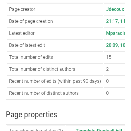
Page creator
Jdecoux
(
ta
Date of page creation
21:17, 1 M
Latest editor
Mparadis
(
t
Date of latest edit
20:09, 10 
Total number of edits
15
Total number of distinct authors
2
Recent number of edits (within past 90 days)
0
Recent number of distinct authors
0
Page properties
Transcluded templates (2)
Template:ProductListLink