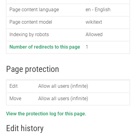
Page content language
en - English
Page content model
wikitext
Indexing by robots
Allowed
Number of redirects to this page
1
Page protection
Edit
Allow all users (infinite)
Move
Allow all users (infinite)
View the protection log for this page.
Edit history