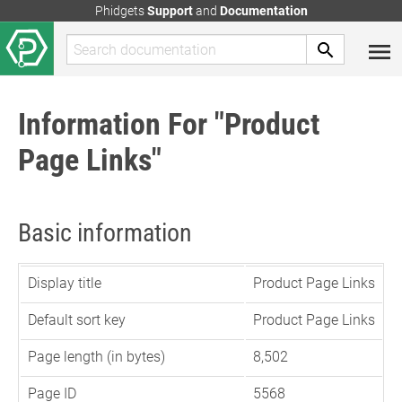
Phidgets
Support
and
Documentation
Information For "Product
Page Links"
Basic information
Display title
Product Page Links
Default sort key
Product Page Links
Page length (in bytes)
8,502
Page ID
5568