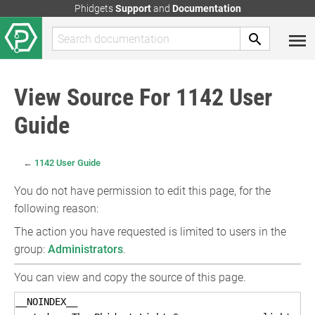
Phidgets
Support
and
Documentation
View Source For 1142 User
Guide
←
1142 User Guide
You do not have permission to edit this page, for the
following reason:
The action you have requested is limited to users in the
group:
Administrators
.
You can view and copy the source of this page.