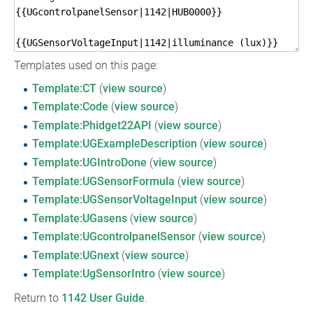
Templates used on this page:
Template:CT
(
view source
)
Template:Code
(
view source
)
Template:Phidget22API
(
view source
)
Template:UGExampleDescription
(
view source
)
Template:UGIntroDone
(
view source
)
Template:UGSensorFormula
(
view source
)
Template:UGSensorVoltageInput
(
view source
)
Template:UGasens
(
view source
)
Template:UGcontrolpanelSensor
(
view source
)
Template:UGnext
(
view source
)
Template:UgSensorIntro
(
view source
)
Return to
1142 User Guide
.