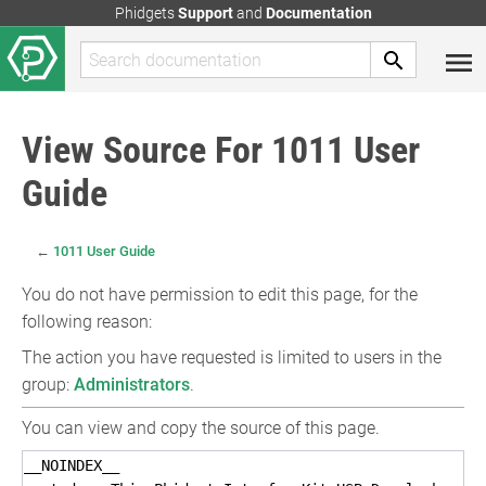
Phidgets
Support
and
Documentation
View Source For 1011 User
Guide
←
1011 User Guide
You do not have permission to edit this page, for the
following reason:
The action you have requested is limited to users in the
group:
Administrators
.
You can view and copy the source of this page.