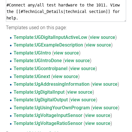
Templates used on this page:
Template:UGDigitalInputActiveLow
(
view source
)
Template:UGExampleDescription
(
view source
)
Template:UGIntro
(
view source
)
Template:UGIntroDone
(
view source
)
Template:UGcontrolpanel
(
view source
)
Template:UGnext
(
view source
)
Template:UgAddressingInformation
(
view source
)
Template:UgDigitalInput
(
view source
)
Template:UgDigitalOutput
(
view source
)
Template:UgUsingYourOwnProgram
(
view source
)
Template:UgVoltageInputSensor
(
view source
)
Template:UgVoltageRatioSensor
(
view source
)