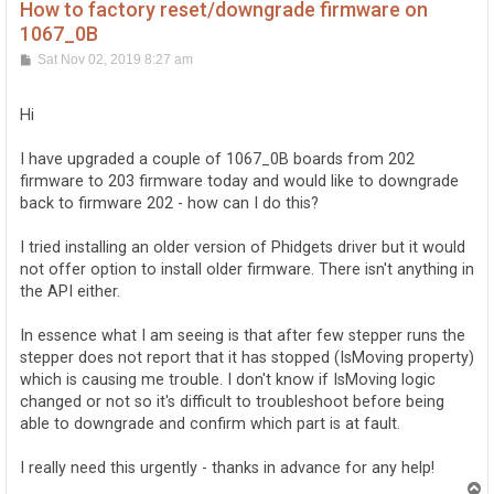
How to factory reset/downgrade firmware on
1067_0B
P
Sat Nov 02, 2019 8:27 am
o
s
t
Hi
I have upgraded a couple of 1067_0B boards from 202
firmware to 203 firmware today and would like to downgrade
back to firmware 202 - how can I do this?
I tried installing an older version of Phidgets driver but it would
not offer option to install older firmware. There isn't anything in
the API either.
In essence what I am seeing is that after few stepper runs the
stepper does not report that it has stopped (IsMoving property)
which is causing me trouble. I don't know if IsMoving logic
changed or not so it's difficult to troubleshoot before being
able to downgrade and confirm which part is at fault.
I really need this urgently - thanks in advance for any help!
T