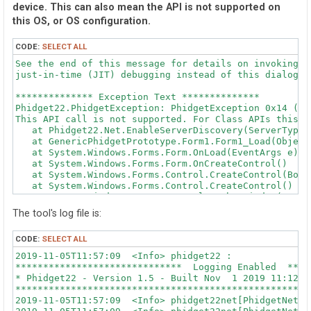
device. This can also mean the API is not supported on
this OS, or OS configuration.
CODE:
SELECT ALL
See the end of this message for details on invoking 

just-in-time (JIT) debugging instead of this dialog bo
************** Exception Text **************

Phidget22.PhidgetException: PhidgetException 0x14 (Op
This API call is not supported. For Class APIs this m
   at Phidget22.Net.EnableServerDiscovery(ServerType s
   at GenericPhidgetPrototype.Form1.Form1_Load(Object
   at System.Windows.Forms.Form.OnLoad(EventArgs e)

   at System.Windows.Forms.Form.OnCreateControl()

   at System.Windows.Forms.Control.CreateControl(Bool
   at System.Windows.Forms.Control.CreateControl()

   at System.Windows.Forms.Control.WmShowWindow(Messag
   at System.Windows.Forms.Control.WndProc(Message& m)
The tool's log file is:
   at System.Windows.Forms.Form.WmShowWindow(Message& 
   at System.Windows.Forms.NativeWindow.Callback(IntP
CODE:
SELECT ALL
2019-11-05T11:57:09  <Info> phidget22 : 

************** Loaded Assemblies **************

******************************  Logging Enabled  ****
mscorlib

* Phidget22 - Version 1.5 - Built Nov  1 2019 11:12:2
    Assembly Version: 4.0.0.0

*****************************************************
    Win32 Version: 4.8.4042.0 built by: NET48REL1LAST_
2019-11-05T11:57:09  <Info> phidget22net[PhidgetNet_s
    CodeBase: file:///C:/Windows/Microsoft.NET/Framew