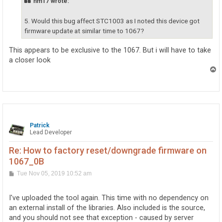
nm17 wrote:
    Win32 Version: 4.8.4042.0 built by: NET48REL1LAST_
    CodeBase: file:///C:/WINDOWS/Microsoft.Net/assemb
5. Would this bug affect STC1003 as I noted this device got
----------------------------------------

System.Xml

firmware update at similar time to 1067?
    Assembly Version: 4.0.0.0

    Win32 Version: 4.8.3752.0 built by: NET48REL1

This appears to be exclusive to the 1067. But i will have to take
    CodeBase: file:///C:/WINDOWS/Microsoft.Net/assemb
a closer look
----------------------------------------

T
Phidget22.NET

o
    Assembly Version: 1.1.5.4

p
    Win32 Version: 1.1.5.4

    CodeBase: file:///C:/WINDOWS/Microsoft.Net/assemb
----------------------------------------

************** JIT Debugging **************

To enable just-in-time (JIT) debugging, the .config fi
Patrick
Lead Developer
application or computer (machine.config) must have the
jitDebugging value set in the system.windows.forms sec
The application must also be compiled with debugging

Re: How to factory reset/downgrade firmware on
enabled.

1067_0B
For example:

P
Tue Nov 05, 2019 10:52 am
o
s
<configuration>

t
    <system.windows.forms jitDebugging="true" />

I've uploaded the tool again. This time with no dependency on
</configuration>

an external install of the libraries. Also included is the source,
and you should not see that exception - caused by server
When JIT debugging is enabled, any unhandled exception