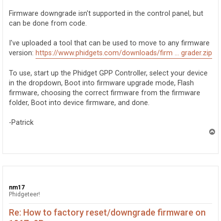
Firmware downgrade isn't supported in the control panel, but
can be done from code.
I've uploaded a tool that can be used to move to any firmware
version:
https://www.phidgets.com/downloads/firm ... grader.zip
To use, start up the Phidget GPP Controller, select your device
in the dropdown, Boot into firmware upgrade mode, Flash
firmware, choosing the correct firmware from the firmware
folder, Boot into device firmware, and done.
-Patrick
T
o
p
nm17
Phidgeteer!
Re: How to factory reset/downgrade firmware on