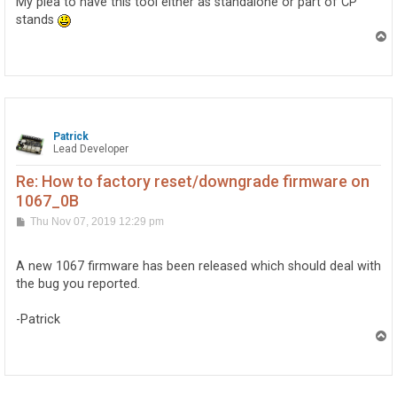
My plea to have this tool either as standalone or part of CP
stands
T
o
p
Patrick
Lead Developer
Re: How to factory reset/downgrade firmware on
1067_0B
P
Thu Nov 07, 2019 12:29 pm
o
s
t
A new 1067 firmware has been released which should deal with
the bug you reported.
-Patrick
T
o
p