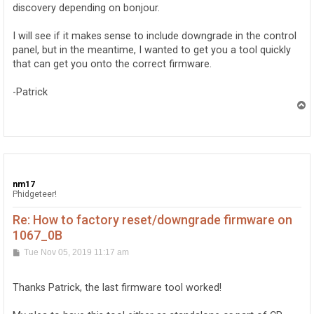
discovery depending on bonjour.
will be sent to the JIT debugger registered on the com
I will see if it makes sense to include downgrade in the control
panel, but in the meantime, I wanted to get you a tool quickly
that can get you onto the correct firmware.
-Patrick
T
o
p
nm17
Phidgeteer!
Re: How to factory reset/downgrade firmware on
1067_0B
P
Tue Nov 05, 2019 11:17 am
o
s
t
Thanks Patrick, the last firmware tool worked!