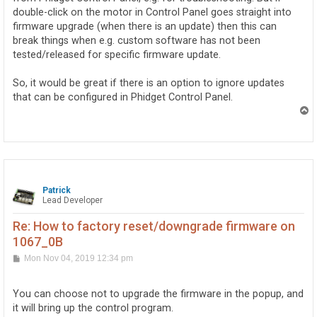
double-click on the motor in Control Panel goes straight into
firmware upgrade (when there is an update) then this can
break things when e.g. custom software has not been
tested/released for specific firmware update.
So, it would be great if there is an option to ignore updates
that can be configured in Phidget Control Panel.
T
o
p
Patrick
Lead Developer
Re: How to factory reset/downgrade firmware on
1067_0B
P
Mon Nov 04, 2019 12:34 pm
o
s
t
You can choose not to upgrade the firmware in the popup, and
it will bring up the control program.