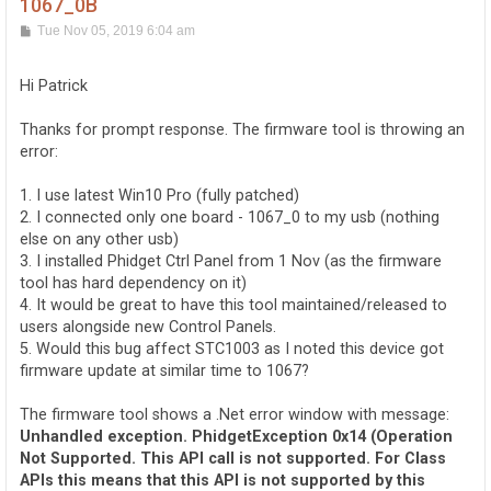
1067_0B
P
Tue Nov 05, 2019 6:04 am
o
s
t
Hi Patrick
Thanks for prompt response. The firmware tool is throwing an
error:
1. I use latest Win10 Pro (fully patched)
2. I connected only one board - 1067_0 to my usb (nothing
else on any other usb)
3. I installed Phidget Ctrl Panel from 1 Nov (as the firmware
tool has hard dependency on it)
4. It would be great to have this tool maintained/released to
users alongside new Control Panels.
5. Would this bug affect STC1003 as I noted this device got
firmware update at similar time to 1067?
The firmware tool shows a .Net error window with message:
Unhandled exception. PhidgetException 0x14 (Operation
Not Supported. This API call is not supported. For Class
APIs this means that this API is not supported by this