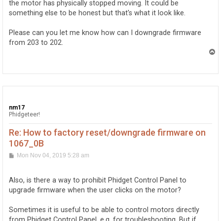
the motor has physically stopped moving. It could be
something else to be honest but that's what it look like.
Please can you let me know how can I downgrade firmware
from 203 to 202.
T
o
p
nm17
Phidgeteer!
Re: How to factory reset/downgrade firmware on
1067_0B
P
Mon Nov 04, 2019 5:28 am
o
s
t
Also, is there a way to prohibit Phidget Control Panel to
upgrade firmware when the user clicks on the motor?
Sometimes it is useful to be able to control motors directly
from Phidget Control Panel, e.g. for troubleshooting. But if