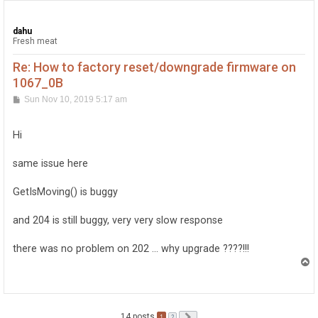
dahu
Fresh meat
Re: How to factory reset/downgrade firmware on
1067_0B
P
Sun Nov 10, 2019 5:17 am
o
s
t
Hi
same issue here
GetIsMoving() is buggy
and 204 is still buggy, very very slow response
there was no problem on 202 ... why upgrade ????!!!
T
o
p
14 posts
1
Next
2