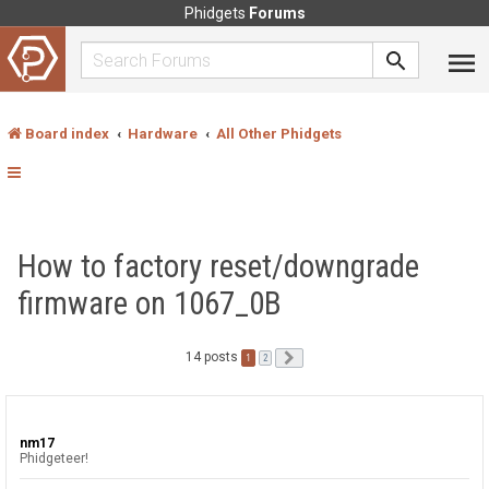
Phidgets
Forums
Board index
Hardware
All Other Phidgets
How to factory reset/downgrade
firmware on 1067_0B
14 posts
1
Next
2
nm17
Phidgeteer!