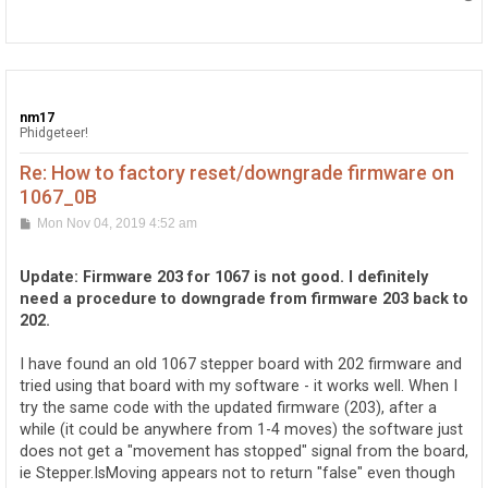
o
p
nm17
Phidgeteer!
Re: How to factory reset/downgrade firmware on
1067_0B
P
Mon Nov 04, 2019 4:52 am
o
s
t
Update: Firmware 203 for 1067 is not good. I definitely
need a procedure to downgrade from firmware 203 back to
202.
I have found an old 1067 stepper board with 202 firmware and
tried using that board with my software - it works well. When I
try the same code with the updated firmware (203), after a
while (it could be anywhere from 1-4 moves) the software just
does not get a "movement has stopped" signal from the board,
ie Stepper.IsMoving appears not to return "false" even though