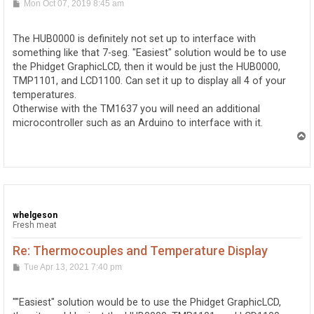
P
Mon Oct 07, 2019 8:45 am
o
s
t
The HUB0000 is definitely not set up to interface with
something like that 7-seg. "Easiest" solution would be to use
the Phidget GraphicLCD, then it would be just the HUB0000,
TMP1101, and LCD1100. Can set it up to display all 4 of your
temperatures.
Otherwise with the TM1637 you will need an additional
microcontroller such as an Arduino to interface with it.
T
o
p
whelgeson
Fresh meat
Re: Thermocouples and Temperature Display
P
Tue Apr 13, 2021 7:40 pm
o
s
t
""Easiest" solution would be to use the Phidget GraphicLCD,