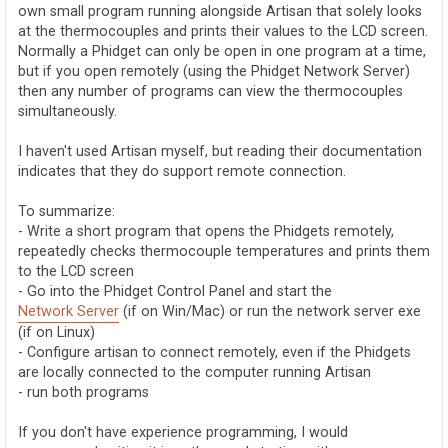
own small program running alongside Artisan that solely looks
at the thermocouples and prints their values to the LCD screen.
Normally a Phidget can only be open in one program at a time,
but if you open remotely (using the Phidget Network Server)
then any number of programs can view the thermocouples
simultaneously.
I haven't used Artisan myself, but reading their documentation
indicates that they do support remote connection.
To summarize:
- Write a short program that opens the Phidgets remotely,
repeatedly checks thermocouple temperatures and prints them
to the LCD screen
- Go into the Phidget Control Panel and start the
Network Server
(if on Win/Mac) or run the network server exe
(if on Linux)
- Configure artisan to connect remotely, even if the Phidgets
are locally connected to the computer running Artisan
- run both programs
If you don't have experience programming, I would