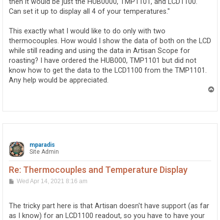
then it would be just the HUB0000, TMP1101, and LCD1100.
Can set it up to display all 4 of your temperatures."
This exactly what I would like to do only with two
thermocouples. How would I show the data of both on the LCD
while still reading and using the data in Artisan Scope for
roasting? I have ordered the HUB000, TMP1101 but did not
know how to get the data to the LCD1100 from the TMP1101.
Any help would be appreciated.
T
o
p
mparadis
Site Admin
Re: Thermocouples and Temperature Display
P
Wed Apr 14, 2021 8:16 am
o
s
t
The tricky part here is that Artisan doesn't have support (as far
as I know) for an LCD1100 readout, so you have to have your