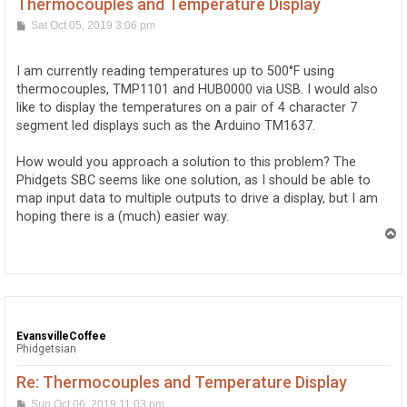
Thermocouples and Temperature Display
P
Sat Oct 05, 2019 3:06 pm
o
s
t
I am currently reading temperatures up to 500°F using
thermocouples, TMP1101 and HUB0000 via USB. I would also
like to display the temperatures on a pair of 4 character 7
segment led displays such as the Arduino TM1637.
How would you approach a solution to this problem? The
Phidgets SBC seems like one solution, as I should be able to
map input data to multiple outputs to drive a display, but I am
hoping there is a (much) easier way.
T
o
p
EvansvilleCoffee
Phidgetsian
Re: Thermocouples and Temperature Display
P
Sun Oct 06, 2019 11:03 pm