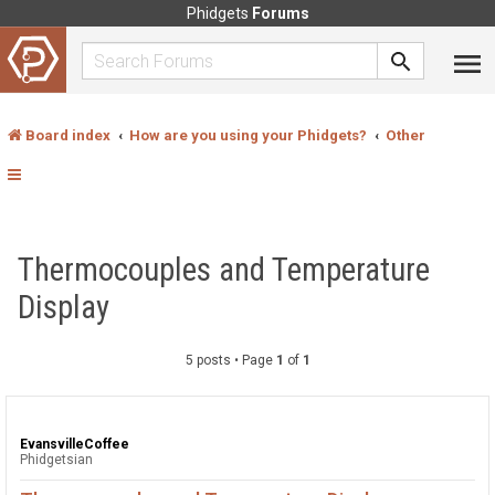
Phidgets
Forums
Board index
How are you using your Phidgets?
Other
Thermocouples and Temperature
Display
5 posts • Page
1
of
1
EvansvilleCoffee
Phidgetsian