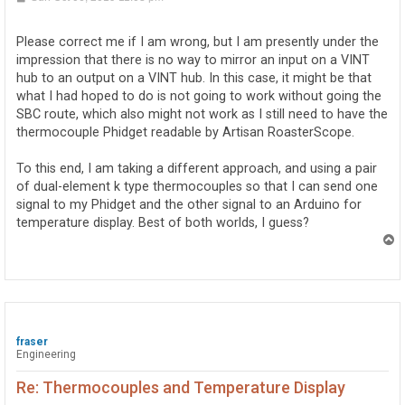
o
s
t
Please correct me if I am wrong, but I am presently under the
impression that there is no way to mirror an input on a VINT
hub to an output on a VINT hub. In this case, it might be that
what I had hoped to do is not going to work without going the
SBC route, which also might not work as I still need to have the
thermocouple Phidget readable by Artisan RoasterScope.
To this end, I am taking a different approach, and using a pair
of dual-element k type thermocouples so that I can send one
signal to my Phidget and the other signal to an Arduino for
temperature display. Best of both worlds, I guess?
T
o
p
fraser
Engineering
Re: Thermocouples and Temperature Display