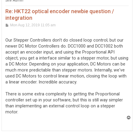
Site Admin
Re: HKT22 optical encoder newbie question /
integration
P
Mon Aug 12, 2019 11:05 am
o
s
t
Our Stepper Controllers don't do closed loop control; but our
newer DC Motor Controllers do. DCC1000 and DCC1002 both
accept an encoder input, and using the Proportional API
object, you get a interface similar to a stepper motor, but using
a DC Motor. Depending on your application, DC Motors can be
much more predictable than stepper motors. Internally, we've
used DC Motors to control linear motion, closing the loop with
a linear encoder. Incredible accuracy.
There is some extra complexity to getting the Proportional
controller set up in your software, but this is still way simpler
than implementing an external control loop on a stepper
motor.
T
o
p