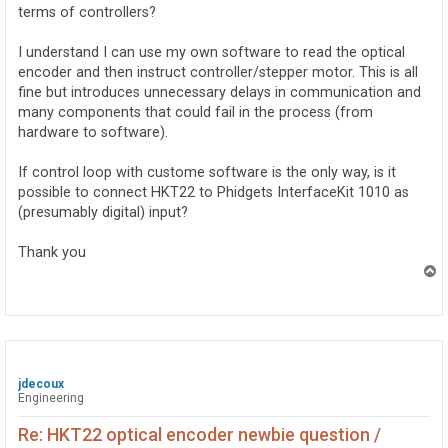
terms of controllers?
I understand I can use my own software to read the optical
encoder and then instruct controller/stepper motor. This is all
fine but introduces unnecessary delays in communication and
many components that could fail in the process (from
hardware to software).
If control loop with custome software is the only way, is it
possible to connect HKT22 to Phidgets InterfaceKit 1010 as
(presumably digital) input?
Thank you
T
o
p
jdecoux
Engineering
Re: HKT22 optical encoder newbie question /