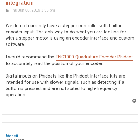
integration
P
Thu Jun 06, 2019 1:35 pm
o
s
t
We do not currently have a stepper controller with built-in
encoder input. The only way to do what you are looking for
with a stepper motor is using an encoder interface and custom
software.
I would recommend the
ENC1000 Quadrature Encoder Phidget
to accurately read the position of your encoder.
Digital inputs on Phidgets like the Phidget Interface Kits are
intended for use with slower signals, such as detecting if a
button is pressed, and are not suited to high-frequency
operation.
T
o
p
fitchett