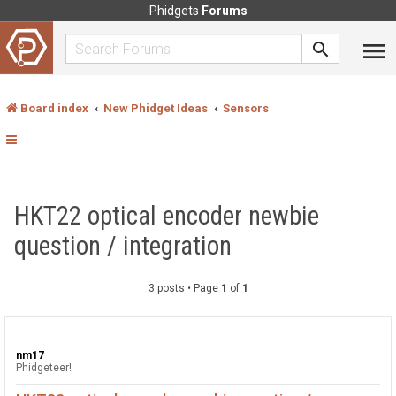
Phidgets
Forums
Board index
New Phidget Ideas
Sensors
HKT22 optical encoder newbie
question / integration
3 posts • Page
1
of
1
nm17
Phidgeteer!