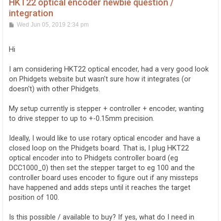
HKT22 optical encoder newbie question /
integration
P
Wed Jun 05, 2019 2:34 pm
o
s
t
Hi
I am considering HKT22 optical encoder, had a very good look
on Phidgets website but wasn't sure how it integrates (or
doesn't) with other Phidgets.
My setup currently is stepper + controller + encoder, wanting
to drive stepper to up to +-0.15mm precision.
Ideally, I would like to use rotary optical encoder and have a
closed loop on the Phidgets board. That is, I plug HKT22
optical encoder into to Phidgets controller board (eg
DCC1000_0) then set the stepper target to eg 100 and the
controller board uses encoder to figure out if any missteps
have happened and adds steps until it reaches the target
position of 100.
Is this possible / available to buy? If yes, what do I need in