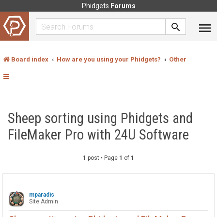
Phidgets
Forums
Board index
How are you using your Phidgets?
Other
Sheep sorting using Phidgets and
FileMaker Pro with 24U Software
1 post • Page
1
of
1
mparadis
Site Admin