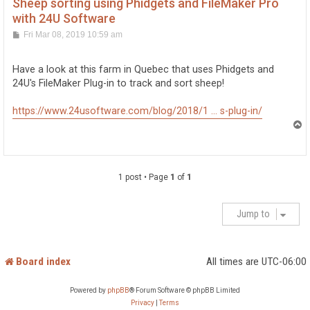
Sheep sorting using Phidgets and FileMaker Pro
with 24U Software
P
Fri Mar 08, 2019 10:59 am
o
s
t
Have a look at this farm in Quebec that uses Phidgets and
24U's FileMaker Plug-in to track and sort sheep!
https://www.24usoftware.com/blog/2018/1 ... s-plug-in/
T
o
p
1 post • Page
1
of
1
Jump to
Board index
All times are
UTC-06:00
Powered by
phpBB
® Forum Software © phpBB Limited
Privacy
|
Terms