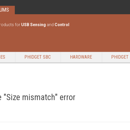
RUMS
roducts for
USB Sensing
and
Control
GES
PHIDGET SBC
HARDWARE
PHIDGET 
 "Size mismatch" error