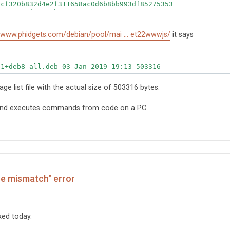
cf320b832d4e2f311658ac0d6b8bb993df85275353

5c8783ef8a9c2b28

1a0929aee8

erface for JavaScript
//www.phidgets.com/debian/pool/mai ... et22wwwjs/
it says
-1+deb8_all.deb 03-Jan-2019 19:13 503316
kage list file with the actual size of 503316 bytes.
 and executes commands from code on a PC.
ze mismatch" error
ixed today.