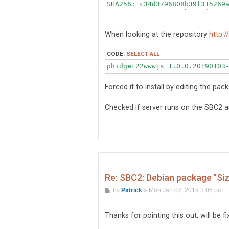
SHA256: c34d3796808b39f315269a
SHA1: 12ae000c39723bec1af0c814
MD5sum: aa548a886b8e87813fd508
Description: Phidgets WWW Int
When looking at the repository
http:
CODE:
SELECT ALL
phidget22wwwjs_1.0.0.20190103
Forced it to install by editing the pac
Checked if server runs on the SBC2
Re: SBC2: Debian package "Si
P
by
Patrick
»
Mon Jan 07, 2019 3:06 pm
o
s
t
Thanks for pointing this out, will be f