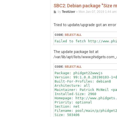
SBC2: Debian package "Size m
P
by
TestUzer
»
Mon Jan 07, 2019 1:44 am
o
s
t
Tried to update/upgrade got an error
CODE:
SELECT ALL
Failed to fetch http://www.ph
The update package list at
/var/lib/apt/lists/www.phidgets.co
CODE:
SELECT ALL
Package: phidget22wwwjs

Version: 99:1.0.0.20190103-1+d
Built-For-Profiles: debian8

Architecture: all

Maintainer: Patrick McNeil <pa
Installed-Size: 2960

Homepage: http://www.phidgets.
Priority: optional

Section: net

Filename: pool/main/p/phidget2
Size: 503406
