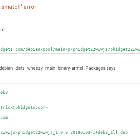
ismatch" error
 of
idgets.com/debian/pool/main/p/phidget22wwwjs/phidget22ww
m_debian_dists_wheezy_main_binary-armel_Packages says
eb8

trick@phidgets.com>

com

2wwwjs/phidget22wwwjs_1.0.0.20190103-1+deb8_all.deb
