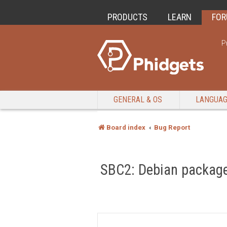
PRODUCTS
LEARN
FO
P
GENERAL & OS
LANGUA
Board index
Bug Report
SBC2: Debian package