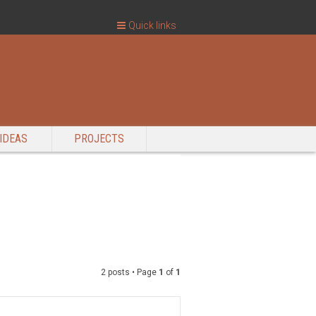
Quick links
IDEAS
PROJECTS
2 posts • Page
1
of
1