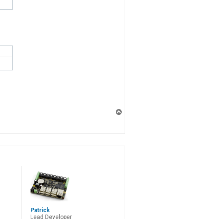
T
o
p
Patrick
Lead Developer