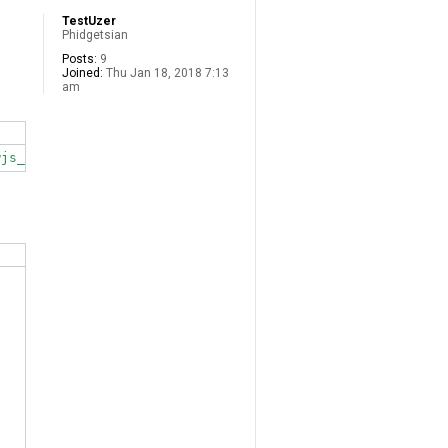
TestUzer
Phidgetsian
Posts:
9
Joined:
Thu Jan 18, 2018 7:13
am
wjs_1.0.0.20190103-1+deb8_all.deb  Size mismatch