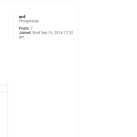
asd
Phidgetsian
Posts:
7
Joined:
Wed Sep 19, 2018 12:32
pm