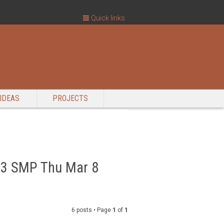
Quick links
IDEAS
PROJECTS
 #3 SMP Thu Mar 8
6 posts • Page
1
of
1