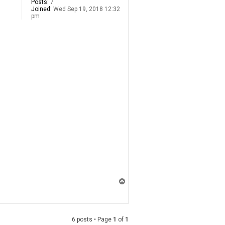
Posts:
7
Joined:
Wed Sep 19, 2018 12:32
pm
T
o
p
6 posts • Page
1
of
1