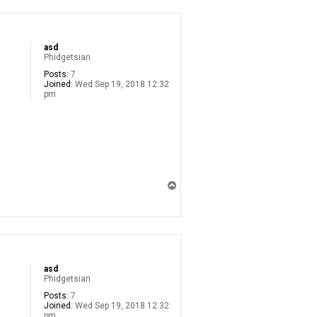
asd
Phidgetsian
Posts:
7
Joined:
Wed Sep 19, 2018 12:32
pm
T
o
p
asd
Phidgetsian
Posts:
7
Joined:
Wed Sep 19, 2018 12:32
pm