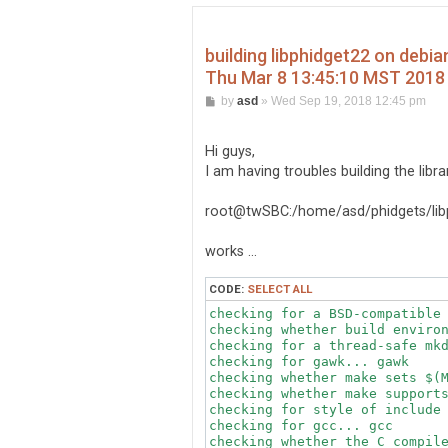
building libphidget22 on debi
Thu Mar 8 13:45:10 MST 2018
P
by
asd
»
Wed Sep 19, 2018 12:45 pm
o
s
t
Hi guys,
I am having troubles building the libr
root@twSBC:/home/asd/phidgets/libp
works ...
CODE:
SELECT ALL
checking for a BSD-compatible 
checking whether build environ
checking for a thread-safe mkd
checking for gawk... gawk

checking whether make sets $(M
checking whether make supports
checking for style of include 
checking for gcc... gcc

checking whether the C compile