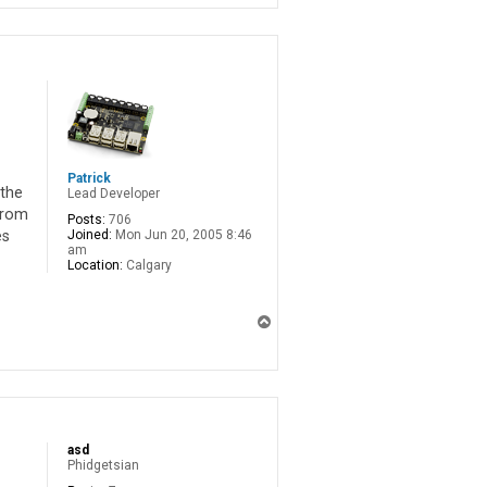
Patrick
 the
Lead Developer
from
Posts:
706
Joined:
Mon Jun 20, 2005 8:46
es
am
Location:
Calgary
T
o
p
asd
Phidgetsian