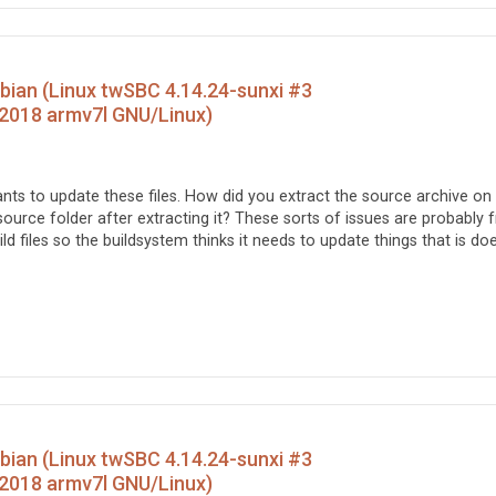
ebian (Linux twSBC 4.14.24-sunxi #3
2018 armv7l GNU/Linux)
wants to update these files. How did you extract the source archive on
ource folder after extracting it? These sorts of issues are probably 
d files so the buildsystem thinks it needs to update things that is do
ebian (Linux twSBC 4.14.24-sunxi #3
2018 armv7l GNU/Linux)