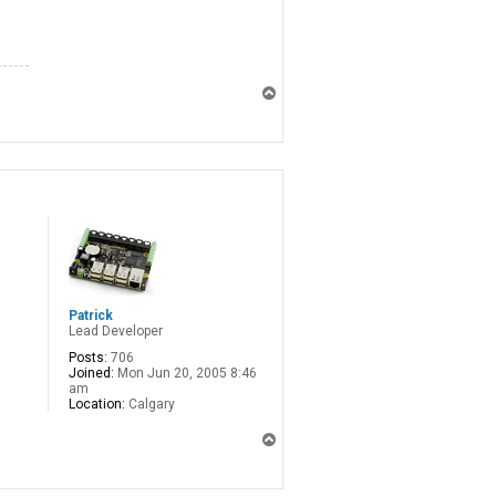
T
o
p
Patrick
Lead Developer
Posts:
706
Joined:
Mon Jun 20, 2005 8:46
am
Location:
Calgary
T
o
p