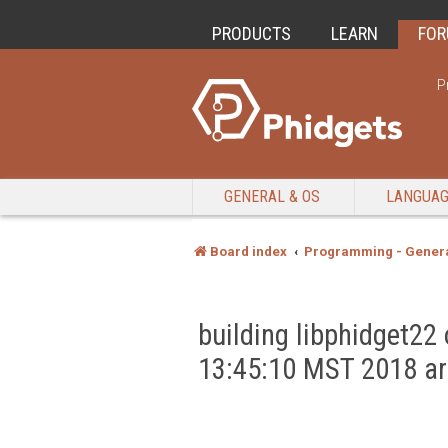
PRODUCTS
LEARN
FO
P
GENERAL & OS
LANGUA
Board index
Programming - Genera
building libphidget2
13:45:10 MST 2018 a