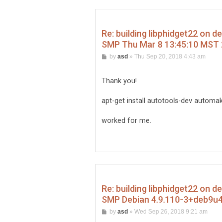
checking if gcc static flag -s
checking if gcc supports -c -o
checking if gcc supports -c -o
checking whether the gcc linke
Re: building libphidget22 on d
checking whether -lc should be
SMP Thu Mar 8 13:45:10 MST 
checking dynamic linker charac
checking how to hardcode libra
P
by
asd
»
Thu Sep 20, 2018 4:43 am
checking whether stripping lib
o
checking if libtool supports s
s
checking whether to build shar
t
Thank you!
checking whether to build stat
checking whether make supports
checking for gcc option to acc
apt-get install autotools-dev automak
checking whether byte ordering
checking for ldconfig... /sbin
worked for me.
checking for library containin
checking for library containin
checking for library containin
checking for library containin
checking that generated files 
configure: creating ./config.s
config.status: creating Makefi
config.status: creating libphi
config.status: executing depfi
Re: building libphidget22 on 
config.status: executing libt
SMP Debian 4.9.110-3+deb9u4
P
by
asd
»
Wed Sep 26, 2018 9:21 am
o