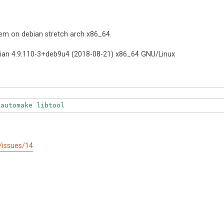
em on debian stretch arch x86_64.
ian 4.9.110-3+deb9u4 (2018-08-21) x86_64 GNU/Linux
 automake libtool
r/issues/14