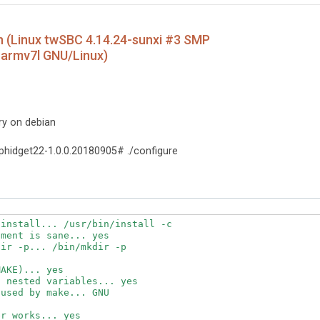
an (Linux twSBC 4.14.24-sunxi #3 SMP
 armv7l GNU/Linux)
ary on debian
hidget22-1.0.0.20180905# ./configure
install... /usr/bin/install -c

ment is sane... yes

ir -p... /bin/mkdir -p

AKE)... yes

 nested variables... yes

used by make... GNU

r works... yes
