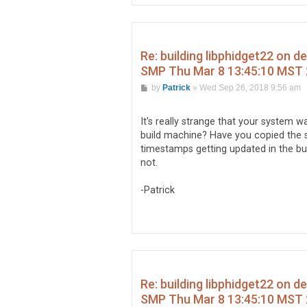
Re: building libphidget22 on d
SMP Thu Mar 8 13:45:10 MST 
P
by
Patrick
»
Wed Sep 26, 2018 9:56 am
o
s
t
It's really strange that your system 
build machine? Have you copied the s
timestamps getting updated in the buil
not.
-Patrick
Re: building libphidget22 on d
SMP Thu Mar 8 13:45:10 MST 