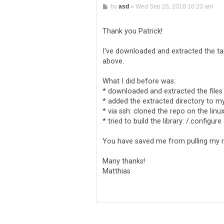
P
by
asd
»
Wed Sep 26, 2018 10:20 am
o
s
t
Thank you Patrick!
I've downloaded and extracted the tar
above.
What I did before was:
* downloaded and extracted the files
* added the extracted directory to my
* via ssh: cloned the repo on the lin
* tried to build the library: /.configu
You have saved me from pulling my re
Many thanks!
Matthias