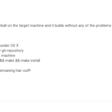
ball on the target machine and it builds without any of the problems
 under OS X
 git-repository
ux machine
re && make && make install
maining hair out!!!