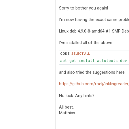
s
t
Sorry to bother you again!
I'm now having the exact same probl
Linux deb 4.9.0-8-amd64 #1 SMP Deb
I've installed all of the above
CODE:
SELECT ALL
apt-get install autotools-dev
and also tried the suggestions here:
https://github.com/roelj/inklingreade
No luck. Any hints?
All best,
Matthias