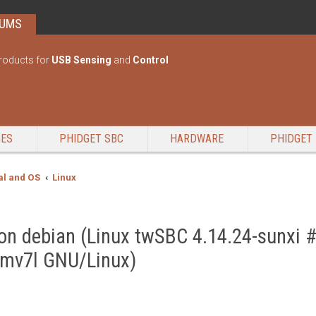
RUMS
roducts for
USB Sensing
and
Control
GES
PHIDGET SBC
HARDWARE
PHIDGET 
l and OS
Linux
2 on debian (Linux twSBC 4.14.24-sunxi
rmv7l GNU/Linux)