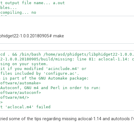
t output file name... a.out

bles... 

compiling... no

files... o

the GNU C compiler... yes

g... yes

ept ISO C89... none needed

phidget22-1.0.0.20180905# make
ds -c and -o together... yes

cc... gcc3

erface... ar

cd . && /bin/bash /home/asd/phidgets/libphidget22-1.0.0.
armv7l-unknown-linux-gnueabihf

2-1.0.0.20180905/build/missing: line 81: aclocal-1.14: c
rmv7l-unknown-linux-gnueabihf

sing on your system.

.. printf

it if you modified 'acinclude.m4' or

ot truncate output... /bin/sed

files included by 'configure.ac'.

 long lines and -e... /bin/grep

 is part of the GNU Automake package:

p -E

oftware/automake>

p -F

Autoconf, GNU m4 and Perl in order to run:

 /usr/bin/ld

oftware/autoconf>

in/ld) is GNU ld... yes

oftware/m4/>

ible name lister (nm)... /usr/bin/nm -B

>

/bin/nm -B) interface... BSD nm

t 'aclocal.m4' failed

. yes

127
 command line arguments... 1572864

erstands some XSI constructs... yes

 tried some of the tips regarding missing aclocal-1.14 and autotools I'
erstands "+="... yes

-unknown-linux-gnueabihf file names to armv7l-unknown-li
-unknown-linux-gnueabihf file names to toolchain format.