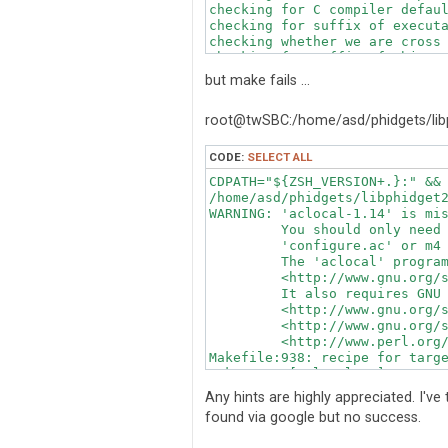
checking for C compiler defaul
checking for suffix of executa
checking whether we are cross 
checking for suffix of object 
checking whether we are using 
but make fails ...
checking whether gcc accepts -
checking for gcc option to acc
root@twSBC:/home/asd/phidgets/lib
checking whether gcc understan
checking dependency style of g
checking for ar... ar

CODE:
SELECT ALL
checking the archiver (ar) int
CDPATH="${ZSH_VERSION+.}:" && 
checking build system type... 
/home/asd/phidgets/libphidget2
checking host system type... a
WARNING: 'aclocal-1.14' is mis
checking how to print strings.
         You should only need 
checking for a sed that does n
         'configure.ac' or m4 
checking for grep that handles
         The 'aclocal' program
checking for egrep... /bin/gre
         <http://www.gnu.org/s
checking for fgrep... /bin/gre
         It also requires GNU 
checking for ld used by gcc...
         <http://www.gnu.org/s
checking if the linker (/usr/b
         <http://www.gnu.org/s
checking for BSD- or MS-compat
         <http://www.perl.org/
checking the name lister (/usr
Makefile:938: recipe for targe
checking whether ln -s works..
make: *** [aclocal.m4] Error 
checking the maximum length of
checking whether the shell und
Any hints are highly appreciated. I've
checking whether the shell und
found via google but no success.
checking how to convert armv7l
checking how to convert armv7l