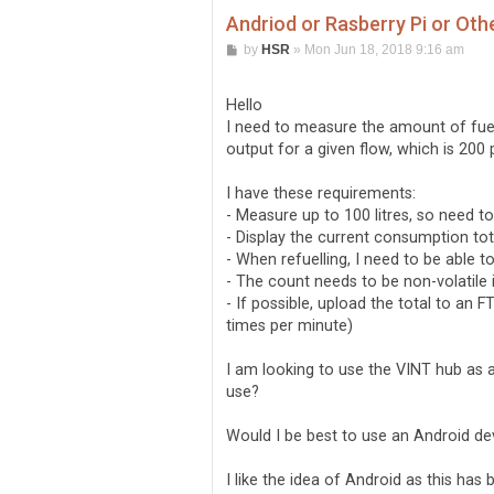
Andriod or Rasberry Pi or Oth
P
by
HSR
»
Mon Jun 18, 2018 9:16 am
o
s
t
Hello
I need to measure the amount of fuel 
output for a given flow, which is 200 p
I have these requirements:
- Measure up to 100 litres, so need t
- Display the current consumption tota
- When refuelling, I need to be able 
- The count needs to be non-volatile i
- If possible, upload the total to an
times per minute)
I am looking to use the VINT hub as a
use?
Would I be best to use an Android de
I like the idea of Android as this has