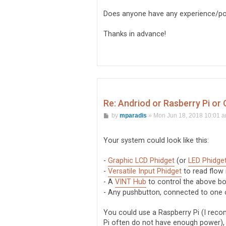
Does anyone have any experience/po
Thanks in advance!
Re: Andriod or Rasberry Pi or
P
by
mparadis
»
Mon Jun 18, 2018 10:01 
o
s
t
Your system could look like this:
-
Graphic LCD Phidget
(or
LED Phidge
-
Versatile Input Phidget
to read flow
- A
VINT Hub
to control the above b
- Any pushbutton, connected to one o
You could use a Raspberry Pi (I reco
Pi often do not have enough power),