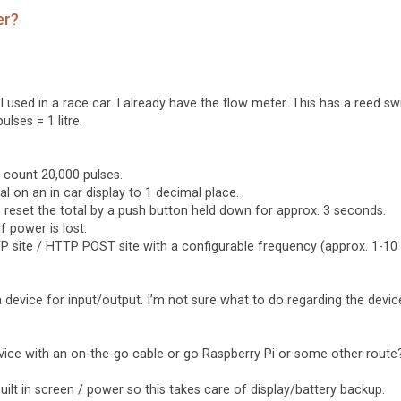
er?
used in a race car. I already have the flow meter. This has a reed sw
ulses = 1 litre.
o count 20,000 pulses.
l on an in car display to 1 decimal place.
to reset the total by a push button held down for approx. 3 seconds.
f power is lost.
 FTP site / HTTP POST site with a configurable frequency (approx. 1-10
 device for input/output. I’m not sure what to do regarding the devic
vice with an on-the-go cable or go Raspberry Pi or some other route
 built in screen / power so this takes care of display/battery backup.