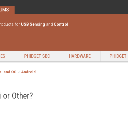
RUMS
roducts for
USB Sensing
and
Control
GES
PHIDGET SBC
HARDWARE
PHIDGET 
l and OS
Android
i or Other?