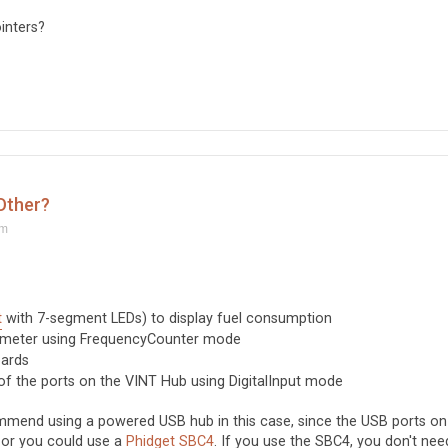
inters?
 Other?
am
t
with 7-segment LEDs) to display fuel consumption
 meter using FrequencyCounter mode
oards
f the ports on the VINT Hub using DigitalInput mode
mmend using a powered USB hub in this case, since the USB ports on
 or you could use a
Phidget SBC4
. If you use the SBC4, you don't nee