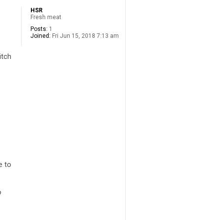
HSR
Fresh meat
Posts:
1
Joined:
Fri Jun 15, 2018 7:13 am
itch
e to
?