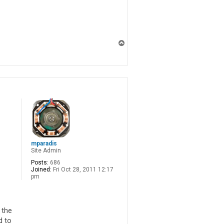
T
o
p
mparadis
Site Admin
Posts:
686
Joined:
Fri Oct 28, 2011 12:17
pm
 the
d to