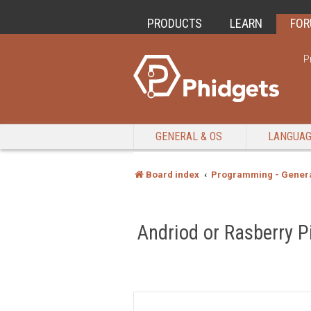
PRODUCTS
LEARN
FO
P
GENERAL & OS
LANGUA
Board index
Programming - Genera
Andriod or Rasberry P