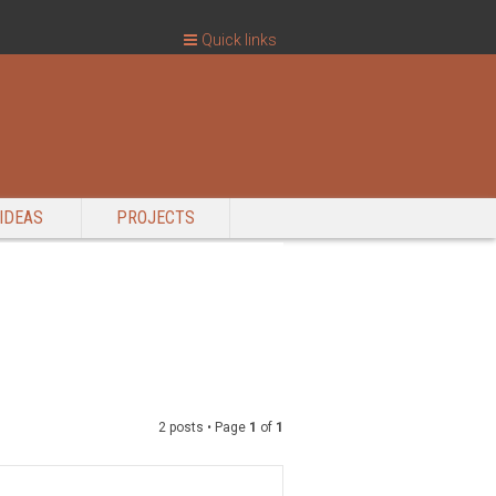
Quick links
IDEAS
PROJECTS
2 posts • Page
1
of
1