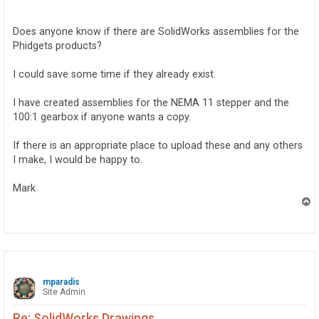
o
s
t
Does anyone know if there are SolidWorks assemblies for the
Phidgets products?
I could save some time if they already exist.
I have created assemblies for the NEMA 11 stepper and the
100:1 gearbox if anyone wants a copy.
If there is an appropriate place to upload these and any others
I make, I would be happy to.
Mark
T
o
p
mparadis
Site Admin
Re: SolidWorks Drawings