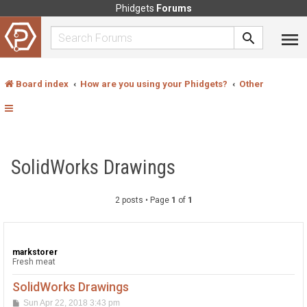
Phidgets
Forums
Board index
How are you using your Phidgets?
Other
SolidWorks Drawings
2 posts • Page
1
of
1
markstorer
Fresh meat
SolidWorks Drawings
P
Sun Apr 22, 2018 3:43 pm