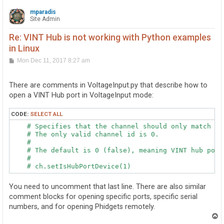
mparadis
Site Admin
Re: VINT Hub is not working with Python examples
in Linux
P
Mon Dec 11, 2017 8:27 am
o
s
t
There are comments in VoltageInput.py that describe how to
open a VINT Hub port in VoltageInput mode:
CODE:
SELECT ALL
    # Specifies that the channel should only match a V
    # The only valid channel id is 0.

    #

    # The default is 0 (false), meaning VINT hub ports
    #

You need to uncomment that last line. There are also similar
comment blocks for opening specific ports, specific serial
numbers, and for opening Phidgets remotely.
T
o