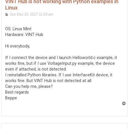
VINT Hub is not working with Python examples in
Linux
P
Sun Dec 10, 2017 11:03 am
o
s
t
OS: Linux Mint
Hardware: VINT Hub
Hi everybody,
If I connect the device and I launch Helloworld.c example, it
works fine, but if I use VoltageInput.py example, the device
even if attached, is not detected.
I reinstalled Python libraries. If I use InterfaceKit device, it
works fine. But VINT Hub is not detected at all.
Can you help me, please?
Best regards
Beppe
T
o
p