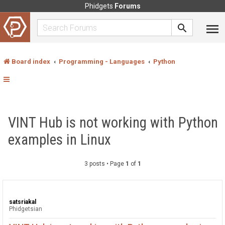
Phidgets
Forums
Board index
Programming - Languages
Python
VINT Hub is not working with Python
examples in Linux
3 posts • Page
1
of
1
satsriakal
Phidgetsian