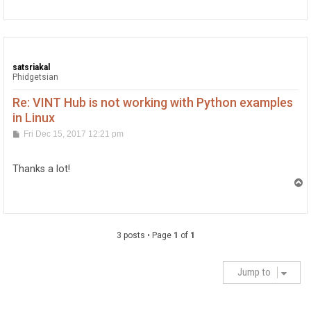
p
satsriakal
Phidgetsian
Re: VINT Hub is not working with Python examples
in Linux
P
Fri Dec 15, 2017 12:21 pm
o
s
t
Thanks a lot!
T
o
p
3 posts • Page
1
of
1
Jump to