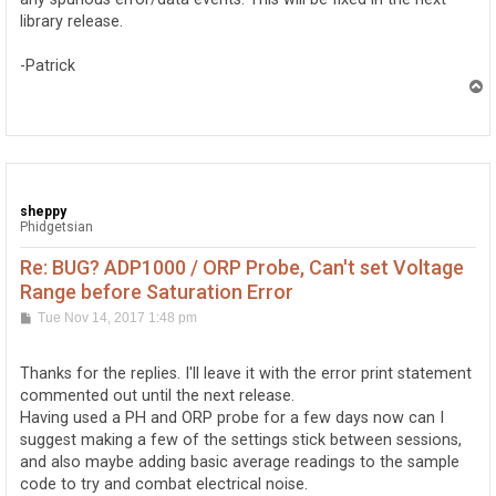
library release.
-Patrick
T
o
p
sheppy
Phidgetsian
Re: BUG? ADP1000 / ORP Probe, Can't set Voltage
Range before Saturation Error
P
Tue Nov 14, 2017 1:48 pm
o
s
t
Thanks for the replies. I'll leave it with the error print statement
commented out until the next release.
Having used a PH and ORP probe for a few days now can I
suggest making a few of the settings stick between sessions,
and also maybe adding basic average readings to the sample
code to try and combat electrical noise.