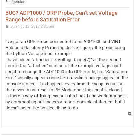
Phidgetsian
BUG? ADP1000 / ORP Probe, Can't set Voltage
Range before Saturation Error
P
Sun Nov 12, 2017 2:31 pm
o
s
t
I've got an ORP Probe connected to an ADP1000 and VINT
Hub on a Raspberry Pi running Jessie. I query the probe using
the Python Voltage input example.
I have added "attached.setVoltageRange(7)" as the second
item in the "attached" section of the example voltage input
script to change the ADP1000 into ORP mode, but "Saturation
Error" usually appears once before valid readings appear in the
console screen. This happens every time the script is ran, so
the device must reset to PH Mode once the script is closed.
Is there a way of fixing this or is it a bug? I can work around it
by commenting out the error report console statement but it
doesn't seem like an ideal thing to do
T
o
p