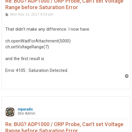
Re: BUG? ADP1000 / ORP Probe, Can't set Voltage
Range before Saturation Error
P
Mon Nov 13, 2017 6:53 pm
o
s
t
That didn't make any difference. I now have
ch.openWaitForAttachment(5000)
ch.setVoltageRange(7)
and the first result is
Error 4105 : Saturation Detected.
T
o
p
mparadis
Site Admin
Re: BUG? ADP1000 / ORP Probe, Can't set Voltage
Range before Saturation Error