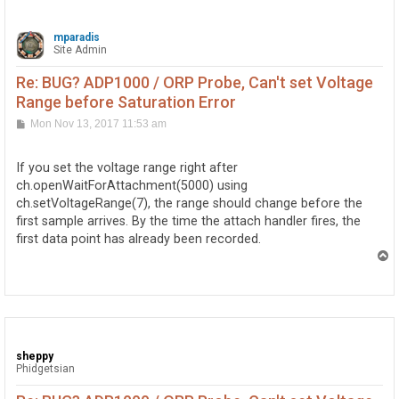
mparadis
Site Admin
Re: BUG? ADP1000 / ORP Probe, Can't set Voltage
Range before Saturation Error
P
Mon Nov 13, 2017 11:53 am
o
s
t
If you set the voltage range right after
ch.openWaitForAttachment(5000) using
ch.setVoltageRange(7), the range should change before the
first sample arrives. By the time the attach handler fires, the
first data point has already been recorded.
T
o
p
sheppy
Phidgetsian