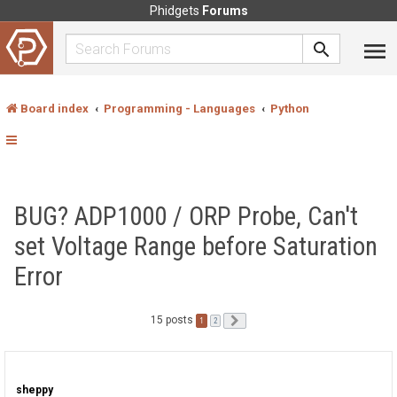
Phidgets
Forums
Board index
Programming - Languages
Python
BUG? ADP1000 / ORP Probe, Can't
set Voltage Range before Saturation
Error
15 posts
1
Next
2
sheppy