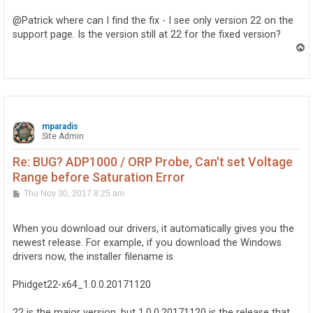
s
t
@Patrick where can I find the fix - I see only version 22 on the
support page. Is the version still at 22 for the fixed version?
T
o
p
mparadis
Site Admin
Re: BUG? ADP1000 / ORP Probe, Can't set Voltage
Range before Saturation Error
P
Thu Nov 30, 2017 8:25 am
o
s
t
When you download our drivers, it automatically gives you the
newest release. For example, if you download the Windows
drivers now, the installer filename is
Phidget22-x64_1.0.0.20171120
22 is the major version, but 1.0.0.20171120 is the release that