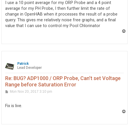
I use a 10 point average for my ORP Probe and a 4 point
average for my PH Probe, I then further limit the rate of
change in OpenHAB when it processes the result of a probe
query. This gives me relatively noise free graphs, and a final
value that I can use to control my Pool Chlorinator
T
o
p
Patrick
Lead Developer
Re: BUG? ADP1000 / ORP Probe, Can't set Voltage
Range before Saturation Error
P
Mon Nov 20, 2017 3:10 pm
o
s
t
Fix is live.
T
o
p