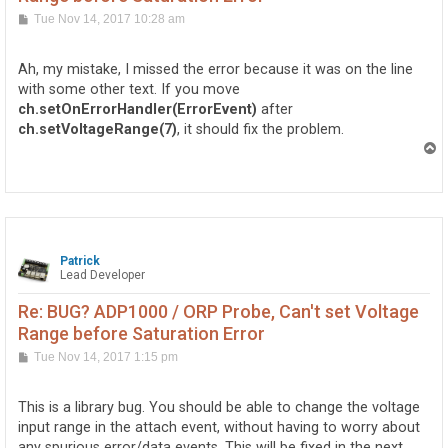
P
Tue Nov 14, 2017 10:28 am
o
s
t
Ah, my mistake, I missed the error because it was on the line
with some other text. If you move
ch.setOnErrorHandler(ErrorEvent)
after
ch.setVoltageRange(7)
, it should fix the problem.
T
o
p
Patrick
Lead Developer
Re: BUG? ADP1000 / ORP Probe, Can't set Voltage
Range before Saturation Error
P
Tue Nov 14, 2017 1:15 pm
o
s
t
This is a library bug. You should be able to change the voltage
input range in the attach event, without having to worry about
any spurious error/data events. This will be fixed in the next