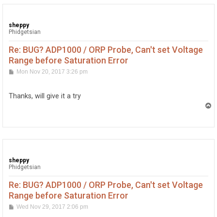
sheppy
Phidgetsian
Re: BUG? ADP1000 / ORP Probe, Can't set Voltage
Range before Saturation Error
P
Mon Nov 20, 2017 3:26 pm
o
s
t
Thanks, will give it a try
T
o
p
sheppy
Phidgetsian
Re: BUG? ADP1000 / ORP Probe, Can't set Voltage
Range before Saturation Error
P
Wed Nov 29, 2017 2:06 pm
o