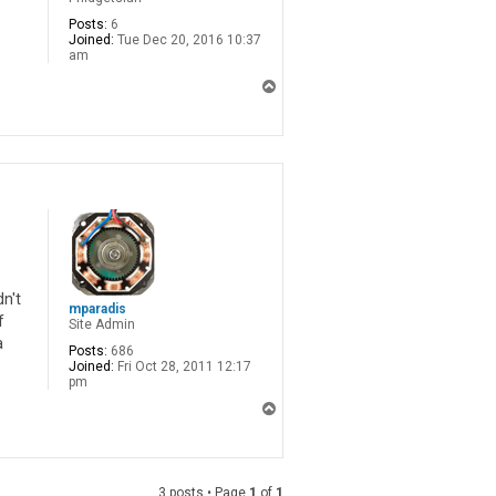
Posts:
6
Joined:
Tue Dec 20, 2016 10:37
am
T
o
p
n't
mparadis
f
Site Admin
a
Posts:
686
Joined:
Fri Oct 28, 2011 12:17
pm
T
o
p
3 posts • Page
1
of
1