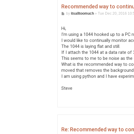
Recommended way to continual
P
by
itsalltoomuch
»
Tue Dec 20, 2016 10:
o
s
t
Hi,
I'm using a 1044 hooked up to a PC r
I would like to continually monitor acc
The 1044 is laying flat and still.
If I attach the 1044 at a data rate of 3
This seems to me to be noise as the 
What is the recommended way to contin
moved that removes the background
I am using python and I have experim
Steve
Re: Recommended way to conti