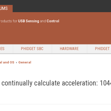
RUMS
roducts for
USB Sensing
and
Control
GES
PHIDGET SBC
HARDWARE
PHIDGET 
l and OS
General
ontinually calculate acceleration: 104