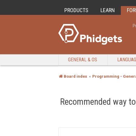
PRODUCTS
LEARN
FO
P
GENERAL & OS
LANGUA
Board index
Programming - Genera
Recommended way to c