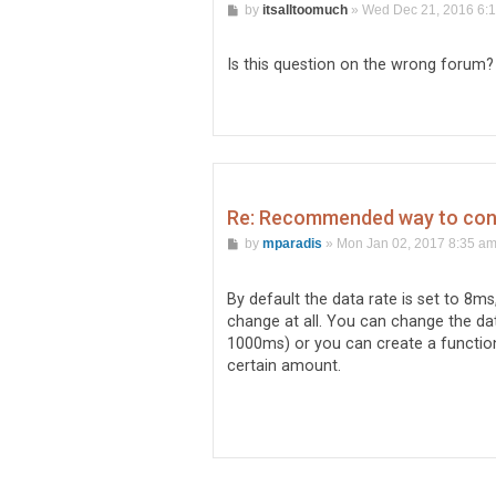
P
by
itsalltoomuch
»
Wed Dec 21, 2016 6:
o
s
t
Is this question on the wrong forum?
Re: Recommended way to conti
P
by
mparadis
»
Mon Jan 02, 2017 8:35 a
o
s
t
By default the data rate is set to 8ms
change at all. You can change the dat
1000ms) or you can create a function 
certain amount.