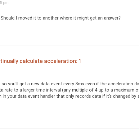
15 pm
 Should I moved it to another where it might get an answer?
nually calculate acceleration: 1
m
, so you'll get a new data event every 8ms even if the acceleration did
a rate to a larger time interval (any multiple of 4 up to a maximum o
in your data event handler that only records data if it's changed by 