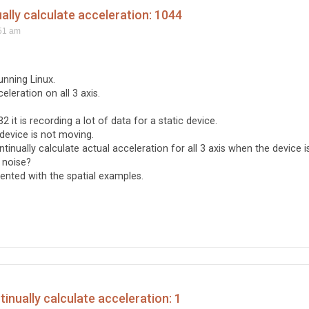
ly calculate acceleration: 1044
51 am
unning Linux.
eleration on all 3 axis.
2 it is recording a lot of data for a static device.
device is not moving.
ually calculate actual acceleration for all 3 axis when the device i
 noise?
ented with the spatial examples.
nually calculate acceleration: 1