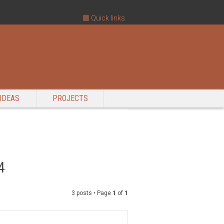
Quick links
IDEAS
PROJECTS
4
3 posts • Page
1
of
1