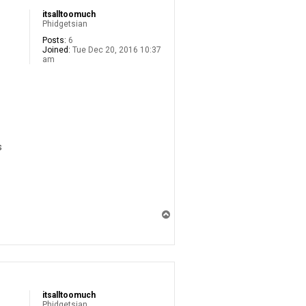
itsalltoomuch
Phidgetsian
Posts:
6
Joined:
Tue Dec 20, 2016 10:37
am
s
T
o
p
itsalltoomuch
Phidgetsian