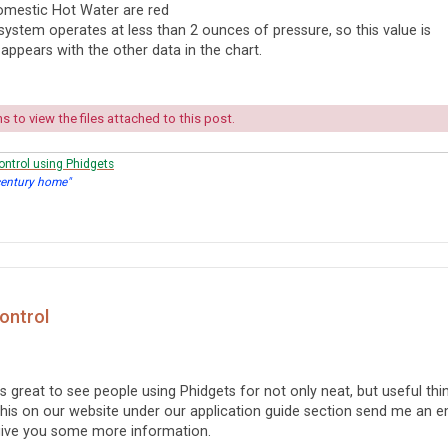
mestic Hot Water are red
system operates at less than 2 ounces of pressure, so this value is
 appears with the other data in the chart.
 to view the files attached to this post.
ontrol using Phidgets
century home"
Control
ays great to see people using Phidgets for not only neat, but useful thi
 this on our website under our application guide section send me an e
give you some more information.