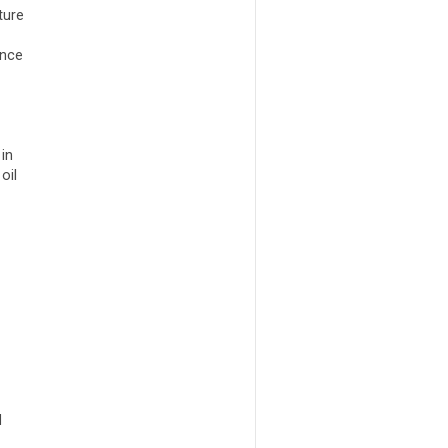
ture
ence
in
oil
d