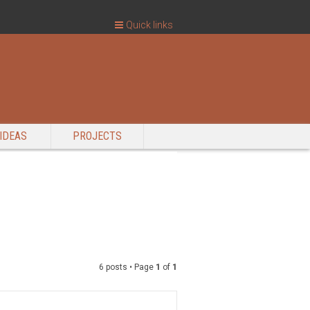
Quick links
IDEAS
PROJECTS
6 posts • Page
1
of
1