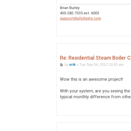
Brian Burley
403-282-7335 ext. 6003
support@phidgets.com
Re: Residential Steam Boiler 
P
by
erik
»
Tue Sep 04, 2012 10:45 am
o
s
t
Wow this is an awesome project!
With your system, are you seeing th
typical monthly difference from other y