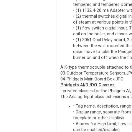
tempered and tempered Domes
• (1) 1132 4-20 ma Adapter wit
• (2) thermal switches digital
of steam at various points in 
• (1) flow switch digital input. 
coil on the boiler, and closes
• (1) 3051 Dual Relay board, 2 
between the wall-mounted ther
case I have to take the Phidget
burner on and off when the firs
A K-type thermocouple attached to t
03-Outdoor Temperature Sensors.JP
04-Phidgets Main Board Box.JPG
Phidgets AI/DI/DO Classes
I created classes for the Phidgets AI,
The Analog Input class extensions in
• Tag name, description, range
• Display range, separate from
faceplate or other displays.
• Alarms for High Limit, Low L
can be enabled/disabled.