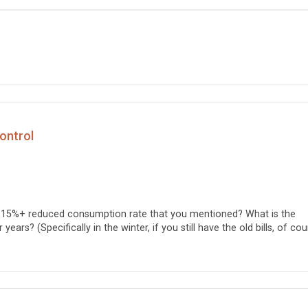
Control
e 15%+ reduced consumption rate that you mentioned? What is the
ears? (Specifically in the winter, if you still have the old bills, of cou