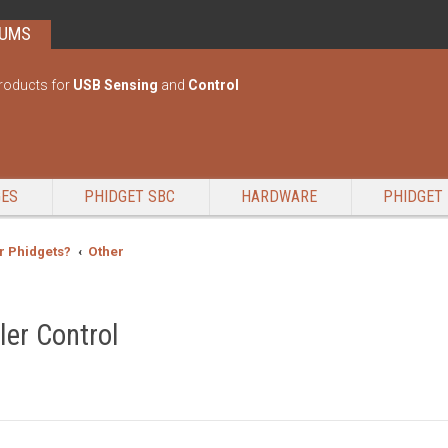
RUMS
roducts for
USB Sensing
and
Control
GES
PHIDGET SBC
HARDWARE
PHIDGET 
r Phidgets?
Other
ler Control