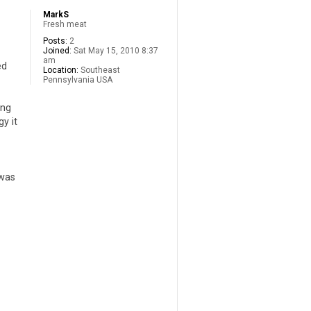
MarkS
Fresh meat
Posts:
2
Joined:
Sat May 15, 2010 8:37
am
ed
Location:
Southeast
Pennsylvania USA
ing
y it
 was