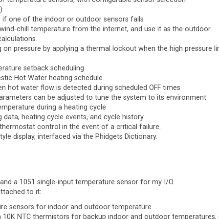
)
if one of the indoor or outdoor sensors fails
 wind-chill temperature from the internet, and use it as the outdoor
alculations.
ng on pressure by applying a thermal lockout when the high pressure li
erature setback scheduling
estic Hot Water heating schedule
 hot water flow is detected during scheduled OFF times
parameters can be adjusted to tune the system to its environment
emperature during a heating cycle
 data, heating cycle events, and cycle history
thermostat control in the event of a critical failure.
le display, interfaced via the Phidgets Dictionary.
 and a 1051 single-input temperature sensor for my I/O.
tached to it:
ure sensors for indoor and outdoor temperature
ith 10K NTC thermistors for backup indoor and outdoor temperatures,