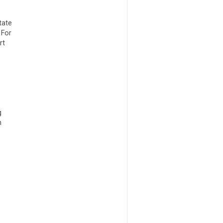
tate
 For
rt
g
m