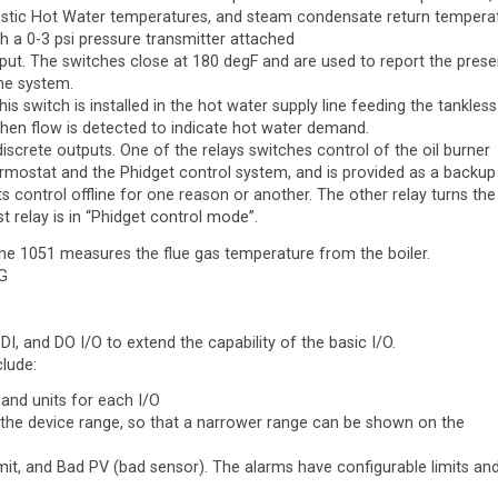
tic Hot Water temperatures, and steam condensate return tempera
h a 0-3 psi pressure transmitter attached
 input. The switches close at 180 degF and are used to report the pres
the system.
This switch is installed in the hot water supply line feeding the tankless
 when flow is detected to indicate hot water demand.
discrete outputs. One of the relays switches control of the oil burner
mostat and the Phidget control system, and is provided as a backup 
s control offline for one reason or another. The other relay turns the 
t relay is in “Phidget control mode”.
he 1051 measures the flue gas temperature from the boiler.
G
 DI, and DO I/O to extend the capability of the basic I/O.
clude:
 and units for each I/O
 the device range, so that a narrower range can be shown on the
imit, and Bad PV (bad sensor). The alarms have configurable limits an