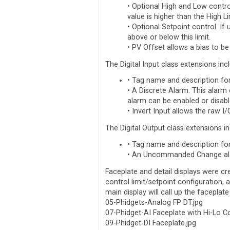
• Optional High and Low contro
value is higher than the High L
• Optional Setpoint control. If
above or below this limit.
• PV Offset allows a bias to be
The Digital Input class extensions inc
• Tag name and description fo
• A Discrete Alarm. This alarm
alarm can be enabled or disabl
• Invert Input allows the raw I
The Digital Output class extensions in
• Tag name and description fo
• An Uncommanded Change alar
Faceplate and detail displays were cr
control limit/setpoint configuration, 
main display will call up the faceplate
05-Phidgets-Analog FP DT.jpg
07-Phidget-AI Faceplate with Hi-Lo Co
09-Phidget-DI Faceplate.jpg