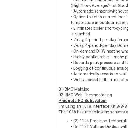
(High/Low/Average/First Good
• Automatic sensor switchover 
• Option to fetch current local
temperature in outdoor-reset c
• Eliminates boiler short-cycli
is reached
• 7-day, 4-period-per-day temp
• 7-day, 4-period-per-day Dom
• On-demand DHW heating when
• Highly configurable – many 
• Records peak pressure and t
• Logging of continuous analog
• Automatically reverts to wall 
• Web-accessible thermostat-sty
01-BMC Main.jpg
02-BMC Web Thermostat.jpg
Phidgets I/O Subsystem
I’m using an 1018 Interface Kit 8/8/8
The 1018 has the following sensors at
• (2) 1124 Precision Temperat
• (5) 1121 Voltage Dividers w