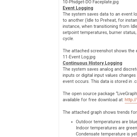
10-Phidget-DO Faceplate.jpg
Event Logging
The system saves data to an event lo
to another (Idle to Preheat, for insta
instance, when transitioning from Idl
setpoint temperatures, burner status,
cycle.
The attached screenshot shows the ev
11-Event Log.jpg
Continuous History Logging
The system saves analog and discrete
inputs or digital input values chang
event occurs. This data is stored in .
The open source package “LiveGraph” i
available for free download at:
http:/
The attached graph shows trends for 
Outdoor temperatures are blu
Indoor temperatures are gree
Condensate temperature is ye