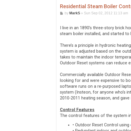
Residential Steam Boiler Cont
P
by
MarkS
»
Sun Sep 02, 2012 11:13 am
o
s
t
I live in an 1890’s three-story brick 
steam boiler installed, and started t
There’s a principle in hydronic heati
system is adjusted based on the outd
takes to maintain the indoor temperatu
Outdoor Reset systems can reduce en
Commercially available Outdoor Reset 
looking for and were expensive to bo
software runs on a re-purposed lapto
system (Insteon, for anyone who's int
2010-2011 heating season, and gave it
Control Features
The control features of the system i
• Outdoor Reset Control using
• Redundant indoor and outdoo