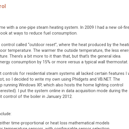
rol
home with a one-pipe steam heating system. In 2009 I had a new oil-fir
o look at ways to reduce fuel consumption.
ng control called “outdoor reset”, where the heat produced by the heat
oor temperature. The warmer the outside temperature, the less energ
re. There’s a bit more to it than that, but that’s the general idea.
ergy consumption by 15% or more versus a typical wall thermostat.
controls for residential steam systems all lacked certain features I
ot, so I decided to write my own using Phidgets and VB.NET. The
p running Windows XP, which also hosts the home lighting control
erested). I put the system online in data acquisition mode during the
 control of the boiler in January 2012.
nclude:
 either time-proportional or heat loss mathematical models
r temperature sensors, with configurable sensor selection