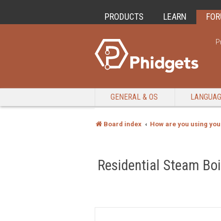
PRODUCTS
LEARN
FO
P
GENERAL & OS
LANGUA
Board index
How are you using you
Residential Steam Boi