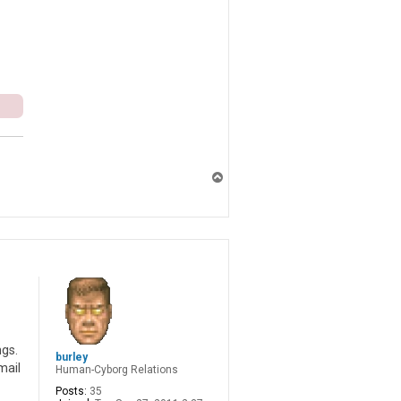
T
o
p
ngs.
burley
mail
Human-Cyborg Relations
Posts:
35