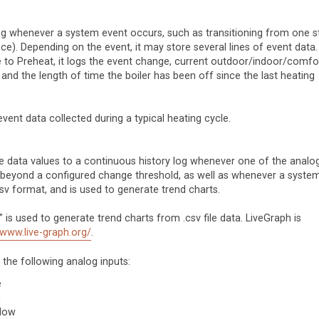
g whenever a system event occurs, such as transitioning from one s
nce). Depending on the event, it may store several lines of event data.
e to Preheat, it logs the event change, current outdoor/indoor/comfo
 and the length of time the boiler has been off since the last heating
ent data collected during a typical heating cycle.
 data values to a continuous history log whenever one of the analo
es beyond a configured change threshold, as well as whenever a syste
csv format, and is used to generate trend charts.
s used to generate trend charts from .csv file data. LiveGraph is
/www.live-graph.org/
.
the following analog inputs:
e
n
llow