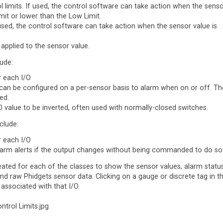
l limits. If used, the control software can take action when the sens
imit or lower than the Low Limit.
 used, the control software can take action when the sensor value is
 applied to the sensor value.
lude:
r each I/O
 can be configured on a per-sensor basis to alarm when on or off. Th
ed.
/O value to be inverted, often used with normally-closed switches.
clude:
r each I/O
m alerts if the output changes without being commanded to do so
eated for each of the classes to show the sensor values, alarm status
and raw Phidgets sensor data. Clicking on a gauge or discrete tag in t
 associated with that I/O.
ntrol Limits.jpg