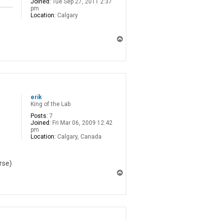
Joined:
Tue Sep 27, 2011 2:37
pm
Location:
Calgary
T
o
p
erik
King of the Lab
Posts:
7
Joined:
Fri Mar 06, 2009 12:42
pm
Location:
Calgary, Canada
rse)
T
o
p