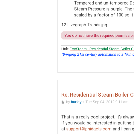
Tempered and un-tempered Do
Steam Pressure is purple. The 
scaled by a factor of 100 so it
12-Livegraph Trends.jpg
You do not have the required permissions
Link:
EcoSteam - Residential Steam Boiler C
"Bringing 21st century automation to a 19th 
Re: Residential Steam Boiler 
P
by
burley
»
Tue Sep 04, 2012 9:11 am
o
s
t
That is a really cool project. It's alw
If you would be interested in putting
at
support@phidgets.com
and I can 