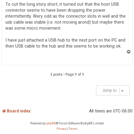
To cut the long story short, it turned out that the host USB
connector seems to have been dropping the power
intermittently. Wery odd as the connector slots in well and the
usb cable was stable (i.e. not moving arond) but maybe there
was some micro movement.
I have just attached a USB hub to the next port on the PC and
then USB cable to the hub and this seems to be working ok.
T
o
p
3 posts • Page
1
of
1
Jump to
Board index
All times are
UTC-06:00
Powered by
phpBB
® Forum Software © phpBB Limited
Privacy
|
Terms