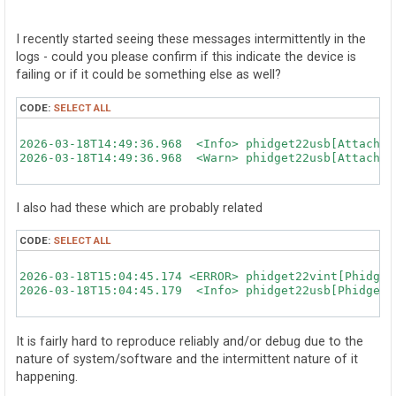
o
s
t
I recently started seeing these messages intermittently in the
logs - could you please confirm if this indicate the device is
failing or if it could be something else as well?
CODE:
SELECT ALL
2026-03-18T14:49:36.968  <Info> phidget22usb[AttachUS
2026-03-18T14:49:36.968  <Warn> phidget22usb[AttachUS
I also had these which are probably related
CODE:
SELECT ALL
2026-03-18T15:04:45.174 <ERROR> phidget22vint[Phidget
2026-03-18T15:04:45.179  <Info> phidget22usb[PhidgetU
It is fairly hard to reproduce reliably and/or debug due to the
nature of system/software and the intermittent nature of it
happening.