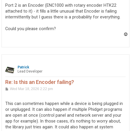
Port 2 is an Encoder (ENC1000 with rotary encoder HTK22
attached to it) - it fills a little unusual that Encoder is failing
intermittently but I guess there is a probability for everything.
Could you please confirm?
T
o
p
Patrick
Lead Developer
Re: Is this an Encoder failing?
P
Wed Mar 18, 2026 2:22 pm
o
s
t
This can sometimes happen while a device is being plugged in
or unplugged. It can also happen if multiple Phidget programs
are open at once (control panel and network server and your
app for example). In those cases, it's nothing to worry about,
the library just tries again. It could also happen at system