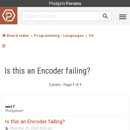
Phidgets
Forums
Board index
Programming - Languages
C#
Is this an Encoder failing?
3 posts • Page
1
of
1
nm17
Phidgeteer!
Is this an Encoder failing?
P
Wed Mar 18, 2026 8:56 am