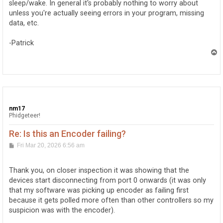
sleep/wake. In general it's probably nothing to worry about
unless you're actually seeing errors in your program, missing
data, etc.
-Patrick
T
o
p
nm17
Phidgeteer!
Re: Is this an Encoder failing?
P
Fri Mar 20, 2026 6:56 am
o
s
t
Thank you, on closer inspection it was showing that the
devices start disconnecting from port 0 onwards (it was only
that my software was picking up encoder as failing first
because it gets polled more often than other controllers so my
suspicion was with the encoder).