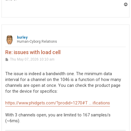
T
o
p
burley
Human-Cyborg Relations
Re: issues with load cell
P
Thu May 07, 2026 10:10 am
o
s
t
The issue is indeed a bandwidth one. The minimum data
interval for a channel on the 1046 is a function of how many
channels are open at once. You can check the product page
for the device for specifics:
https://www.phidgets.com/?prodid=1270#T ... ifications
With 3 channels open, you are limited to 167 samples/s
(~6ms).