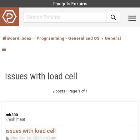
Phidgets
Forums
Board index
Programming - General and OS
General
issues with load cell
2 posts • Page
1
of
1
mk300
Fresh meat
issues with load cell
P
Wed Jan 14, 2026 8:53 am