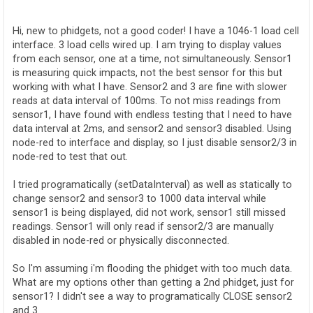
o
s
t
Hi, new to phidgets, not a good coder! I have a 1046-1 load cell
interface. 3 load cells wired up. I am trying to display values
from each sensor, one at a time, not simultaneously. Sensor1
is measuring quick impacts, not the best sensor for this but
working with what I have. Sensor2 and 3 are fine with slower
reads at data interval of 100ms. To not miss readings from
sensor1, I have found with endless testing that I need to have
data interval at 2ms, and sensor2 and sensor3 disabled. Using
node-red to interface and display, so I just disable sensor2/3 in
node-red to test that out.
I tried programatically (setDataInterval) as well as statically to
change sensor2 and sensor3 to 1000 data interval while
sensor1 is being displayed, did not work, sensor1 still missed
readings. Sensor1 will only read if sensor2/3 are manually
disabled in node-red or physically disconnected.
So I'm assuming i'm flooding the phidget with too much data.
What are my options other than getting a 2nd phidget, just for
sensor1? I didn't see a way to programatically CLOSE sensor2
and 3.