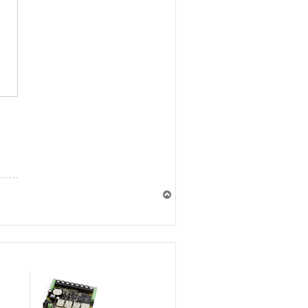
T
o
p