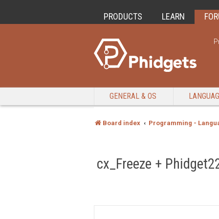
PRODUCTS
LEARN
FO
P
GENERAL & OS
LANGUA
Board index
Programming - Langu
cx_Freeze + Phidget22