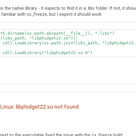
he native library - it expects to find it in a .libs folder. If not, it shou
t familiar with cx_Freeze, but I expect it should work.
th.dirname(os.path.abspath(__file__)), ".libs")

(libs_path, "libphidget22.so")):

= cdll.LoadLibrary("libphidget22.so.0")
Linux: libphidget22.so not found
er next to the executable fixed the issue with the cx_Freeze build.