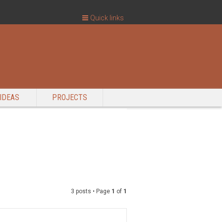
Quick links
IDEAS
PROJECTS
3 posts • Page
1
of
1