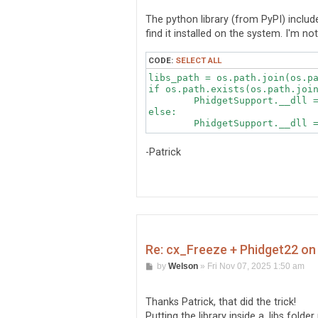
s
t
The python library (from PyPI) includes t
find it installed on the system. I'm no
CODE:
SELECT ALL
libs_path = os.path.join(os.pa
if os.path.exists(os.path.join
	PhidgetSupport.__dll = cdll.LoadLibrary(os.path.join(libs_path, "libphidget22.so"))

else:

	PhidgetSupport.__dll 
-Patrick
Re: cx_Freeze + Phidget22 on 
P
by
Welson
»
Fri Nov 07, 2025 1:50 am
o
s
t
Thanks Patrick, that did the trick!
Putting the library inside a .libs fold