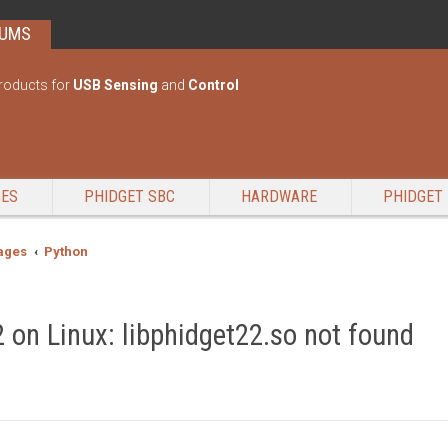
RUMS
roducts for
USB Sensing
and
Control
GES
PHIDGET SBC
HARDWARE
PHIDGET 
ages
Python
 on Linux: libphidget22.so not found