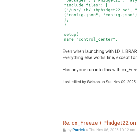
"packages": ["Phidget22", "asy
"include_files": [

("/usr/lib/libphidget22.so", "
("config.json", "config.json")
],

}

setup(

name="control_center",

version="1.4.2",

description="Hardware monitori
Even when launching with LD_LIBRARY_PA
author="Engineering Team",

Everything else works fine, except fo
options={"build_exe": build_ex
executables=[Executable("main.
Has anyone run into this with cx_Fre
Last edited by
Welson
on Sun Nov 09, 2025 6:
Re: cx_Freeze + Phidget22 on 
P
by
Patrick
»
Thu Nov 06, 2025 10:12 am
o