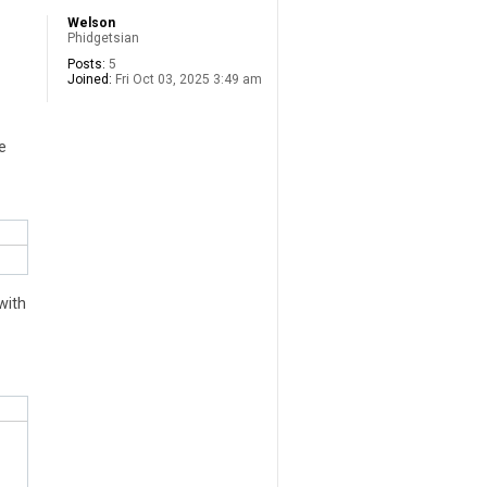
Welson
Phidgetsian
Posts:
5
Joined:
Fri Oct 03, 2025 3:49 am
e
with