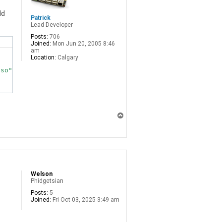
ld
Patrick
Lead Developer
Posts:
706
Joined:
Mon Jun 20, 2005 8:46
am
Location:
Calgary
T
o
p
Welson
Phidgetsian
Posts:
5
Joined:
Fri Oct 03, 2025 3:49 am