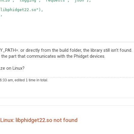
ncio", "logging", "requests", "json"],

libphidget22.so"),

,

ng tool using Phidget22",

TH=. or directly from the build folder, the library still isn’t found.
r the part that communicates with the Phidget devices.
e_options},

py", target_name="control_center")],

eze on Linux?
33 am, edited 1 time in total.
Linux: libphidget22.so not found