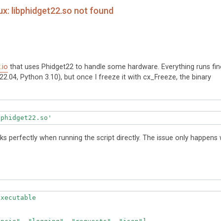
x: libphidget22.so not found
t.io
that uses Phidget22 to handle some hardware. Everything runs fin
2.04, Python 3.10), but once I freeze it with cx_Freeze, the binary
orks perfectly when running the script directly. The issue only happens 
xecutable
