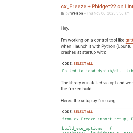
cx_Freeze + Phidget22 on Linu
P
by
Welson
»
Thu Nov 06, 2025 5:56 am
o
s
t
Hey,
I’m working on a control tool like
grit
when I launch it with Python (Ubuntu 2
crashes at startup with:
CODE:
SELECT ALL
The library is installed via apt and w
the frozen build.
Here’s the setup.py I’m using:
CODE:
SELECT ALL
from cx_Freeze import setup, E
build_exe_options = {
