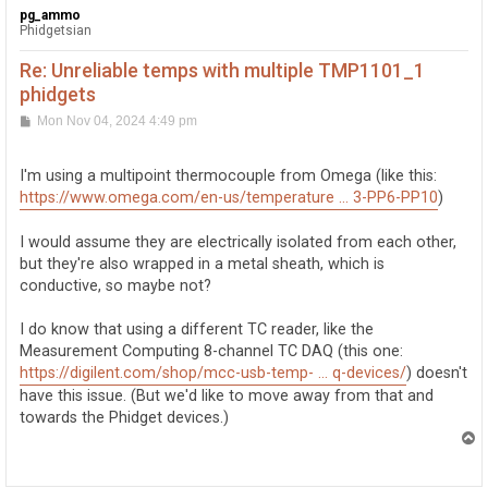
pg_ammo
Phidgetsian
Re: Unreliable temps with multiple TMP1101_1
phidgets
P
Mon Nov 04, 2024 4:49 pm
o
s
t
I'm using a multipoint thermocouple from Omega (like this:
https://www.omega.com/en-us/temperature ... 3-PP6-PP10
)
I would assume they are electrically isolated from each other,
but they're also wrapped in a metal sheath, which is
conductive, so maybe not?
I do know that using a different TC reader, like the
Measurement Computing 8-channel TC DAQ (this one:
https://digilent.com/shop/mcc-usb-temp- ... q-devices/
) doesn't
have this issue. (But we'd like to move away from that and
towards the Phidget devices.)
T
o
p