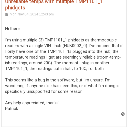
Unreliable temps with multiple TMP1101_1
phidgets
P
Mon Nov 04, 2024 12:43 pm
o
s
t
Hi there,
I'm using multiple (3) TMP1101_1 phidgets as thermocouple
readers with a single VINT hub (HUB0002_0). I've noticed that if
I only have one of the TMP1101_1s plugged into the hub, the
temperature readings I get are seemingly reliable (room-temp-
ish readings, around 20C). The moment I plug in another
TMP1101_1, the readings cut in half, to 10C, for both.
This seems like a bug in the software, but I'm unsure. I'm
wondering if anyone else has seen this, or if what I'm doing is
specifically unsupported for some reason.
Any help appreciated, thanks!
Patrick
T
o
p