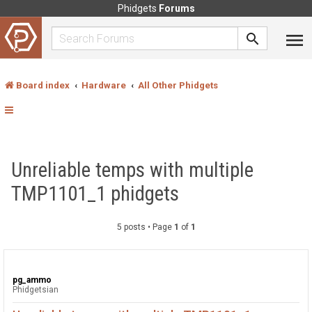
Phidgets
Forums
Board index
Hardware
All Other Phidgets
Unreliable temps with multiple
TMP1101_1 phidgets
5 posts • Page
1
of
1
pg_ammo
Phidgetsian