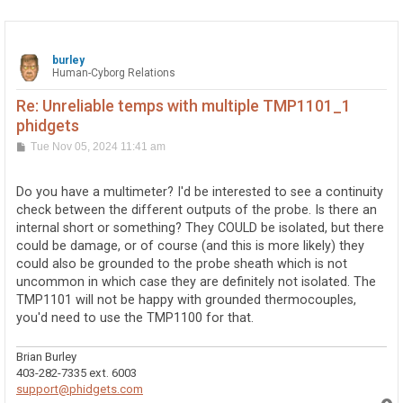
burley
Human-Cyborg Relations
Re: Unreliable temps with multiple TMP1101_1
phidgets
P
Tue Nov 05, 2024 11:41 am
o
s
t
Do you have a multimeter? I'd be interested to see a continuity
check between the different outputs of the probe. Is there an
internal short or something? They COULD be isolated, but there
could be damage, or of course (and this is more likely) they
could also be grounded to the probe sheath which is not
uncommon in which case they are definitely not isolated. The
TMP1101 will not be happy with grounded thermocouples,
you'd need to use the TMP1100 for that.
Brian Burley
403-282-7335 ext. 6003
support@phidgets.com