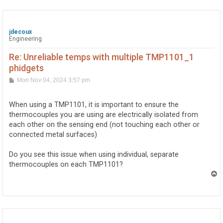
jdecoux
Engineering
Re: Unreliable temps with multiple TMP1101_1
phidgets
P
Mon Nov 04, 2024 3:57 pm
o
s
t
When using a TMP1101, it is important to ensure the
thermocouples you are using are electrically isolated from
each other on the sensing end (not touching each other or
connected metal surfaces)
Do you see this issue when using individual, separate
thermocouples on each TMP1101?
T
o
p