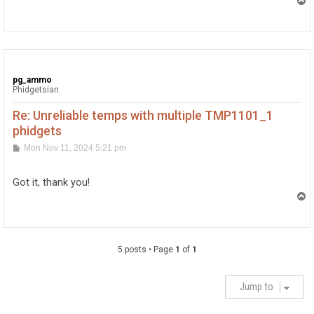
T
o
p
pg_ammo
Phidgetsian
Re: Unreliable temps with multiple TMP1101_1
phidgets
P
Mon Nov 11, 2024 5:21 pm
o
s
t
Got it, thank you!
T
o
p
5 posts • Page
1
of
1
Jump to