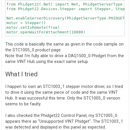
from Phidget22(.Net) import Net, PhidgetServerType  #
from Phidget22.Devices.Stepper import Stepper, Stepper
Net.enableServerDiscovery(PhidgetServerType.PHIDGETSER
motor = Stepper()

motor.setIsRemote(True)

This code is basically the same as given in the code sample on
the STC1005_0 product page.
Note that I'm fully able to drive a DAQ1500_0 Phidget from the
same VINT Hub using the exact same setup.
What I tried
I happen to own an STC1003_1 stepper motor driver, so I tried
to drive it using the same piece of code and the same VINT
Hub. It was successful this time. Only the STC1005_0 version
seems to be faulty.
I also checked the Phidget22 Control Panel, my STC1005_0
appears there as "Unsupported VINT Phidget". The STC1003_1
was detected and displayed in this panel as expected.