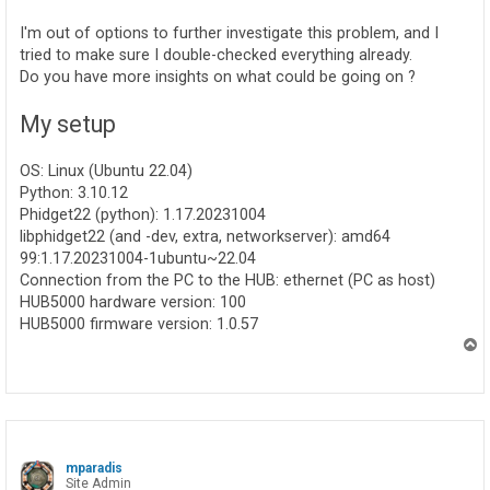
I'm out of options to further investigate this problem, and I
tried to make sure I double-checked everything already.
Do you have more insights on what could be going on ?
My setup
OS: Linux (Ubuntu 22.04)
Python: 3.10.12
Phidget22 (python): 1.17.20231004
libphidget22 (and -dev, extra, networkserver): amd64
99:1.17.20231004-1ubuntu~22.04
Connection from the PC to the HUB: ethernet (PC as host)
HUB5000 hardware version: 100
HUB5000 firmware version: 1.0.57
T
o
p
mparadis
Site Admin