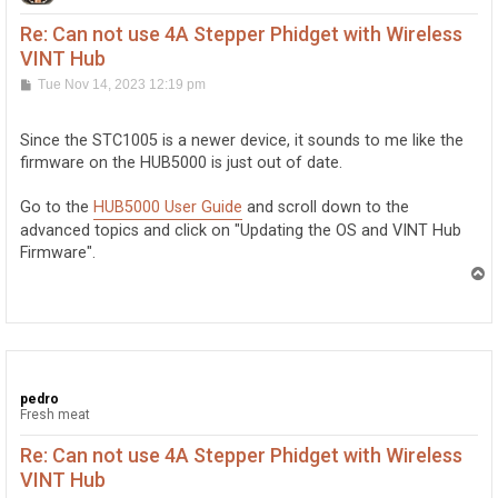
Re: Can not use 4A Stepper Phidget with Wireless
VINT Hub
P
Tue Nov 14, 2023 12:19 pm
o
s
t
Since the STC1005 is a newer device, it sounds to me like the
firmware on the HUB5000 is just out of date.
Go to the
HUB5000 User Guide
and scroll down to the
advanced topics and click on "Updating the OS and VINT Hub
Firmware".
T
o
p
pedro
Fresh meat
Re: Can not use 4A Stepper Phidget with Wireless
VINT Hub