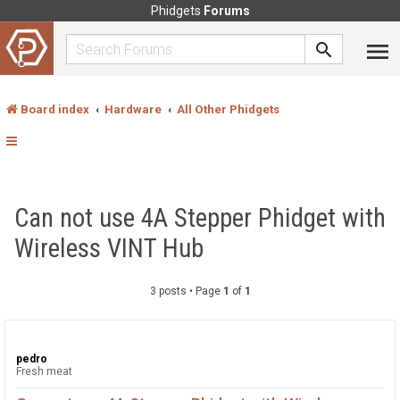
Phidgets
Forums
Board index
Hardware
All Other Phidgets
Can not use 4A Stepper Phidget with
Wireless VINT Hub
3 posts • Page
1
of
1
pedro
Fresh meat