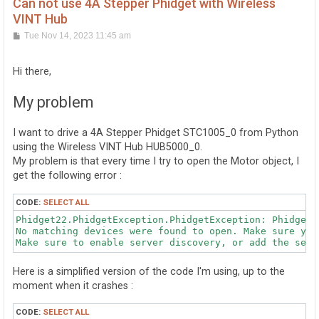
Can not use 4A Stepper Phidget with Wireless
VINT Hub
P
Tue Nov 14, 2023 11:45 am
o
s
t
Hi there,
My problem
I want to drive a 4A Stepper Phidget STC1005_0 from Python
using the Wireless VINT Hub HUB5000_0.
My problem is that every time I try to open the Motor object, I
get the following error :
CODE:
SELECT ALL
Phidget22.PhidgetException.PhidgetException: PhidgetE
No matching devices were found to open. Make sure you
Here is a simplified version of the code I'm using, up to the
moment when it crashes :
CODE:
SELECT ALL