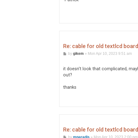
Re: cable for old textlcd boar
P
by
gikem
»
Mon Apr 10, 2023 9:51 am
o
s
t
it doesn't look that complicated, may
out?
thanks
Re: cable for old textlcd boar
P
by
mparadis
»
Mon Apr 10, 2023 2:00 pm