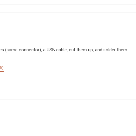
d
es (same connector), a USB cable, cut them up, and solder them
90