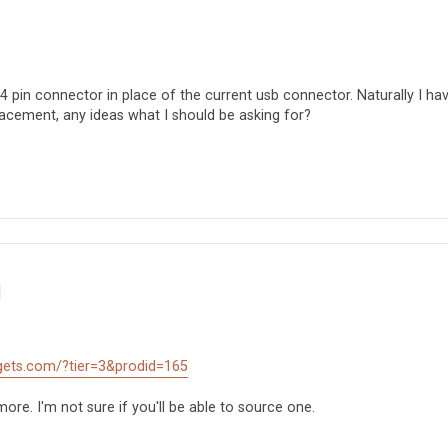
 4 pin connector in place of the current usb connector. Naturally I ha
lacement, any ideas what I should be asking for?
d
gets.com/?tier=3&prodid=165
ore. I'm not sure if you'll be able to source one.