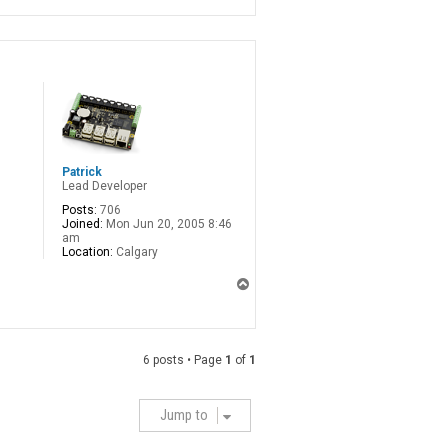
Patrick
Lead Developer
Posts:
706
Joined:
Mon Jun 20, 2005 8:46
am
Location:
Calgary
T
o
p
6 posts • Page
1
of
1
Jump to