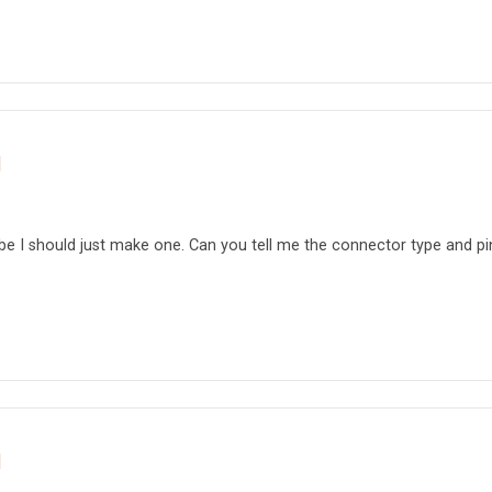
d
be I should just make one. Can you tell me the connector type and pi
d