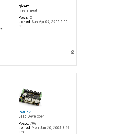
gikem
Fresh meat
Posts:
3
Joined:
Sun Apr 09, 2023 3:20
pm
ve
T
o
p
Patrick
Lead Developer
Posts:
706
Joined:
Mon Jun 20, 2005 8:46
am