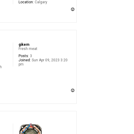
Location:
Calgary
T
o
p
gikem
Fresh meat
Posts:
3
Joined:
Sun Apr 09, 2023 3:20
pm
n
T
o
p