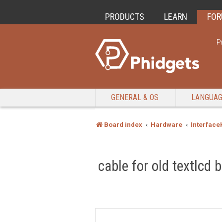
PRODUCTS
LEARN
FO
P
GENERAL & OS
LANGUA
Board index
Hardware
Interface
cable for old textlcd 