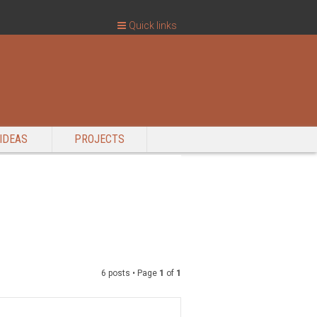
Quick links
IDEAS
PROJECTS
6 posts • Page
1
of
1