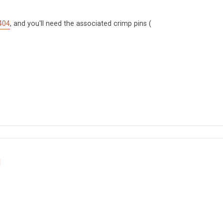
404
, and you'll need the associated crimp pins (
d