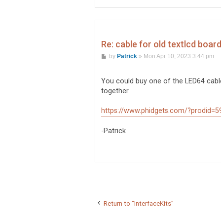
Re: cable for old textlcd boar
P
by
Patrick
»
Mon Apr 10, 2023 3:44 pm
o
s
t
You could buy one of the LED64 cabl
together.
https://www.phidgets.com/?prodid=5
-Patrick
Return to “InterfaceKits”