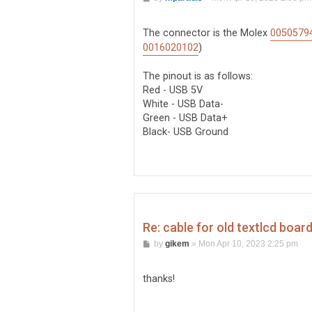
o
s
t
The connector is the Molex
0050579
0016020102
)
The pinout is as follows:
Red - USB 5V
White - USB Data-
Green - USB Data+
Black- USB Ground
Re: cable for old textlcd boar
P
by
gikem
»
Mon Apr 10, 2023 2:25 pm
o
s
t
thanks!