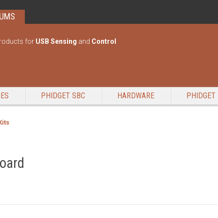
RUMS
roducts for
USB Sensing
and
Control
GES
PHIDGET SBC
HARDWARE
PHIDGET 
Kits
board