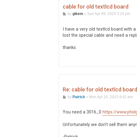
cable for old textlcd board
P
by
gikem
»
Sun Apr 09, 2023 3:24 pm
o
s
t
I have a very old textlcd board with a
lost the special cable and need a rep
thanks
Re: cable for old textlcd boar
P
by
Patrick
»
Mon Apr 10, 2023 9:42 am
o
s
t
You need a 3016_0
https://www.phid
Unfortunately we don't sell them anym
-Patrick