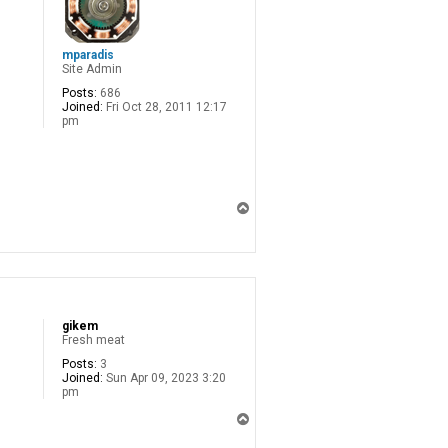
mparadis
Site Admin
Posts:
686
Joined:
Fri Oct 28, 2011 12:17
pm
T
o
p
gikem
Fresh meat
Posts:
3
Joined:
Sun Apr 09, 2023 3:20
pm
T
o
p