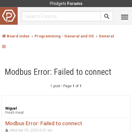
Phidgets
Forums
Board index
Programming - General and OS
General
Modbus Error: Failed to connect
1 post • Page
1
of
1
Miguel
Fresh meat
Modbus Error: Failed to connect
P
Wed Apr 05, 2023 6:37 am