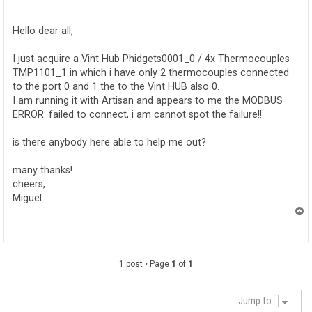
o
s
t
Hello dear all,
I just acquire a Vint Hub Phidgets0001_0 / 4x Thermocouples
TMP1101_1 in which i have only 2 thermocouples connected
to the port 0 and 1 the to the Vint HUB also 0.
I am running it with Artisan and appears to me the MODBUS
ERROR: failed to connect, i am cannot spot the failure!!
is there anybody here able to help me out?
many thanks!
cheers,
Miguel
T
o
p
1 post • Page
1
of
1
Jump to