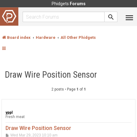
Phidgets
Forums
Board index
Hardware
All Other Phidgets
Draw Wire Position Sensor
2 posts • Page
1
of
1
yppl
Fresh meat
Draw Wire Position Sensor
P
Wed Mar 29, 2023 10:10 am