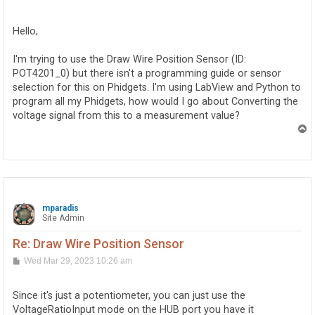
o
s
t
Hello,
I'm trying to use the Draw Wire Position Sensor (ID:
POT4201_0) but there isn't a programming guide or sensor
selection for this on Phidgets. I'm using LabView and Python to
program all my Phidgets, how would I go about Converting the
voltage signal from this to a measurement value?
T
o
p
mparadis
Site Admin
Re: Draw Wire Position Sensor
P
Wed Mar 29, 2023 10:26 am
o
s
t
Since it's just a potentiometer, you can just use the
VoltageRatioInput mode on the HUB port you have it