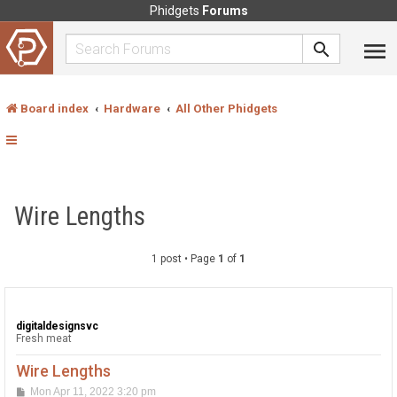
Phidgets
Forums
Board index
Hardware
All Other Phidgets
Wire Lengths
1 post • Page
1
of
1
digitaldesignsvc
Fresh meat
Wire Lengths
P
Mon Apr 11, 2022 3:20 pm