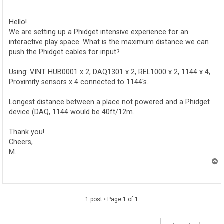
o
s
t
Hello!
We are setting up a Phidget intensive experience for an
interactive play space. What is the maximum distance we can
push the Phidget cables for input?
Using: VINT HUB0001 x 2, DAQ1301 x 2, REL1000 x 2, 1144 x 4,
Proximity sensors x 4 connected to 1144's.
Longest distance between a place not powered and a Phidget
device (DAQ, 1144 would be 40ft/12m.
Thank you!
Cheers,
M.
T
o
p
1 post • Page
1
of
1