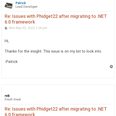
Patrick
Lead Developer
Re: Issues with Phidget22 after migrating to .NET
6.0 framework
P
Mon May 02, 2022 1:26 pm
o
s
t
Hi,
Thanks for the insight. This issue is on my list to look into.
-Patrick
T
o
p
rvb
Fresh meat
Re: Issues with Phidget22 after migrating to .NET
6.0 framework