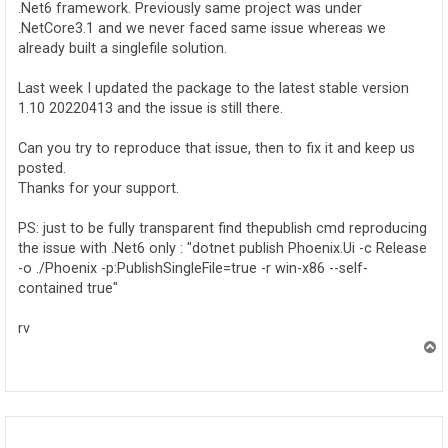
.Net6 framework. Previously same project was under
.NetCore3.1 and we never faced same issue whereas we
already built a singlefile solution.
Last week I updated the package to the latest stable version
1.10 20220413 and the issue is still there.
Can you try to reproduce that issue, then to fix it and keep us
posted.
Thanks for your support.
PS: just to be fully transparent find thepublish cmd reproducing
the issue with .Net6 only : "dotnet publish Phoenix.Ui -c Release
-o ./Phoenix -p:PublishSingleFile=true -r win-x86 --self-
contained true"
rv
T
o
p