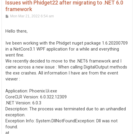
Issues with Phidget22 after migrating to .NET 6.0
framework
P
Mon Mar 21, 2022 6:54 am
o
s
t
Hello there,
Ive been working with the Phidget nuget package 1.6.20200709
in a NetCore3.1 WPF application for a while and everything
went fine.
We recently decided to move to the .NET6 framework and I
came across a new issue : When calling DigitalOutput methods
the exe crashes. All information I have are from the event
viewer :
Application: Phoenix.Ui.exe
CoreCLR Version: 6.0.322.12309
.NET Version: 6.0.3
Description: The process was terminated due to an unhandled
exception.
Exception Info: System.DllNotFoundException: Dll was not
found.
at