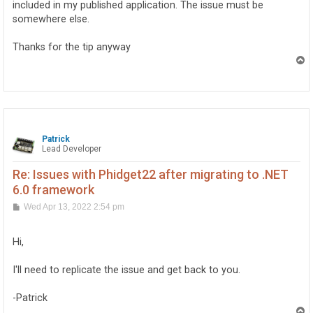
included in my published application. The issue must be
somewhere else.
Thanks for the tip anyway
T
o
p
Patrick
Lead Developer
Re: Issues with Phidget22 after migrating to .NET
6.0 framework
P
Wed Apr 13, 2022 2:54 pm
o
s
t
Hi,
I'll need to replicate the issue and get back to you.
-Patrick
T