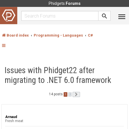
Phidgets
Forums
Board index
Programming - Languages
C#
Issues with Phidget22 after
migrating to .NET 6.0 framework
14 posts
1
Next
2
Arnaud
Fresh meat