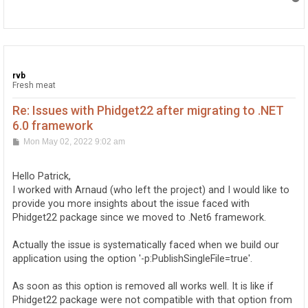
o
p
rvb
Fresh meat
Re: Issues with Phidget22 after migrating to .NET
6.0 framework
P
Mon May 02, 2022 9:02 am
o
s
t
Hello Patrick,
I worked with Arnaud (who left the project) and I would like to
provide you more insights about the issue faced with
Phidget22 package since we moved to .Net6 framework.
Actually the issue is systematically faced when we build our
application using the option '-p:PublishSingleFile=true'.
As soon as this option is removed all works well. It is like if
Phidget22 package were not compatible with that option from