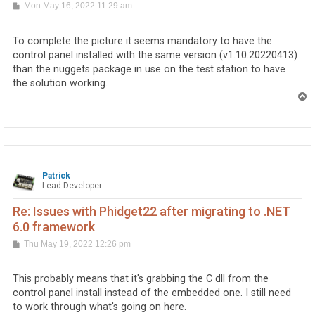
P
Mon May 16, 2022 11:29 am
o
s
t
To complete the picture it seems mandatory to have the
control panel installed with the same version (v1.10.20220413)
than the nuggets package in use on the test station to have
the solution working.
T
o
p
Patrick
Lead Developer
Re: Issues with Phidget22 after migrating to .NET
6.0 framework
P
Thu May 19, 2022 12:26 pm
o
s
t
This probably means that it's grabbing the C dll from the
control panel install instead of the embedded one. I still need
to work through what's going on here.