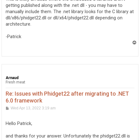
getting published along with the .net dll - you may have to
manually include them. The .net library looks for the C library at
dll/x86/phidget22.dll or dll/x64/phidget22.dll depending on
architecture.
-Patrick
T
o
p
Arnaud
Fresh meat
Re: Issues with Phidget22 after migrating to .NET
6.0 framework
P
Wed Apr 13, 2022 3:19 am
o
s
t
Hello Patrick,
and thanks for your answer. Unfortunately the phidget22.dll is