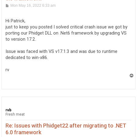
P
Mon May 16, 2022 6:33 am
o
s
t
Hi Patrick,
just to keep you posted I solved critical crash issue we got by
porting our Phidget DLL on .Net6 framework by upgrading VS
to version 17.2.
Issue was faced with VS v17.1.3 and was due to runtime
dedicated to win-x86.
rv
T
o
p
rvb
Fresh meat
Re: Issues with Phidget22 after migrating to .NET
6.0 framework