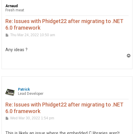
Arnaud
Fresh meat
Re: Issues with Phidget22 after migrating to .NET
6.0 framework
P
Thu Mar 24, 2022 10:50 am
o
s
t
Any ideas ?
T
o
p
Patrick
Lead Developer
Re: Issues with Phidget22 after migrating to .NET
6.0 framework
P
Wed Mar 30, 2022 1:54 pm
o
s
t
This is likely an issue where the embedded C libraries aren't