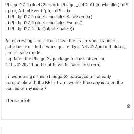
Phidget22.Phidget22Imports.Phidget_setOnAttachHandler(IntPt
r phid, AttachEvent fptr, IntPtr ctx)
at Phidget22.Phidget.uninitializeBaseEvents()
at Phidget22.Phidget.uninitializeEvents()
at Phidget22.DigitalOutput.Finalize()
An interesting fact is that I have the crash when I launch a
published exe , but it works perfectly in VS2022, in both debug
and release mode.
I updated the Phidget22 package to the last version
1.10.20220211 and I still have the same problem.
Im wondering if these Phidget22 packages are already
compatible with the NET6 framework ? If so any idea on the
causes of my issue ?
Thanks a lot!
T
o
p