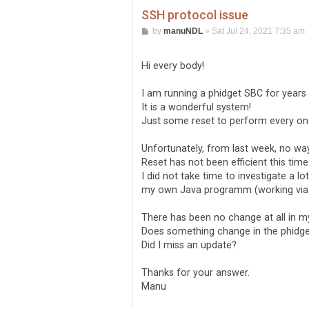
SSH protocol issue
P
by
manuNDL
»
Sat Jul 24, 2021 7:35 am
o
s
t
Hi every body!
I am running a phidget SBC for year
It is a wonderful system!
Just some reset to perform every one
Unfortunately, from last week, no w
Reset has not been efficient this time
I did not take time to investigate a lo
my own Java programm (working via
There has been no change at all in 
Does something change in the phidget
Did I miss an update?
Thanks for your answer.
Manu