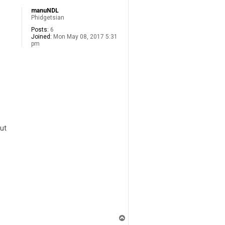
manuNDL
Phidgetsian
Posts:
6
Joined:
Mon May 08, 2017 5:31
pm
but
T
o