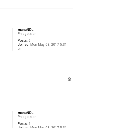
p
manuNDL
Phidgetsian
Posts:
6
Joined:
Mon May 08, 2017 5:31
pm
T
o
p
manuNDL
Phidgetsian
Posts:
6
Joined:
Mon May 08, 2017 5:31