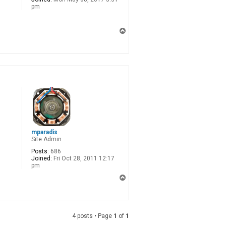
pm
T
o
p
mparadis
Site Admin
Posts:
686
Joined:
Fri Oct 28, 2011 12:17
pm
T
o
p
4 posts • Page
1
of
1