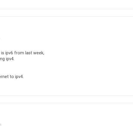
m
is ipv6 from last week,
ng ipv4.
rnet to ipv4.
m