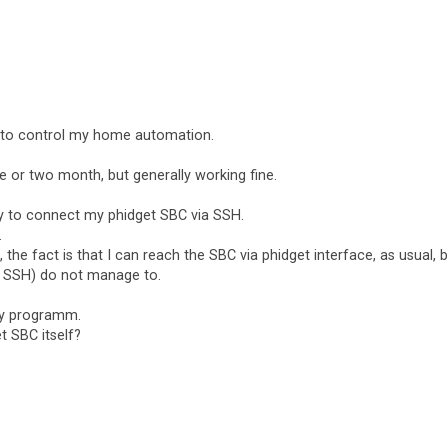
s to control my home automation.
 or two month, but generally working fine.
ay to connect my phidget SBC via SSH.
.
t, the fact is that I can reach the SBC via phidget interface, as usual, 
 SSH) do not manage to.
my programm.
 SBC itself?