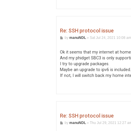
Re: SSH protocol issue
P
by
manuNDL
»
Sat Jul 24, 2021 10:08 a
o
s
t
Ok it seems that my internet at home 
And my phidget SBC3 is only supporti
I try to upgrade packages.
Maybe an upgrade to ipv6 is included.
If not, I will switch back my home inte
Re: SSH protocol issue
P
by
manuNDL
»
Thu Jul 29, 2021 12:27 a
o
s