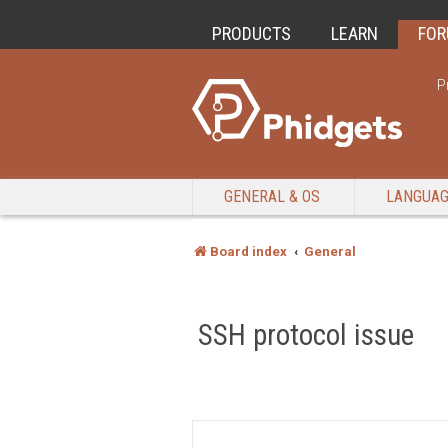
PRODUCTS
LEARN
FO
P
GENERAL & OS
LANGUA
Board index
General
SSH protocol issue