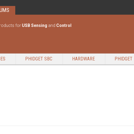
RUMS
roducts for
USB Sensing
and
Control
GES
PHIDGET SBC
HARDWARE
PHIDGET 