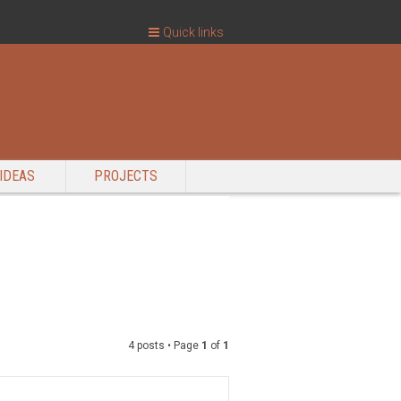
Quick links
IDEAS
PROJECTS
4 posts • Page
1
of
1