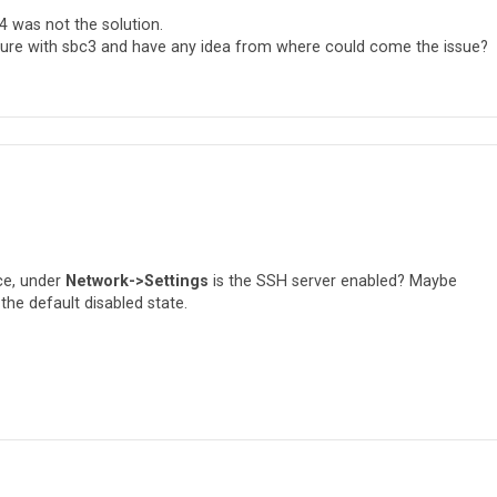
4 was not the solution.
ilure with sbc3 and have any idea from where could come the issue?
ce, under
Network->Settings
is the SSH server enabled? Maybe
the default disabled state.