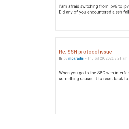
t
I’am afraid switching from ipv6 to ipv
Did any of you encountered a ssh fa
Re: SSH protocol issue
P
by
mparadis
»
Thu Jul 29, 2021 8:21 am
o
s
t
When you go to the SBC web interfa
something caused it to reset back to 